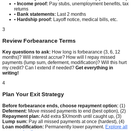
•
Income proof:
Pay stubs, unemployment benefits, tax
returns
•
Bank statements:
Last 2 months
•
Hardship proof:
Layoff notice, medical bills, etc.
3
Review Forbearance Terms
Key questions to ask:
How long is forbearance (3, 6, 12
months)? Will interest accrue? How will I repay missed
payments (lump sum, deferment, modification)? Will this hurt
my credit? Can I extend if needed?
Get everything in
writing!
4
Plan Your Exit Strategy
Before forbearance ends, choose repayment option:
(1)
Deferment:
Move missed payments to end (best option), (2)
Repayment plan:
Add extra $X/month until caught up, (3)
Lump sum:
Pay all missed payments at once (hardest), (4)
Loan modification:
Permanently lower payment.
Explore all