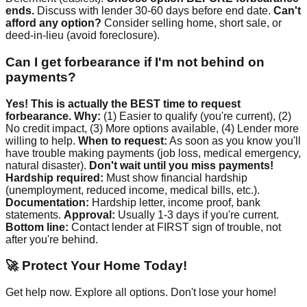
ends.
Discuss with lender 30-60 days before end date.
Can't
afford any option?
Consider selling home, short sale, or
deed-in-lieu (avoid foreclosure).
Can I get forbearance if I'm not behind on
payments?
Yes! This is actually the BEST time to request
forbearance.
Why:
(1) Easier to qualify (you're current), (2)
No credit impact, (3) More options available, (4) Lender more
willing to help.
When to request:
As soon as you know you'll
have trouble making payments (job loss, medical emergency,
natural disaster).
Don't wait until you miss payments!
Hardship required:
Must show financial hardship
(unemployment, reduced income, medical bills, etc.).
Documentation:
Hardship letter, income proof, bank
statements.
Approval:
Usually 1-3 days if you're current.
Bottom line:
Contact lender at FIRST sign of trouble, not
after you're behind.
🚀 Protect Your Home Today!
Get help now. Explore all options. Don't lose your home!