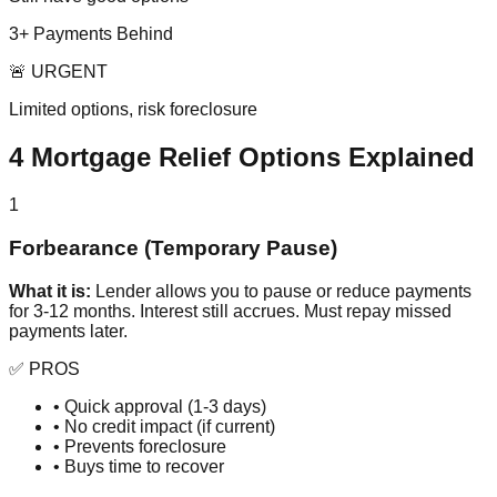
3+ Payments Behind
🚨 URGENT
Limited options, risk foreclosure
4 Mortgage Relief Options Explained
1
Forbearance (Temporary Pause)
What it is:
Lender allows you to pause or reduce payments
for 3-12 months. Interest still accrues. Must repay missed
payments later.
✅ PROS
• Quick approval (1-3 days)
• No credit impact (if current)
• Prevents foreclosure
• Buys time to recover