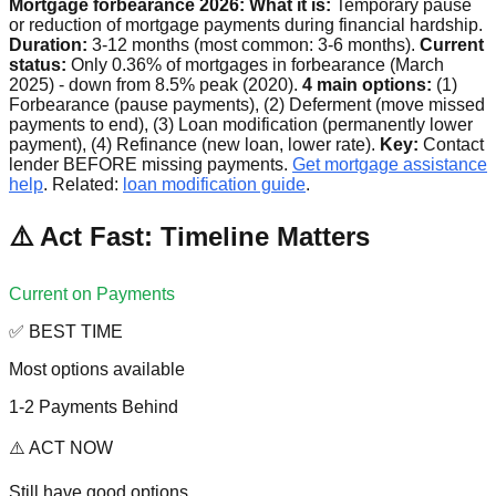
Mortgage forbearance 2026:
What it is:
Temporary pause
or reduction of mortgage payments during financial hardship.
Duration:
3-12 months (most common: 3-6 months).
Current
status:
Only 0.36% of mortgages in forbearance (March
2025) - down from 8.5% peak (2020).
4 main options:
(1)
Forbearance (pause payments), (2) Deferment (move missed
payments to end), (3) Loan modification (permanently lower
payment), (4) Refinance (new loan, lower rate).
Key:
Contact
lender BEFORE missing payments.
Get mortgage assistance
help
. Related:
loan modification guide
.
⚠️ Act Fast: Timeline Matters
Current on Payments
✅ BEST TIME
Most options available
1-2 Payments Behind
⚠️ ACT NOW
Still have good options