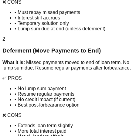
❌ CONS
• Must repay missed payments
• Interest still accrues
• Temporary solution only
• Lump sum due at end (unless deferment)
2
Deferment (Move Payments to End)
What it is:
Missed payments moved to end of loan term. No
lump sum due. Resume regular payments after forbearance.
✅ PROS
• No lump sum payment
• Resume regular payments
• No credit impact (if current)
• Best post-forbearance option
❌ CONS
• Extends loan term slightly
• More total interest paid