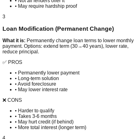
• Not all lenders offer it
• May require hardship proof
3
Loan Modification (Permanent Change)
What it is:
Permanently change loan terms to lower monthly
payment. Options: extend term (30→40 years), lower rate,
reduce principal.
✅ PROS
• Permanently lower payment
• Long-term solution
• Avoid foreclosure
• May lower interest rate
❌ CONS
• Harder to qualify
• Takes 3-6 months
• May hurt credit (if behind)
• More total interest (longer term)
4