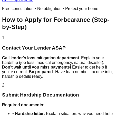
Free consultation • No obligation • Protect your home
How to Apply for Forbearance (Step-
by-Step)
1
Contact Your Lender ASAP
Call lender's loss mitigation department.
Explain your
hardship (job loss, medical emergency, natural disaster).
Don't wait until you miss payments!
Easier to get help if
you're current.
Be prepared:
Have loan number, income info,
hardship details ready.
2
Submit Hardship Documentation
Required documents:
•
Hardship letter:
Explain situation, why you need help