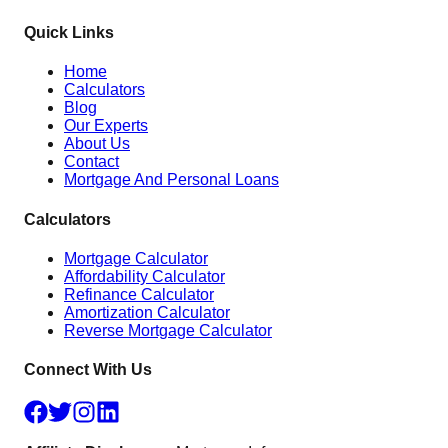
Quick Links
Home
Calculators
Blog
Our Experts
About Us
Contact
Mortgage And Personal Loans
Calculators
Mortgage Calculator
Affordability Calculator
Refinance Calculator
Amortization Calculator
Reverse Mortgage Calculator
Connect With Us