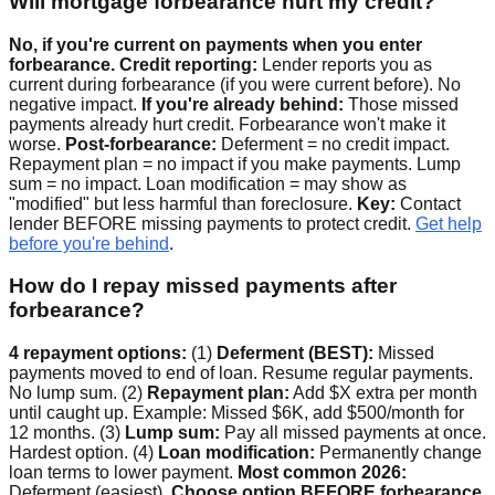
Will mortgage forbearance hurt my credit?
No, if you're current on payments when you enter
forbearance.
Credit reporting:
Lender reports you as
current during forbearance (if you were current before). No
negative impact.
If you're already behind:
Those missed
payments already hurt credit. Forbearance won't make it
worse.
Post-forbearance:
Deferment = no credit impact.
Repayment plan = no impact if you make payments. Lump
sum = no impact. Loan modification = may show as
"modified" but less harmful than foreclosure.
Key:
Contact
lender BEFORE missing payments to protect credit.
Get help
before you're behind
.
How do I repay missed payments after
forbearance?
4 repayment options:
(1)
Deferment (BEST):
Missed
payments moved to end of loan. Resume regular payments.
No lump sum. (2)
Repayment plan:
Add $X extra per month
until caught up. Example: Missed $6K, add $500/month for
12 months. (3)
Lump sum:
Pay all missed payments at once.
Hardest option. (4)
Loan modification:
Permanently change
loan terms to lower payment.
Most common 2026:
Deferment (easiest).
Choose option BEFORE forbearance