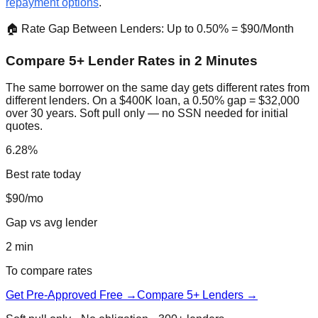
repayment options
.
🏠 Rate Gap Between Lenders: Up to 0.50% = $90/Month
Compare 5+ Lender Rates in 2 Minutes
The same borrower on the same day gets different rates from
different lenders. On a $400K loan, a 0.50% gap = $32,000
over 30 years. Soft pull only — no SSN needed for initial
quotes.
6.28%
Best rate today
$90/mo
Gap vs avg lender
2 min
To compare rates
Get Pre-Approved Free →
Compare 5+ Lenders →