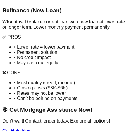
Refinance (New Loan)
What it is:
Replace current loan with new loan at lower rate
or longer term. Lower monthly payment permanently.
✅ PROS
• Lower rate = lower payment
• Permanent solution
• No credit impact
• May cash out equity
❌ CONS
• Must qualify (credit, income)
• Closing costs ($3K-$6K)
• Rates may not be lower
• Can't be behind on payments
🎯 Get Mortgage Assistance Now!
Don't wait! Contact lender today. Explore all options!
Get Help Now →