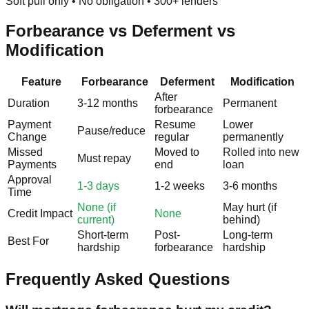
Soft pull only • No obligation • 300+ lenders
Forbearance vs Deferment vs
Modification
Feature
Forbearance
Deferment
Modification
After
Duration
3-12 months
Permanent
forbearance
Payment
Resume
Lower
Pause/reduce
Change
regular
permanently
Missed
Moved to
Rolled into new
Must repay
Payments
end
loan
Approval
1-3 days
1-2 weeks
3-6 months
Time
None (if
May hurt (if
Credit Impact
None
current)
behind)
Short-term
Post-
Long-term
Best For
hardship
forbearance
hardship
Frequently Asked Questions