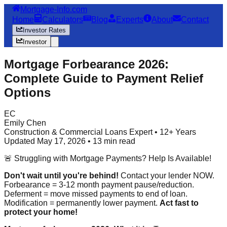
Mortgage-Info.com
Home
Calculators
Blog
Experts
About
Contact
Investor Rates
Investor
Mortgage Forbearance 2026:
Complete Guide to Payment Relief
Options
EC
Emily Chen
Construction & Commercial Loans Expert • 12+ Years
Updated May 17, 2026 • 13 min read
🚨 Struggling with Mortgage Payments? Help Is Available!
Don't wait until you're behind!
Contact your lender NOW.
Forbearance = 3-12 month payment pause/reduction.
Deferment = move missed payments to end of loan.
Modification = permanently lower payment.
Act fast to
protect your home!