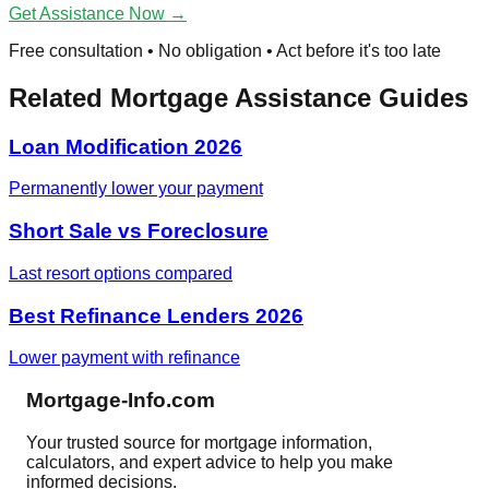
Get Assistance Now →
Free consultation • No obligation • Act before it's too late
Related Mortgage Assistance Guides
Loan Modification 2026
Permanently lower your payment
Short Sale vs Foreclosure
Last resort options compared
Best Refinance Lenders 2026
Lower payment with refinance
Mortgage-Info.com
Your trusted source for mortgage information,
calculators, and expert advice to help you make
informed decisions.