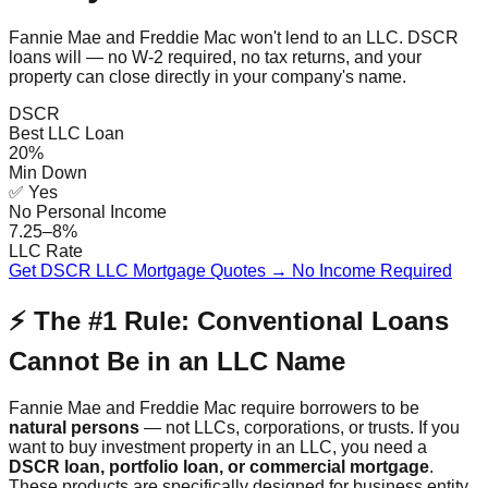
Fannie Mae and Freddie Mac won't lend to an LLC. DSCR
loans will — no W-2 required, no tax returns, and your
property can close directly in your company's name.
DSCR
Best LLC Loan
20%
Min Down
✅ Yes
No Personal Income
7.25–8%
LLC Rate
Get DSCR LLC Mortgage Quotes → No Income Required
⚡ The #1 Rule: Conventional Loans
Cannot Be in an LLC Name
Fannie Mae and Freddie Mac require borrowers to be
natural persons
— not LLCs, corporations, or trusts. If you
want to buy investment property in an LLC, you need a
DSCR loan, portfolio loan, or commercial mortgage
.
These products are specifically designed for business entity