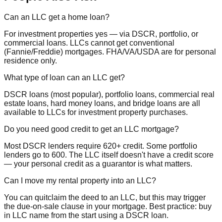
Can an LLC get a home loan?
For investment properties yes — via DSCR, portfolio, or
commercial loans. LLCs cannot get conventional
(Fannie/Freddie) mortgages. FHA/VA/USDA are for personal
residence only.
What type of loan can an LLC get?
DSCR loans (most popular), portfolio loans, commercial real
estate loans, hard money loans, and bridge loans are all
available to LLCs for investment property purchases.
Do you need good credit to get an LLC mortgage?
Most DSCR lenders require 620+ credit. Some portfolio
lenders go to 600. The LLC itself doesn't have a credit score
— your personal credit as a guarantor is what matters.
Can I move my rental property into an LLC?
You can quitclaim the deed to an LLC, but this may trigger
the due-on-sale clause in your mortgage. Best practice: buy
in LLC name from the start using a DSCR loan.