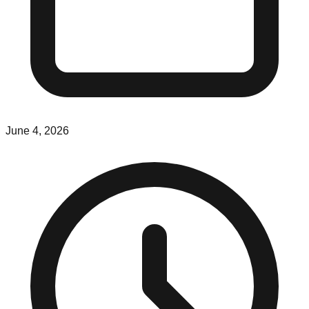
June 4, 2026