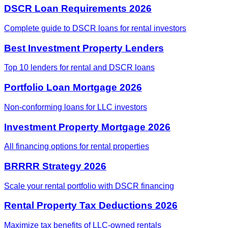
DSCR Loan Requirements 2026
Complete guide to DSCR loans for rental investors
Best Investment Property Lenders
Top 10 lenders for rental and DSCR loans
Portfolio Loan Mortgage 2026
Non-conforming loans for LLC investors
Investment Property Mortgage 2026
All financing options for rental properties
BRRRR Strategy 2026
Scale your rental portfolio with DSCR financing
Rental Property Tax Deductions 2026
Maximize tax benefits of LLC-owned rentals