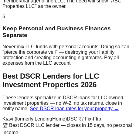
member/manager of the LLC. The deed will show "ABC
Properties LLC" as the owner.
6
Keep Personal and Business Finances
Separate
Never mix LLC funds with personal accounts. Doing so can
"pierce the corporate veil" — destroying your liability
protection and creating accounting nightmares. Pay all
expenses from the LLC account.
Best DSCR Lenders for LLC
Investment Properties 2026
These lenders specialize in DSCR loans for LLC-owned
investment properties — no W-2, no tax returns, close in
entity name.
See DSCR loan rates for your property →
Kiavi (formerly LendingHome)
DSCR / Fix-Flip
🏆 Best DSCR LLC lender — closes in 15 days, no personal
income