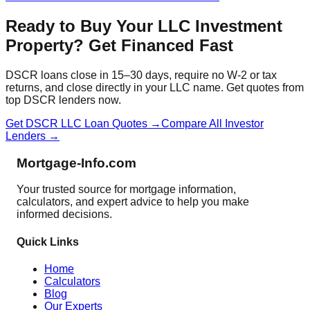
Ready to Buy Your LLC Investment
Property? Get Financed Fast
DSCR loans close in 15–30 days, require no W-2 or tax
returns, and close directly in your LLC name. Get quotes from
top DSCR lenders now.
Get DSCR LLC Loan Quotes →
Compare All Investor
Lenders →
Mortgage-Info.com
Your trusted source for mortgage information,
calculators, and expert advice to help you make
informed decisions.
Quick Links
Home
Calculators
Blog
Our Experts