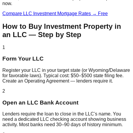
now.
Compare LLC Investment Mortgage Rates → Free
How to Buy Investment Property in
an LLC — Step by Step
1
Form Your LLC
Register your LLC in your target state (or Wyoming/Delaware
for favorable laws). Typical cost: $50–$500 state filing fee.
Create an Operating Agreement — lenders require it.
2
Open an LLC Bank Account
Lenders require the loan to close in the LLC's name. You
need a dedicated LLC checking account showing business
activity. Most banks need 30–90 days of history minimum.