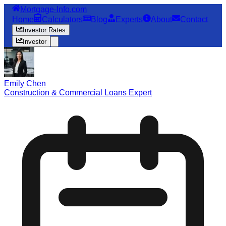
Mortgage-Info.com
Home
Calculators
Blog
Experts
About
Contact
Investor Rates
Investor
Emily Chen
Construction & Commercial Loans Expert