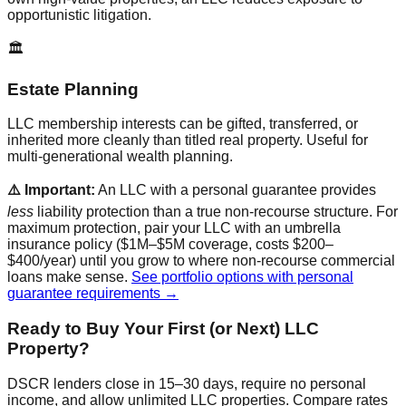
opportunistic litigation.
🏛️
Estate Planning
LLC membership interests can be gifted, transferred, or
inherited more cleanly than titled real property. Useful for
multi-generational wealth planning.
⚠️ Important:
An LLC with a personal guarantee provides
less
liability protection than a true non-recourse structure. For
maximum protection, pair your LLC with an umbrella
insurance policy ($1M–$5M coverage, costs $200–
$400/year) until you grow to where non-recourse commercial
loans make sense.
See portfolio options with personal
guarantee requirements →
Ready to Buy Your First (or Next) LLC
Property?
DSCR lenders close in 15–30 days, require no personal
income, and allow unlimited LLC properties. Compare rates