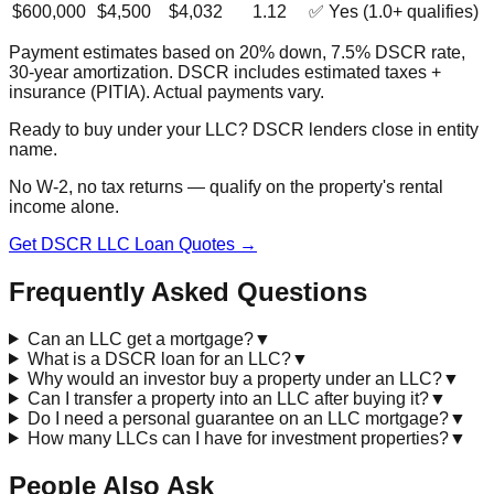
$600,000
$4,500
$4,032
1.12
✅ Yes (1.0+ qualifies)
Payment estimates based on 20% down, 7.5% DSCR rate,
30-year amortization. DSCR includes estimated taxes +
insurance (PITIA). Actual payments vary.
Ready to buy under your LLC? DSCR lenders close in entity
name.
No W-2, no tax returns — qualify on the property's rental
income alone.
Get DSCR LLC Loan Quotes →
Frequently Asked Questions
Can an LLC get a mortgage?
▼
What is a DSCR loan for an LLC?
▼
Why would an investor buy a property under an LLC?
▼
Can I transfer a property into an LLC after buying it?
▼
Do I need a personal guarantee on an LLC mortgage?
▼
How many LLCs can I have for investment properties?
▼
People Also Ask