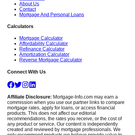
About Us
Contact
Mortgage And Personal Loans
Calculators
Mortgage Calculator
Affordability Calculator
Refinance Calculator
Amortization Calculator
Reverse Mortgage Calculator
Connect With Us
Affiliate Disclosure:
Mortgage-Info.com may earn a
commission when you use our partner links to compare
mortgage rates, apply for loans, or access financial
products. This does not affect our editorial
recommendations, the rates you receive, or the cost of
any product or service. Our content is independently
created and reviewed by mortgage professionals. We
only recommend products we believe provide value to