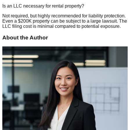
Is an LLC necessary for rental property?
Not required, but highly recommended for liability protection.
Even a $200K property can be subject to a large lawsuit. The
LLC filing cost is minimal compared to potential exposure.
About the Author