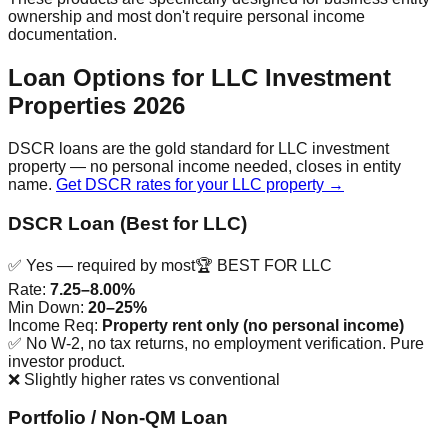
ownership and most don't require personal income
documentation.
Loan Options for LLC Investment
Properties 2026
DSCR loans are the gold standard for LLC investment
property — no personal income needed, closes in entity
name.
Get DSCR rates for your LLC property →
DSCR Loan (Best for LLC)
✅ Yes — required by most
🏆 BEST FOR LLC
Rate:
7.25–8.00%
Min Down:
20–25%
Income Req:
Property rent only (no personal income)
✅
No W-2, no tax returns, no employment verification. Pure
investor product.
❌
Slightly higher rates vs conventional
Portfolio / Non-QM Loan