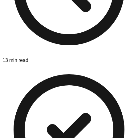
13 min read