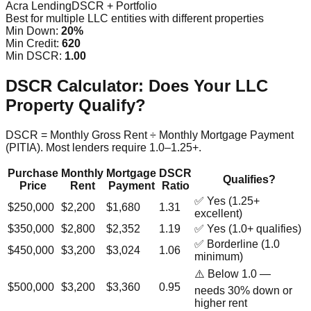
Acra Lending
DSCR + Portfolio
Best for multiple LLC entities with different properties
Min Down:
20%
Min Credit:
620
Min DSCR:
1.00
DSCR Calculator: Does Your LLC
Property Qualify?
DSCR = Monthly Gross Rent ÷ Monthly Mortgage Payment
(PITIA). Most lenders require 1.0–1.25+.
Purchase
Monthly
Mortgage
DSCR
Qualifies?
Price
Rent
Payment
Ratio
✅ Yes (1.25+
$250,000
$2,200
$1,680
1.31
excellent)
$350,000
$2,800
$2,352
1.19
✅ Yes (1.0+ qualifies)
✅ Borderline (1.0
$450,000
$3,200
$3,024
1.06
minimum)
⚠️ Below 1.0 —
$500,000
$3,200
$3,360
0.95
needs 30% down or
higher rent