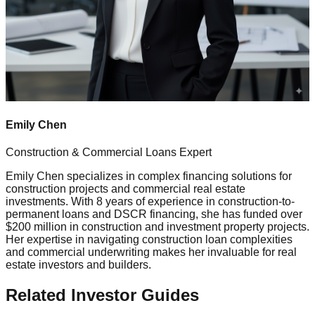
Emily Chen
Construction & Commercial Loans Expert
Emily Chen specializes in complex financing solutions for
construction projects and commercial real estate
investments. With 8 years of experience in construction-to-
permanent loans and DSCR financing, she has funded over
$200 million in construction and investment property projects.
Her expertise in navigating construction loan complexities
and commercial underwriting makes her invaluable for real
estate investors and builders.
Related Investor Guides