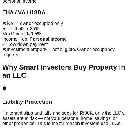
personal income
FHA / VA / USDA
❌ No — owner-occupied only
Rate:
6.50–7.25%
Min Down:
0–3.5%
Income Req:
Personal income
✅
Low down payment
❌
Investment property = not eligible. Owner-occupancy
required.
Why Smart Investors Buy Property in
an LLC
🛡️
Liability Protection
If a tenant slips and falls and sues for $500K, only the LLC's
assets are at risk — not your personal home, savings, or
other properties. This is the #1 reason investors use LLCs.