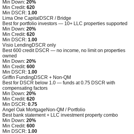
Min Down:
20%
Min Credit:
620
Min DSCR:
1.00
Lima One Capital
DSCR / Bridge
Best for portfolio investors — 10+ LLC properties supported
Min Down:
20%
Min Credit:
620
Min DSCR:
1.00
Visio Lending
DSCR only
Best 600 credit DSCR — no income, no limit on properties
owned
Min Down:
20%
Min Credit:
600
Min DSCR:
1.00
Griffin Funding
DSCR + Non-QM
Best for DSCR below 1.0 — funds at 0.75 DSCR with
compensating factors
Min Down:
20%
Min Credit:
620
Min DSCR:
0.75
Angel Oak Mortgage
Non-QM / Portfolio
Best bank statement + LLC investment property combo
Min Down:
20%
Min Credit:
600
Min DSCR:
1.00