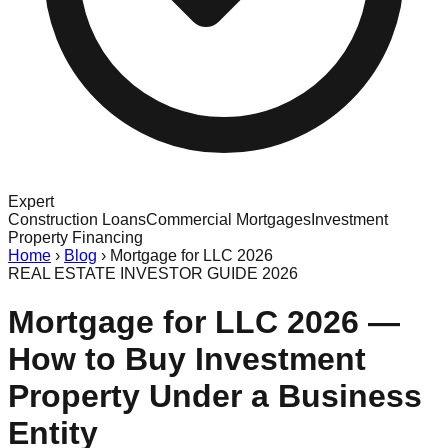
Expert
Construction Loans
Commercial Mortgages
Investment
Property Financing
Home
›
Blog
›
Mortgage for LLC 2026
REAL ESTATE INVESTOR GUIDE 2026
Mortgage for LLC 2026 —
How to Buy Investment
Property Under a Business
Entity