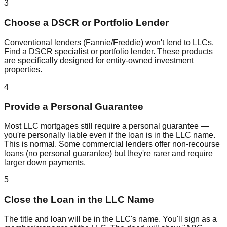
3
Choose a DSCR or Portfolio Lender
Conventional lenders (Fannie/Freddie) won't lend to LLCs.
Find a DSCR specialist or portfolio lender. These products
are specifically designed for entity-owned investment
properties.
4
Provide a Personal Guarantee
Most LLC mortgages still require a personal guarantee —
you're personally liable even if the loan is in the LLC name.
This is normal. Some commercial lenders offer non-recourse
loans (no personal guarantee) but they're rarer and require
larger down payments.
5
Close the Loan in the LLC Name
The title and loan will be in the LLC's name. You'll sign as a