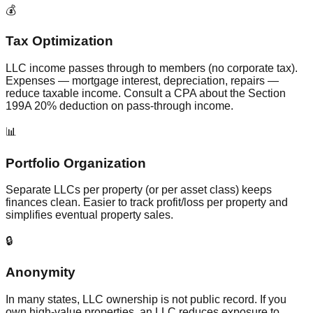
💰
Tax Optimization
LLC income passes through to members (no corporate tax).
Expenses — mortgage interest, depreciation, repairs —
reduce taxable income. Consult a CPA about the Section
199A 20% deduction on pass-through income.
📊
Portfolio Organization
Separate LLCs per property (or per asset class) keeps
finances clean. Easier to track profit/loss per property and
simplifies eventual property sales.
🔒
Anonymity
In many states, LLC ownership is not public record. If you
own high-value properties, an LLC reduces exposure to