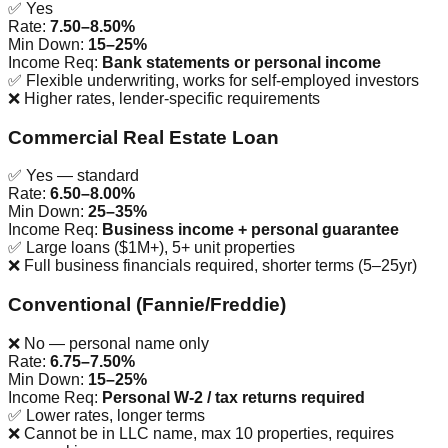
✅ Yes
Rate:
7.50–8.50%
Min Down:
15–25%
Income Req:
Bank statements or personal income
✅
Flexible underwriting, works for self-employed investors
❌
Higher rates, lender-specific requirements
Commercial Real Estate Loan
✅ Yes — standard
Rate:
6.50–8.00%
Min Down:
25–35%
Income Req:
Business income + personal guarantee
✅
Large loans ($1M+), 5+ unit properties
❌
Full business financials required, shorter terms (5–25yr)
Conventional (Fannie/Freddie)
❌ No — personal name only
Rate:
6.75–7.50%
Min Down:
15–25%
Income Req:
Personal W-2 / tax returns required
✅
Lower rates, longer terms
❌
Cannot be in LLC name, max 10 properties, requires