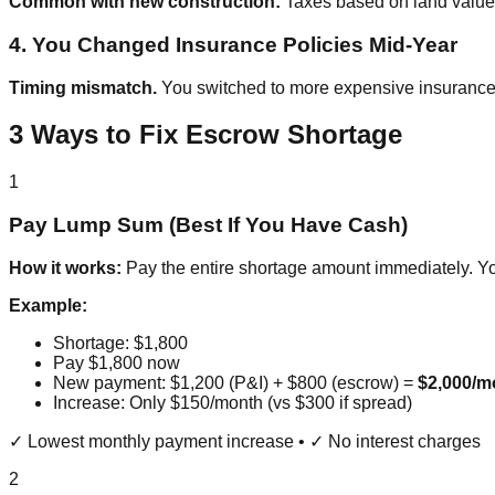
Common with new construction:
Taxes based on land value,
4. You Changed Insurance Policies Mid-Year
Timing mismatch.
You switched to more expensive insurance
3 Ways to Fix Escrow Shortage
1
Pay Lump Sum (Best If You Have Cash)
How it works:
Pay the entire shortage amount immediately. Y
Example:
Shortage: $1,800
Pay $1,800 now
New payment: $1,200 (P&I) + $800 (escrow) =
$2,000/m
Increase: Only $150/month (vs $300 if spread)
✓ Lowest monthly payment increase • ✓ No interest charges
2