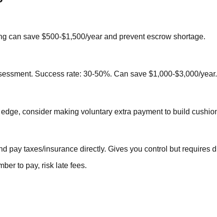
hing can save $500-$1,500/year and prevent escrow shortage.
assessment. Success rate: 30-50%. Can save $1,000-$3,000/year.
e edge, consider making voluntary extra payment to build cushio
 pay taxes/insurance directly. Gives you control but requires di
er to pay, risk late fees.