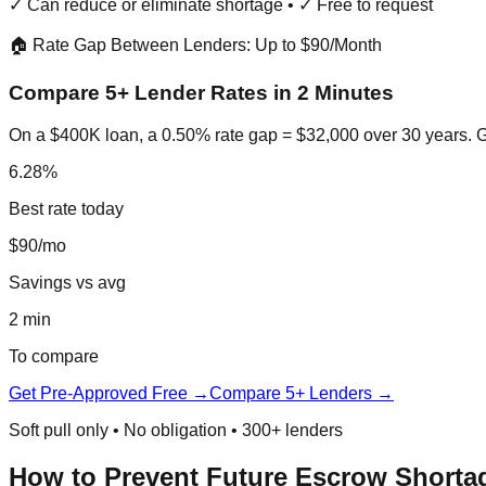
✓ Can reduce or eliminate shortage • ✓ Free to request
🏠 Rate Gap Between Lenders: Up to $90/Month
Compare 5+ Lender Rates in 2 Minutes
On a $400K loan, a 0.50% rate gap = $32,000 over 30 years. Ge
6.28%
Best rate today
$90/mo
Savings vs avg
2 min
To compare
Get Pre-Approved Free →
Compare 5+ Lenders →
Soft pull only • No obligation • 300+ lenders
How to Prevent Future Escrow Shorta