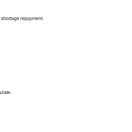
 shortage repayment.
ulate.