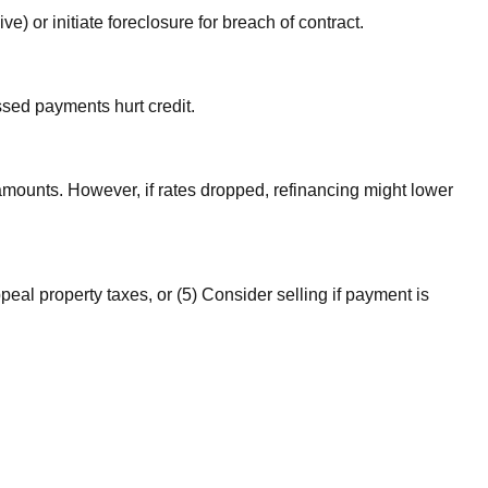
) or initiate foreclosure for breach of contract.
ssed payments hurt credit.
amounts. However, if rates dropped, refinancing might lower
peal property taxes, or (5) Consider selling if payment is