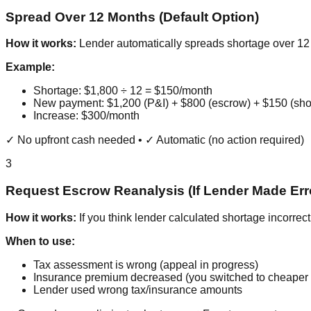
Spread Over 12 Months (Default Option)
How it works:
Lender automatically spreads shortage over 1
Example:
Shortage: $1,800 ÷ 12 = $150/month
New payment: $1,200 (P&I) + $800 (escrow) + $150 (sho
Increase: $300/month
✓ No upfront cash needed • ✓ Automatic (no action required)
3
Request Escrow Reanalysis (If Lender Made Err
How it works:
If you think lender calculated shortage incorrect
When to use:
Tax assessment is wrong (appeal in progress)
Insurance premium decreased (you switched to cheaper 
Lender used wrong tax/insurance amounts