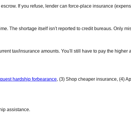
crow. If you refuse, lender can force-place insurance (expensive
e. The shortage itself isn't reported to credit bureaus. Only mi
nt tax/insurance amounts. You'll still have to pay the higher 
quest hardship forbearance
, (3) Shop cheaper insurance, (4) Ap
hip assistance.