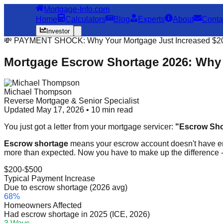
Mortgage-Info.com
Home
Calculators
Blog
Experts
About
Conta
Investor
💸 PAYMENT SHOCK: Why Your Mortgage Just Increased $2
Mortgage Escrow Shortage 2026: Why 
Michael Thompson
Reverse Mortgage & Senior Specialist
Updated May 17, 2026 • 10 min read
You just got a letter from your mortgage servicer:
"Escrow Shor
Escrow shortage
means your escrow account doesn't have e
more than expected. Now you have to make up the difference -
$200-$500
Typical Payment Increase
Due to escrow shortage (2026 avg)
68%
Homeowners Affected
Had escrow shortage in 2025 (ICE, 2026)