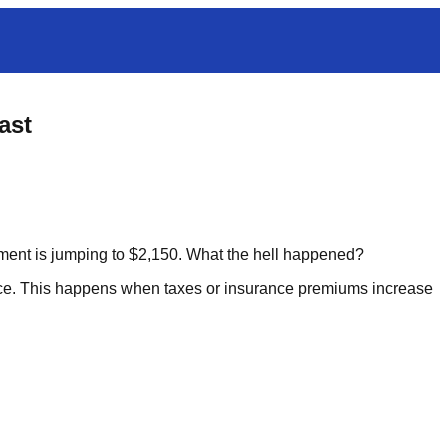
ast
ent is jumping to $2,150. What the hell happened?
e. This happens when taxes or insurance premiums increase