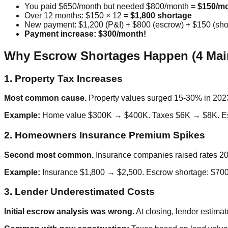
You paid $650/month but needed $800/month =
$150/mo
Over 12 months: $150 × 12 =
$1,800 shortage
New payment: $1,200 (P&I) + $800 (escrow) + $150 (sh
Payment increase: $300/month!
Why Escrow Shortages Happen (4 Mai
1. Property Tax Increases
Most common cause.
Property values surged 15-30% in 2023
Example:
Home value $300K → $400K. Taxes $6K → $8K. Esc
2. Homeowners Insurance Premium Spikes
Second most common.
Insurance companies raised rates 20-4
Example:
Insurance $1,800 → $2,500. Escrow shortage: $700
3. Lender Underestimated Costs
Initial escrow analysis was wrong.
At closing, lender estimat