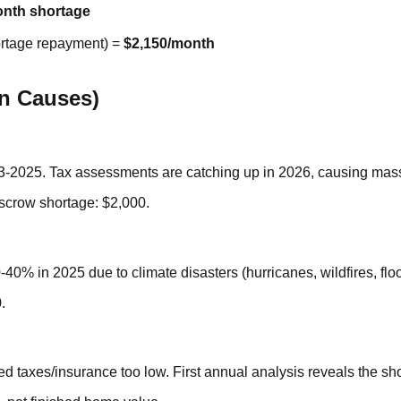
nth shortage
ortage repayment) =
$2,150/month
n Causes)
-2025. Tax assessments are catching up in 2026, causing mass
row shortage: $2,000.
0% in 2025 due to climate disasters (hurricanes, wildfires, flo
.
ed taxes/insurance too low. First annual analysis reveals the sh