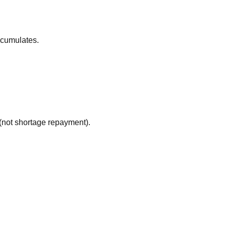
ccumulates.
(not shortage repayment).