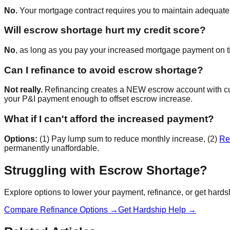
No.
Your mortgage contract requires you to maintain adequate es
Will escrow shortage hurt my credit score?
No
, as long as you pay your increased mortgage payment on tim
Can I refinance to avoid escrow shortage?
Not really.
Refinancing creates a NEW escrow account with curre
your P&I payment enough to offset escrow increase.
What if I can't afford the increased payment?
Options:
(1) Pay lump sum to reduce monthly increase, (2)
Re
permanently unaffordable.
Struggling with Escrow Shortage?
Explore options to lower your payment, refinance, or get hards
Compare Refinance Options →
Get Hardship Help →