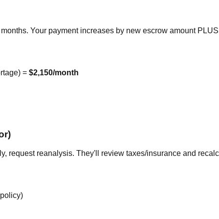
2 months. Your payment increases by new escrow amount PLUS
rtage) =
$2,150/month
or)
ly, request reanalysis. They'll review taxes/insurance and recalc
policy)