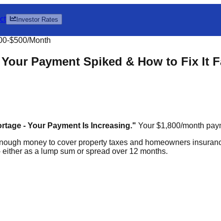
ct
Investor Rates
00-$500/Month
Your Payment Spiked & How to Fix It F
tage - Your Payment Is Increasing."
Your $1,800/month paym
nough money to cover property taxes and homeowners insuranc
 either as a lump sum or spread over 12 months.