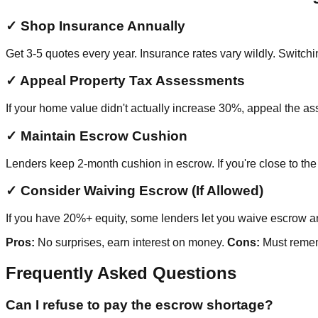
✓ Shop Insurance Annually
Get 3-5 quotes every year. Insurance rates vary wildly. Switc
✓ Appeal Property Tax Assessments
If your home value didn't actually increase 30%, appeal the 
✓ Maintain Escrow Cushion
Lenders keep 2-month cushion in escrow. If you're close to th
✓ Consider Waiving Escrow (If Allowed)
If you have 20%+ equity, some lenders let you waive escrow and
Pros:
No surprises, earn interest on money.
Cons:
Must rememb
Frequently Asked Questions
Can I refuse to pay the escrow shortage?