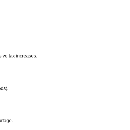
ive tax increases.
ods).
ortage.