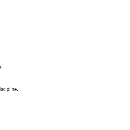
n.
scipline.