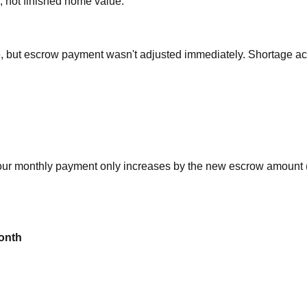
 not finished home value.
, but escrow payment wasn't adjusted immediately. Shortage a
our monthly payment only increases by the new escrow amount 
onth