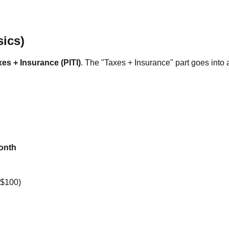
ics)
xes + Insurance (PITI)
. The "Taxes + Insurance" part goes into
onth
+$100)