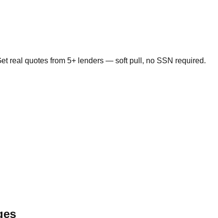
t real quotes from 5+ lenders — soft pull, no SSN required.
ges