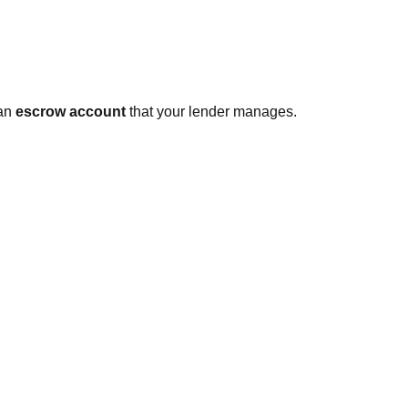
 an
escrow account
that your lender manages.