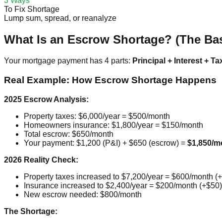
3 Ways
To Fix Shortage
Lump sum, spread, or reanalyze
What Is an Escrow Shortage? (The Bas
Your mortgage payment has 4 parts:
Principal + Interest + Ta
Real Example: How Escrow Shortage Happens
2025 Escrow Analysis:
Property taxes: $6,000/year = $500/month
Homeowners insurance: $1,800/year = $150/month
Total escrow: $650/month
Your payment: $1,200 (P&I) + $650 (escrow) =
$1,850/m
2026 Reality Check:
Property taxes increased to $7,200/year = $600/month (
Insurance increased to $2,400/year = $200/month (+$50)
New escrow needed: $800/month
The Shortage: