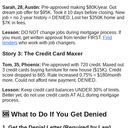
Sarah, 28, Austin:
Pre-approved making $80K/year. Got
dream job offer for $95K. Took it 10 days before closing. New
job = no 2-year history = DENIED. Lost her $350K home and
$7K in fees.
Lesson:
DO NOT change jobs during mortgage process. If
you must, get written approval from lender FIRST.
Find
lenders
who work with job changers.
Story 3: The Credit Card Maxer
Tom, 35, Phoenix:
Pre-approved with 720 credit. Maxed out
3 credit cards buying furniture for new house ($15K). Credit
score dropped to 665. Rate increased 0.75% = $180/month
more. Could not afford new payment. DENIED.
Lesson:
Keep credit card balances UNDER 30% of limits.
Better yet, do not use credit cards AT ALL during mortgage
process.
🆘 What to Do If You Get Denied
1. Get the Denial Letter (Required by Law)