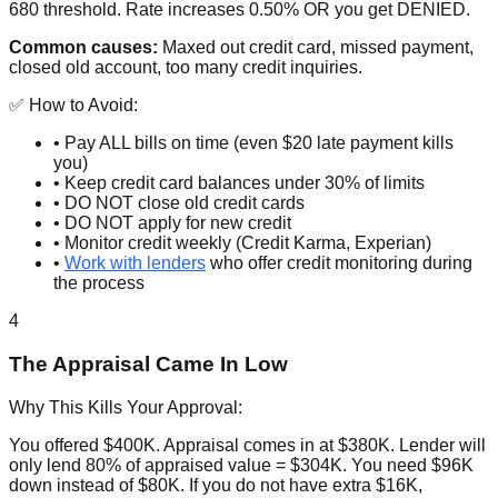
680 threshold. Rate increases 0.50% OR you get DENIED.
Common causes:
Maxed out credit card, missed payment,
closed old account, too many credit inquiries.
✅ How to Avoid:
• Pay ALL bills on time (even $20 late payment kills
you)
• Keep credit card balances under 30% of limits
• DO NOT close old credit cards
• DO NOT apply for new credit
• Monitor credit weekly (Credit Karma, Experian)
•
Work with lenders
who offer credit monitoring during
the process
4
The Appraisal Came In Low
Why This Kills Your Approval:
You offered $400K. Appraisal comes in at $380K. Lender will
only lend 80% of appraised value = $304K. You need $96K
down instead of $80K. If you do not have extra $16K,