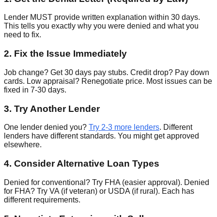
Lender MUST provide written explanation within 30 days.
This tells you exactly why you were denied and what you
need to fix.
2. Fix the Issue Immediately
Job change? Get 30 days pay stubs. Credit drop? Pay down
cards. Low appraisal? Renegotiate price. Most issues can be
fixed in 7-30 days.
3. Try Another Lender
One lender denied you?
Try 2-3 more lenders
. Different
lenders have different standards. You might get approved
elsewhere.
4. Consider Alternative Loan Types
Denied for conventional? Try FHA (easier approval). Denied
for FHA? Try VA (if veteran) or USDA (if rural). Each has
different requirements.