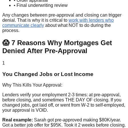
• Order appraisal
• Final underwriting review
Any changes between pre-approval and closing can trigger
denial. That is why it is critical to
work with lenders who
communicate clearly
about what NOT to do during the
process.
😱 7 Reasons Why Mortgages Get
Denied After Pre-Approval
1
You Changed Jobs or Lost Income
Why This Kills Your Approval:
Lenders verify your employment 2-3 times: at pre-approval,
before closing, and sometimes THE DAY OF closing. If you
changed jobs, got laid off, or went from W-2 to self-employed,
your approval is VOID.
Real example:
Sarah got pre-approved making $80K/year.
Got a better job offer for $95K. Took it 2 weeks before closing.