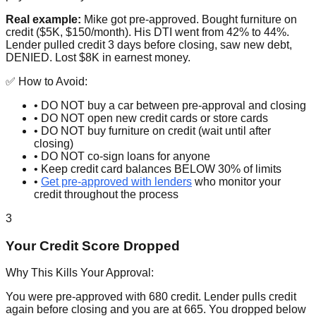
Real example:
Mike got pre-approved. Bought furniture on
credit ($5K, $150/month). His DTI went from 42% to 44%.
Lender pulled credit 3 days before closing, saw new debt,
DENIED. Lost $8K in earnest money.
✅ How to Avoid:
• DO NOT buy a car between pre-approval and closing
• DO NOT open new credit cards or store cards
• DO NOT buy furniture on credit (wait until after
closing)
• DO NOT co-sign loans for anyone
• Keep credit card balances BELOW 30% of limits
•
Get pre-approved with lenders
who monitor your
credit throughout the process
3
Your Credit Score Dropped
Why This Kills Your Approval:
You were pre-approved with 680 credit. Lender pulls credit
again before closing and you are at 665. You dropped below