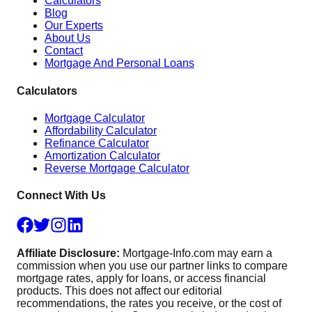
Calculators
Blog
Our Experts
About Us
Contact
Mortgage And Personal Loans
Calculators
Mortgage Calculator
Affordability Calculator
Refinance Calculator
Amortization Calculator
Reverse Mortgage Calculator
Connect With Us
Affiliate Disclosure:
Mortgage-Info.com may earn a
commission when you use our partner links to compare
mortgage rates, apply for loans, or access financial
products. This does not affect our editorial
recommendations, the rates you receive, or the cost of