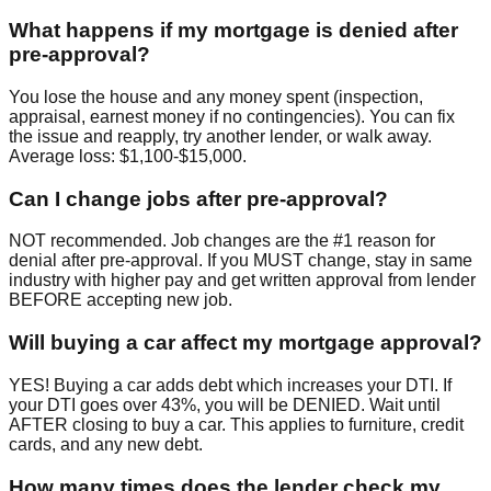
What happens if my mortgage is denied after
pre-approval?
You lose the house and any money spent (inspection,
appraisal, earnest money if no contingencies). You can fix
the issue and reapply, try another lender, or walk away.
Average loss: $1,100-$15,000.
Can I change jobs after pre-approval?
NOT recommended. Job changes are the #1 reason for
denial after pre-approval. If you MUST change, stay in same
industry with higher pay and get written approval from lender
BEFORE accepting new job.
Will buying a car affect my mortgage approval?
YES! Buying a car adds debt which increases your DTI. If
your DTI goes over 43%, you will be DENIED. Wait until
AFTER closing to buy a car. This applies to furniture, credit
cards, and any new debt.
How many times does the lender check my