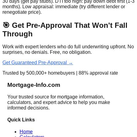
30 days (get pay stubs). DTI too high: pay down debt first (1-3
months). Low appraisal: immediate (try different lender or
renegotiate price).
🎯 Get Pre-Approval That Won't Fall
Through
Work with expert lenders who do full underwriting upfront. No
surprises, no denials. Free, no obligation.
Get Guaranteed Pre-Approval →
Trusted by 500,000+ homebuyers | 88% approval rate
Mortgage-Info.com
Your trusted source for mortgage information,
calculators, and expert advice to help you make
informed decisions.
Quick Links
Home