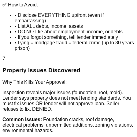
✅ How to Avoid:
• Disclose EVERYTHING upfront (even if
embarrassing)
• List ALL debts, income, assets
• DO NOT lie about employment, income, or debts
• If you forgot something, tell lender immediately
• Lying = mortgage fraud = federal crime (up to 30 years
prison)
7
Property Issues Discovered
Why This Kills Your Approval:
Inspection reveals major issues (foundation, roof, mold).
Lender says property does not meet lending standards. You
must fix issues OR lender will not approve loan. Seller
refuses to fix. DENIED.
Common issues:
Foundation cracks, roof damage,
electrical problems, unpermitted additions, zoning violations,
environmental hazards.