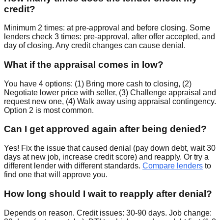
credit?
Minimum 2 times: at pre-approval and before closing. Some
lenders check 3 times: pre-approval, after offer accepted, and
day of closing. Any credit changes can cause denial.
What if the appraisal comes in low?
You have 4 options: (1) Bring more cash to closing, (2)
Negotiate lower price with seller, (3) Challenge appraisal and
request new one, (4) Walk away using appraisal contingency.
Option 2 is most common.
Can I get approved again after being denied?
Yes! Fix the issue that caused denial (pay down debt, wait 30
days at new job, increase credit score) and reapply. Or try a
different lender with different standards.
Compare lenders
to
find one that will approve you.
How long should I wait to reapply after denial?
Depends on reason. Credit issues: 30-90 days. Job change: