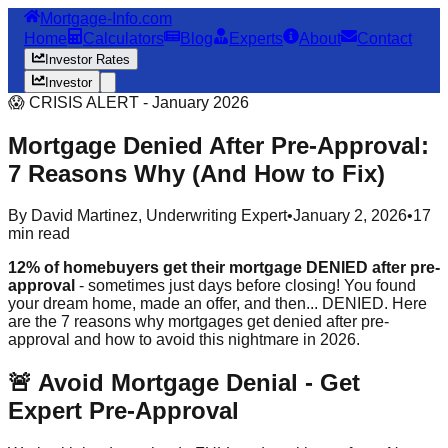
Mortgage-Info.com
Home
Calculators
Blog
Experts
About
Contact
Investor Rates
Investor
😱 CRISIS ALERT - January 2026
Mortgage Denied After Pre-Approval:
7 Reasons Why (And How to Fix)
By David Martinez, Underwriting Expert
•
January 2, 2026
•
17
min read
12% of homebuyers get their mortgage DENIED after pre-
approval
- sometimes just days before closing! You found
your dream home, made an offer, and then... DENIED. Here
are the 7 reasons why mortgages get denied after pre-
approval and how to avoid this nightmare in 2026.
🚨 Avoid Mortgage Denial - Get
Expert Pre-Approval