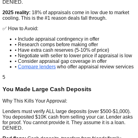
DENIED.
2025 reality:
18% of appraisals come in low due to market
cooling. This is the #1 reason deals fall through.
✅ How to Avoid:
• Include appraisal contingency in offer
• Research comps before making offer
• Have extra cash reserves (5-10% of price)
• Negotiate with seller to lower price if appraisal is low
• Consider appraisal gap coverage in offer
•
Compare lenders
who offer appraisal review services
5
You Made Large Cash Deposits
Why This Kills Your Approval:
Lenders must verify ALL large deposits (over $500-$1,000).
You deposited $10K cash from selling your car. Lender asks
for proof. You cannot provide it. They assume it is a loan.
DENIED.