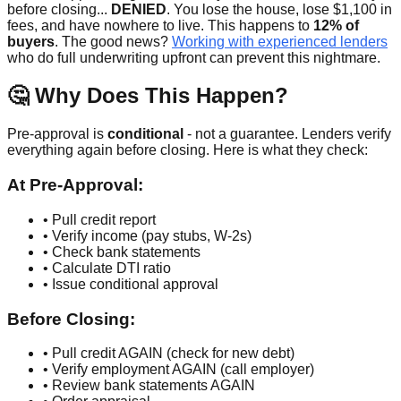
before closing...
DENIED
. You lose the house, lose $1,100 in
fees, and have nowhere to live. This happens to
12% of
buyers
. The good news?
Working with experienced lenders
who do full underwriting upfront can prevent this nightmare.
🤔 Why Does This Happen?
Pre-approval is
conditional
- not a guarantee. Lenders verify
everything again before closing. Here is what they check:
At Pre-Approval:
• Pull credit report
• Verify income (pay stubs, W-2s)
• Check bank statements
• Calculate DTI ratio
• Issue conditional approval
Before Closing:
• Pull credit AGAIN (check for new debt)
• Verify employment AGAIN (call employer)
• Review bank statements AGAIN