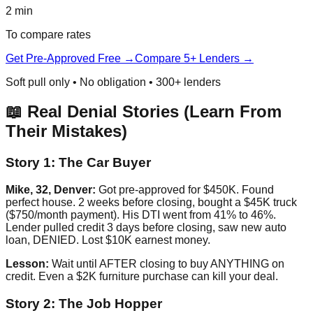
2 min
To compare rates
Get Pre-Approved Free →
Compare 5+ Lenders →
Soft pull only • No obligation • 300+ lenders
📖 Real Denial Stories (Learn From
Their Mistakes)
Story 1: The Car Buyer
Mike, 32, Denver:
Got pre-approved for $450K. Found
perfect house. 2 weeks before closing, bought a $45K truck
($750/month payment). His DTI went from 41% to 46%.
Lender pulled credit 3 days before closing, saw new auto
loan, DENIED. Lost $10K earnest money.
Lesson:
Wait until AFTER closing to buy ANYTHING on
credit. Even a $2K furniture purchase can kill your deal.
Story 2: The Job Hopper