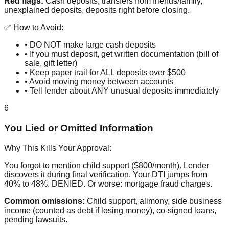
Red flags:
Cash deposits, transfers from friends/family,
unexplained deposits, deposits right before closing.
✅ How to Avoid:
• DO NOT make large cash deposits
• If you must deposit, get written documentation (bill of
sale, gift letter)
• Keep paper trail for ALL deposits over $500
• Avoid moving money between accounts
• Tell lender about ANY unusual deposits immediately
6
You Lied or Omitted Information
Why This Kills Your Approval:
You forgot to mention child support ($800/month). Lender
discovers it during final verification. Your DTI jumps from
40% to 48%. DENIED. Or worse: mortgage fraud charges.
Common omissions:
Child support, alimony, side business
income (counted as debt if losing money), co-signed loans,
pending lawsuits.