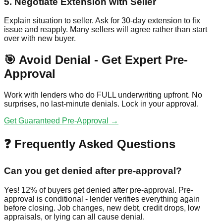
5. Negotiate Extension with Seller
Explain situation to seller. Ask for 30-day extension to fix
issue and reapply. Many sellers will agree rather than start
over with new buyer.
🎯 Avoid Denial - Get Expert Pre-
Approval
Work with lenders who do FULL underwriting upfront. No
surprises, no last-minute denials. Lock in your approval.
Get Guaranteed Pre-Approval →
❓ Frequently Asked Questions
Can you get denied after pre-approval?
Yes! 12% of buyers get denied after pre-approval. Pre-
approval is conditional - lender verifies everything again
before closing. Job changes, new debt, credit drops, low
appraisals, or lying can all cause denial.