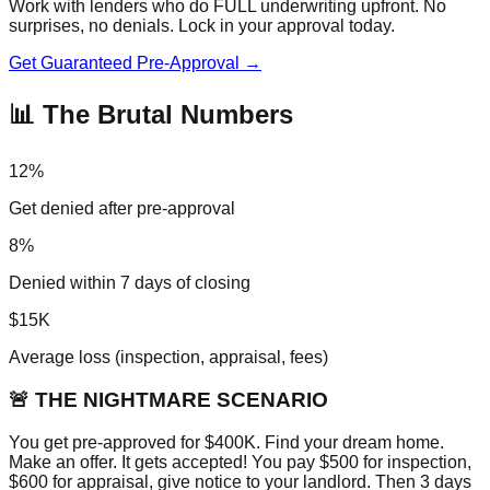
Work with lenders who do FULL underwriting upfront. No
surprises, no denials. Lock in your approval today.
Get Guaranteed Pre-Approval →
📊 The Brutal Numbers
12%
Get denied after pre-approval
8%
Denied within 7 days of closing
$15K
Average loss (inspection, appraisal, fees)
🚨 THE NIGHTMARE SCENARIO
You get pre-approved for $400K. Find your dream home.
Make an offer. It gets accepted! You pay $500 for inspection,
$600 for appraisal, give notice to your landlord. Then 3 days