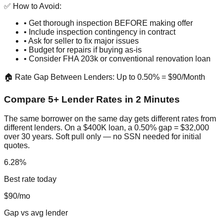
✅ How to Avoid:
• Get thorough inspection BEFORE making offer
• Include inspection contingency in contract
• Ask for seller to fix major issues
• Budget for repairs if buying as-is
• Consider FHA 203k or conventional renovation loan
🏠 Rate Gap Between Lenders: Up to 0.50% = $90/Month
Compare 5+ Lender Rates in 2 Minutes
The same borrower on the same day gets different rates from
different lenders. On a $400K loan, a 0.50% gap = $32,000
over 30 years. Soft pull only — no SSN needed for initial
quotes.
6.28%
Best rate today
$90/mo
Gap vs avg lender