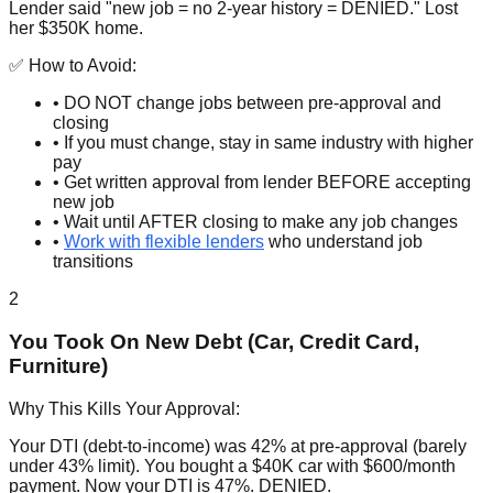
Lender said "new job = no 2-year history = DENIED." Lost
her $350K home.
✅ How to Avoid:
• DO NOT change jobs between pre-approval and
closing
• If you must change, stay in same industry with higher
pay
• Get written approval from lender BEFORE accepting
new job
• Wait until AFTER closing to make any job changes
•
Work with flexible lenders
who understand job
transitions
2
You Took On New Debt (Car, Credit Card,
Furniture)
Why This Kills Your Approval:
Your DTI (debt-to-income) was 42% at pre-approval (barely
under 43% limit). You bought a $40K car with $600/month
payment. Now your DTI is 47%. DENIED.