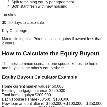
Split remaining equity per agreement
Both start fresh with new housing
Timeline
30–90 days to close sale
Key Challenge
Market timing risk. Potential capital gains if owned less than
2 years.
How to Calculate the Equity Buyout
The most common scenario: one spouse keeps the home
and buys out the other's equity share.
Equity Buyout Calculator Example
Home current market value
$450,000
Existing mortgage balance
- $250,000
Total home equity
= $200,000
Each spouse's share (50/50)
= $100,000
New loan amount after refi
$250,000 + $100,000 = $350,000