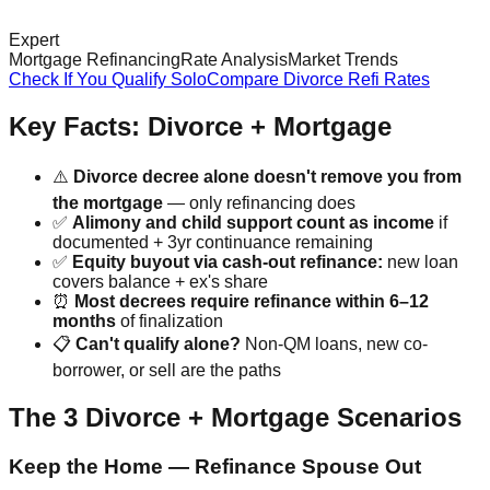
Expert
Mortgage Refinancing
Rate Analysis
Market Trends
Check If You Qualify Solo
Compare Divorce Refi Rates
Key Facts: Divorce + Mortgage
⚠️
Divorce decree alone doesn't remove you from
the mortgage
— only refinancing does
✅
Alimony and child support count as income
if
documented + 3yr continuance remaining
✅
Equity buyout via cash-out refinance:
new loan
covers balance + ex's share
⏰
Most decrees require refinance within 6–12
months
of finalization
📋
Can't qualify alone?
Non-QM loans, new co-
borrower, or sell are the paths
The 3 Divorce + Mortgage Scenarios
Keep the Home — Refinance Spouse Out