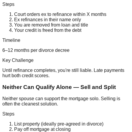
Steps
Court orders ex to refinance within X months
Ex refinances in their name only
You are removed from loan and title
Your credit is freed from the debt
Timeline
6–12 months per divorce decree
Key Challenge
Until refinance completes, you're still liable. Late payments
hurt both credit scores.
Neither Can Qualify Alone — Sell and Split
Neither spouse can support the mortgage solo. Selling is
often the cleanest solution.
Steps
List property (ideally pre-agreed in divorce)
Pay off mortgage at closing