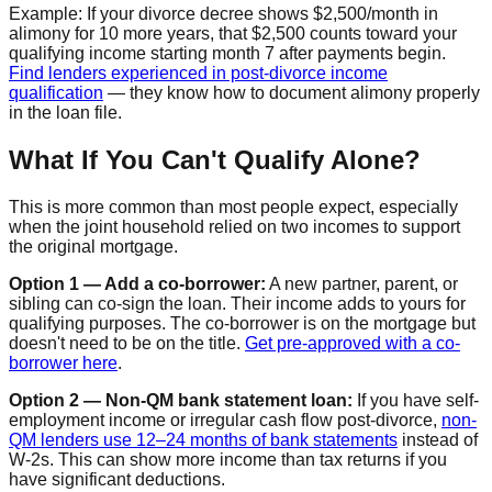
Example: If your divorce decree shows $2,500/month in
alimony for 10 more years, that $2,500 counts toward your
qualifying income starting month 7 after payments begin.
Find lenders experienced in post-divorce income
qualification
— they know how to document alimony properly
in the loan file.
What If You Can't Qualify Alone?
This is more common than most people expect, especially
when the joint household relied on two incomes to support
the original mortgage.
Option 1 — Add a co-borrower:
A new partner, parent, or
sibling can co-sign the loan. Their income adds to yours for
qualifying purposes. The co-borrower is on the mortgage but
doesn't need to be on the title.
Get pre-approved with a co-
borrower here
.
Option 2 — Non-QM bank statement loan:
If you have self-
employment income or irregular cash flow post-divorce,
non-
QM lenders use 12–24 months of bank statements
instead of
W-2s. This can show more income than tax returns if you
have significant deductions.