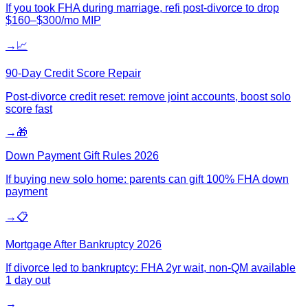
If you took FHA during marriage, refi post-divorce to drop
$160–$300/mo MIP
→
📈
90-Day Credit Score Repair
Post-divorce credit reset: remove joint accounts, boost solo
score fast
→
🎁
Down Payment Gift Rules 2026
If buying new solo home: parents can gift 100% FHA down
payment
→
📋
Mortgage After Bankruptcy 2026
If divorce led to bankruptcy: FHA 2yr wait, non-QM available
1 day out
→