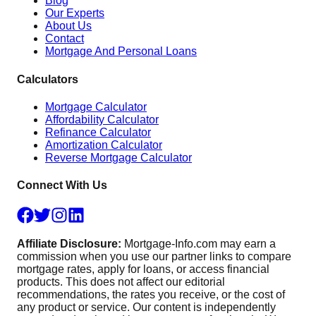
Blog
Our Experts
About Us
Contact
Mortgage And Personal Loans
Calculators
Mortgage Calculator
Affordability Calculator
Refinance Calculator
Amortization Calculator
Reverse Mortgage Calculator
Connect With Us
Affiliate Disclosure:
Mortgage-Info.com may earn a
commission when you use our partner links to compare
mortgage rates, apply for loans, or access financial
products. This does not affect our editorial
recommendations, the rates you receive, or the cost of
any product or service. Our content is independently