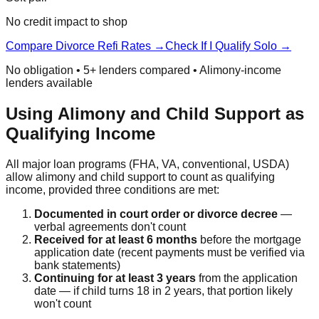
No credit impact to shop
Compare Divorce Refi Rates →
Check If I Qualify Solo →
No obligation • 5+ lenders compared • Alimony-income
lenders available
Using Alimony and Child Support as
Qualifying Income
All major loan programs (FHA, VA, conventional, USDA)
allow alimony and child support to count as qualifying
income, provided three conditions are met:
Documented in court order or divorce decree
—
verbal agreements don't count
Received for at least 6 months
before the mortgage
application date (recent payments must be verified via
bank statements)
Continuing for at least 3 years
from the application
date — if child turns 18 in 2 years, that portion likely
won't count