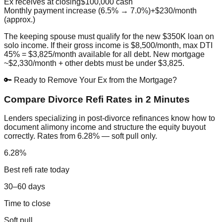
Ex receives at closing
$100,000 cash
Monthly payment increase (6.5% → 7.0%)
+$230/month
(approx.)
The keeping spouse must qualify for the new $350K loan on
solo income. If their gross income is $8,500/month, max DTI
45% = $3,825/month available for all debt. New mortgage
~$2,330/month + other debts must be under $3,825.
🔑 Ready to Remove Your Ex from the Mortgage?
Compare Divorce Refi Rates in 2 Minutes
Lenders specializing in post-divorce refinances know how to
document alimony income and structure the equity buyout
correctly. Rates from 6.28% — soft pull only.
6.28%
Best refi rate today
30–60 days
Time to close
Soft pull