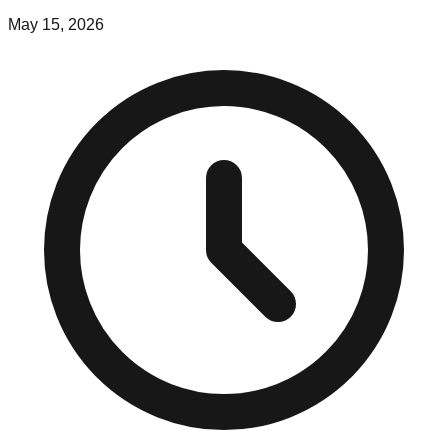
May 15, 2026