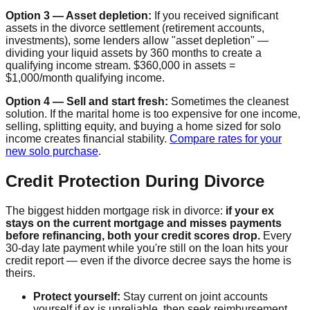
Option 3 — Asset depletion:
If you received significant
assets in the divorce settlement (retirement accounts,
investments), some lenders allow "asset depletion" —
dividing your liquid assets by 360 months to create a
qualifying income stream. $360,000 in assets =
$1,000/month qualifying income.
Option 4 — Sell and start fresh:
Sometimes the cleanest
solution. If the marital home is too expensive for one income,
selling, splitting equity, and buying a home sized for solo
income creates financial stability.
Compare rates for your
new solo purchase
.
Credit Protection During Divorce
The biggest hidden mortgage risk in divorce:
if your ex
stays on the current mortgage and misses payments
before refinancing, both your credit scores drop.
Every
30-day late payment while you're still on the loan hits your
credit report — even if the divorce decree says the home is
theirs.
Protect yourself:
Stay current on joint accounts
yourself if ex is unreliable, then seek reimbursement