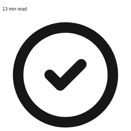
13 min read