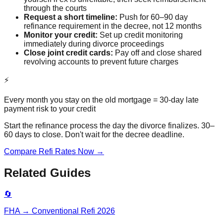
through the courts
Request a short timeline:
Push for 60–90 day
refinance requirement in the decree, not 12 months
Monitor your credit:
Set up credit monitoring
immediately during divorce proceedings
Close joint credit cards:
Pay off and close shared
revolving accounts to prevent future charges
⚡
Every month you stay on the old mortgage = 30-day late
payment risk to your credit
Start the refinance process the day the divorce finalizes. 30–
60 days to close. Don't wait for the decree deadline.
Compare Refi Rates Now →
Related Guides
🔄
FHA → Conventional Refi 2026