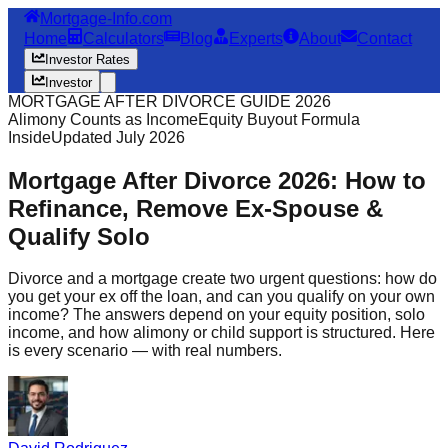
Mortgage-Info.com
Home
Calculators
Blog
Experts
About
Contact
Investor Rates
Investor
MORTGAGE AFTER DIVORCE GUIDE 2026
Alimony Counts as Income
Equity Buyout Formula
Inside
Updated July 2026
Mortgage After Divorce 2026: How to
Refinance, Remove Ex-Spouse &
Qualify Solo
Divorce and a mortgage create two urgent questions: how do
you get your ex off the loan, and can you qualify on your own
income? The answers depend on your equity position, solo
income, and how alimony or child support is structured. Here
is every scenario — with real numbers.