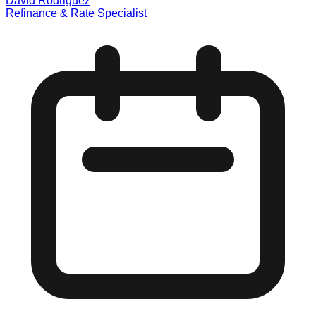
David Rodriguez
Refinance & Rate Specialist