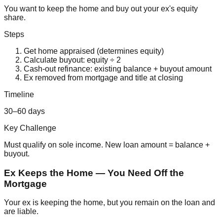
You want to keep the home and buy out your ex's equity
share.
Steps
Get home appraised (determines equity)
Calculate buyout: equity ÷ 2
Cash-out refinance: existing balance + buyout amount
Ex removed from mortgage and title at closing
Timeline
30–60 days
Key Challenge
Must qualify on sole income. New loan amount = balance +
buyout.
Ex Keeps the Home — You Need Off the
Mortgage
Your ex is keeping the home, but you remain on the loan and
are liable.