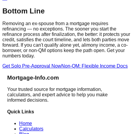
Bottom Line
Removing an ex-spouse from a mortgage requires
refinancing — no exceptions. The sooner you start the
refinance process after finalization, the better: it protects your
credit, satisfies the court timeline, and lets both parties move
forward. If you can't qualify alone yet, alimony income, a co-
borrower, or non-QM options keep the path open. Get your
numbers today.
Get Solo Pre-Approval Now
Non-QM: Flexible Income Docs
Mortgage-Info.com
Your trusted source for mortgage information,
calculators, and expert advice to help you make
informed decisions.
Quick Links
Home
Calculators