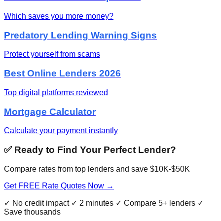
Which saves you more money?
Predatory Lending Warning Signs
Protect yourself from scams
Best Online Lenders 2026
Top digital platforms reviewed
Mortgage Calculator
Calculate your payment instantly
✅ Ready to Find Your Perfect Lender?
Compare rates from top lenders and save $10K-$50K
Get FREE Rate Quotes Now →
✓ No credit impact ✓ 2 minutes ✓ Compare 5+ lenders ✓
Save thousands