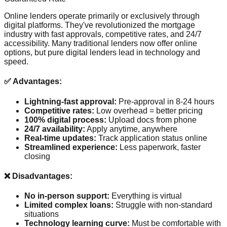
Online lenders operate primarily or exclusively through
digital platforms. They've revolutionized the mortgage
industry with fast approvals, competitive rates, and 24/7
accessibility. Many traditional lenders now offer online
options, but pure digital lenders lead in technology and
speed.
✅ Advantages:
Lightning-fast approval:
Pre-approval in 8-24 hours
Competitive rates:
Low overhead = better pricing
100% digital process:
Upload docs from phone
24/7 availability:
Apply anytime, anywhere
Real-time updates:
Track application status online
Streamlined experience:
Less paperwork, faster
closing
❌ Disadvantages:
No in-person support:
Everything is virtual
Limited complex loans:
Struggle with non-standard
situations
Technology learning curve:
Must be comfortable with