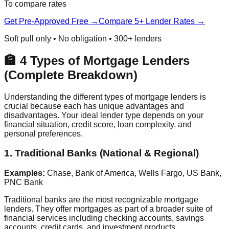
To compare rates
Get Pre-Approved Free →
Compare 5+ Lender Rates →
Soft pull only • No obligation • 300+ lenders
🏦 4 Types of Mortgage Lenders
(Complete Breakdown)
Understanding the different types of mortgage lenders is
crucial because each has unique advantages and
disadvantages. Your ideal lender type depends on your
financial situation, credit score, loan complexity, and
personal preferences.
1. Traditional Banks (National & Regional)
Examples:
Chase, Bank of America, Wells Fargo, US Bank,
PNC Bank
Traditional banks are the most recognizable mortgage
lenders. They offer mortgages as part of a broader suite of
financial services including checking accounts, savings
accounts, credit cards, and investment products.