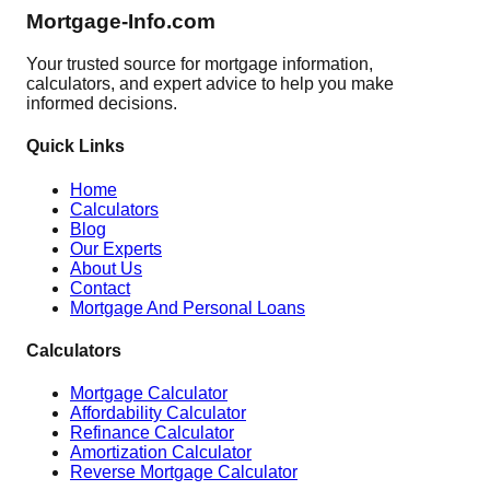
Mortgage-Info.com
Your trusted source for mortgage information,
calculators, and expert advice to help you make
informed decisions.
Quick Links
Home
Calculators
Blog
Our Experts
About Us
Contact
Mortgage And Personal Loans
Calculators
Mortgage Calculator
Affordability Calculator
Refinance Calculator
Amortization Calculator
Reverse Mortgage Calculator