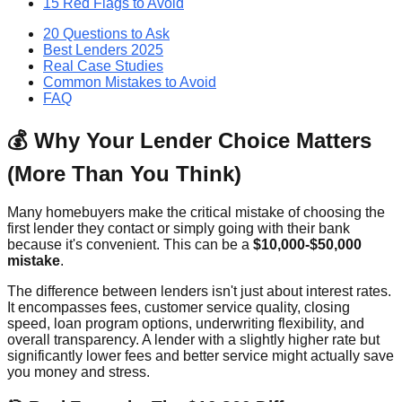
15 Red Flags to Avoid
20 Questions to Ask
Best Lenders 2025
Real Case Studies
Common Mistakes to Avoid
FAQ
💰 Why Your Lender Choice Matters
(More Than You Think)
Many homebuyers make the critical mistake of choosing the
first lender they contact or simply going with their bank
because it's convenient. This can be a
$10,000-$50,000
mistake
.
The difference between lenders isn't just about interest rates.
It encompasses fees, customer service quality, closing
speed, loan program options, underwriting flexibility, and
overall transparency. A lender with a slightly higher rate but
significantly lower fees and better service might actually save
you money and stress.