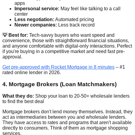
apps
Impersonal service:
May feel like talking to a call
center
Less negotiation:
Automated pricing
Newer companies:
Less track record
💡 Best for:
Tech-savvy buyers who want speed and
convenience, those with straightforward financial situations,
and anyone comfortable with digital-only interactions. Perfect
if you're buying in a competitive market and need fast pre-
approval.
Get pre-approved with Rocket Mortgage in 8 minutes
– #1
rated online lender in 2026.
4. Mortgage Brokers (Loan Matchmakers)
What they do:
Shop your loan to 20-50+ wholesale lenders
to find the best deal
Mortgage brokers don't lend money themselves. Instead, they
act as intermediaries between you and wholesale lenders.
They have access to rates and programs that aren't available
directly to consumers. Think of them as mortgage shopping
services.