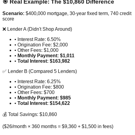
🎯 Real Example: The $10,860 Difference
Scenario:
$400,000 mortgage, 30-year fixed term, 740 credit
score
❌ Lender A (Didn't Shop Around)
• Interest Rate: 6.50%
• Origination Fee: $2,000
• Other Fees: $1,000
•
Monthly Payment: $1,011
•
Total Interest: $163,982
✅ Lender B (Compared 5 Lenders)
• Interest Rate: 6.25%
• Origination Fee: $800
• Other Fees: $700
•
Monthly Payment: $985
•
Total Interest: $154,622
💰 Total Savings: $10,860
($26/month × 360 months = $9,360 + $1,500 in fees)