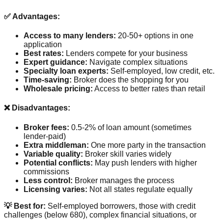
✅ Advantages:
Access to many lenders:
20-50+ options in one
application
Best rates:
Lenders compete for your business
Expert guidance:
Navigate complex situations
Specialty loan experts:
Self-employed, low credit, etc.
Time-saving:
Broker does the shopping for you
Wholesale pricing:
Access to better rates than retail
❌ Disadvantages:
Broker fees:
0.5-2% of loan amount (sometimes
lender-paid)
Extra middleman:
One more party in the transaction
Variable quality:
Broker skill varies widely
Potential conflicts:
May push lenders with higher
commissions
Less control:
Broker manages the process
Licensing varies:
Not all states regulate equally
💡 Best for:
Self-employed borrowers, those with credit
challenges (below 680), complex financial situations, or