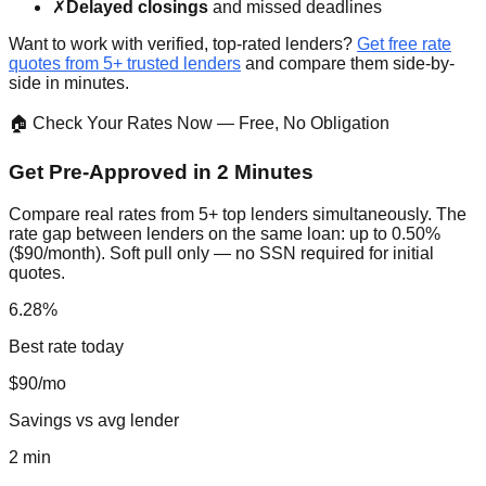
✗
Delayed closings
and missed deadlines
Want to work with verified, top-rated lenders?
Get free rate
quotes from 5+ trusted lenders
and compare them side-by-
side in minutes.
🏠 Check Your Rates Now — Free, No Obligation
Get Pre-Approved in 2 Minutes
Compare real rates from 5+ top lenders simultaneously. The
rate gap between lenders on the same loan: up to 0.50%
($90/month). Soft pull only — no SSN required for initial
quotes.
6.28%
Best rate today
$90/mo
Savings vs avg lender
2 min