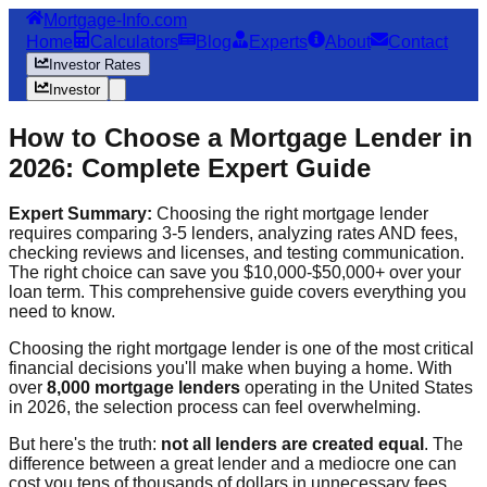
Mortgage-Info.com
Home
Calculators
Blog
Experts
About
Contact
Investor Rates
Investor
How to Choose a Mortgage Lender in
2026: Complete Expert Guide
Expert Summary:
Choosing the right mortgage lender
requires comparing 3-5 lenders, analyzing rates AND fees,
checking reviews and licenses, and testing communication.
The right choice can save you $10,000-$50,000+ over your
loan term. This comprehensive guide covers everything you
need to know.
Choosing the right mortgage lender is one of the most critical
financial decisions you'll make when buying a home. With
over
8,000 mortgage lenders
operating in the United States
in 2026, the selection process can feel overwhelming.
But here's the truth:
not all lenders are created equal
. The
difference between a great lender and a mediocre one can
cost you tens of thousands of dollars in unnecessary fees,