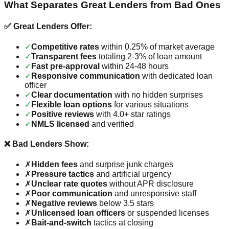
What Separates Great Lenders from Bad Ones
✅ Great Lenders Offer:
✓
Competitive rates
within 0.25% of market average
✓
Transparent fees
totaling 2-3% of loan amount
✓
Fast pre-approval
within 24-48 hours
✓
Responsive communication
with dedicated loan
officer
✓
Clear documentation
with no hidden surprises
✓
Flexible loan options
for various situations
✓
Positive reviews
with 4.0+ star ratings
✓
NMLS licensed
and verified
❌ Bad Lenders Show:
✗
Hidden fees
and surprise junk charges
✗
Pressure tactics
and artificial urgency
✗
Unclear rate quotes
without APR disclosure
✗
Poor communication
and unresponsive staff
✗
Negative reviews
below 3.5 stars
✗
Unlicensed loan officers
or suspended licenses
✗
Bait-and-switch
tactics at closing