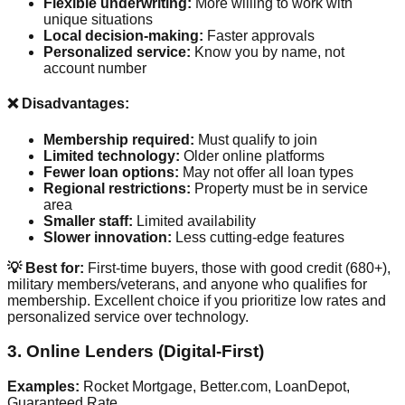
Flexible underwriting:
More willing to work with
unique situations
Local decision-making:
Faster approvals
Personalized service:
Know you by name, not
account number
❌ Disadvantages:
Membership required:
Must qualify to join
Limited technology:
Older online platforms
Fewer loan options:
May not offer all loan types
Regional restrictions:
Property must be in service
area
Smaller staff:
Limited availability
Slower innovation:
Less cutting-edge features
💡 Best for:
First-time buyers, those with good credit (680+),
military members/veterans, and anyone who qualifies for
membership. Excellent choice if you prioritize low rates and
personalized service over technology.
3. Online Lenders (Digital-First)
Examples:
Rocket Mortgage, Better.com, LoanDepot,
Guaranteed Rate