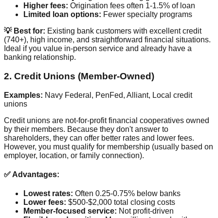
Higher fees:
Origination fees often 1-1.5% of loan
Limited loan options:
Fewer specialty programs
💡 Best for:
Existing bank customers with excellent credit
(740+), high income, and straightforward financial situations.
Ideal if you value in-person service and already have a
banking relationship.
2. Credit Unions (Member-Owned)
Examples:
Navy Federal, PenFed, Alliant, Local credit
unions
Credit unions are not-for-profit financial cooperatives owned
by their members. Because they don't answer to
shareholders, they can offer better rates and lower fees.
However, you must qualify for membership (usually based on
employer, location, or family connection).
✅ Advantages:
Lowest rates:
Often 0.25-0.75% below banks
Lower fees:
$500-$2,000 total closing costs
Member-focused service:
Not profit-driven