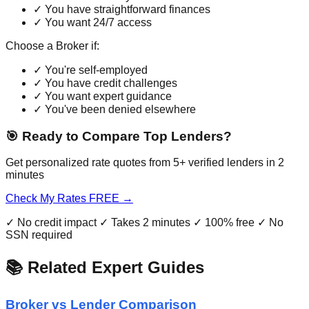
✓ You have straightforward finances
✓ You want 24/7 access
Choose a Broker if:
✓ You're self-employed
✓ You have credit challenges
✓ You want expert guidance
✓ You've been denied elsewhere
🎯 Ready to Compare Top Lenders?
Get personalized rate quotes from 5+ verified lenders in 2
minutes
Check My Rates FREE →
✓ No credit impact ✓ Takes 2 minutes ✓ 100% free ✓ No
SSN required
📚 Related Expert Guides
Broker vs Lender Comparison