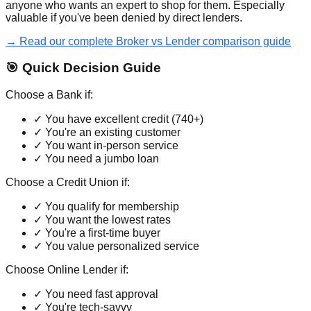
anyone who wants an expert to shop for them. Especially
valuable if you've been denied by direct lenders.
→ Read our complete Broker vs Lender comparison guide
🎯 Quick Decision Guide
Choose a Bank if:
✓ You have excellent credit (740+)
✓ You're an existing customer
✓ You want in-person service
✓ You need a jumbo loan
Choose a Credit Union if:
✓ You qualify for membership
✓ You want the lowest rates
✓ You're a first-time buyer
✓ You value personalized service
Choose Online Lender if:
✓ You need fast approval
✓ You're tech-savvy