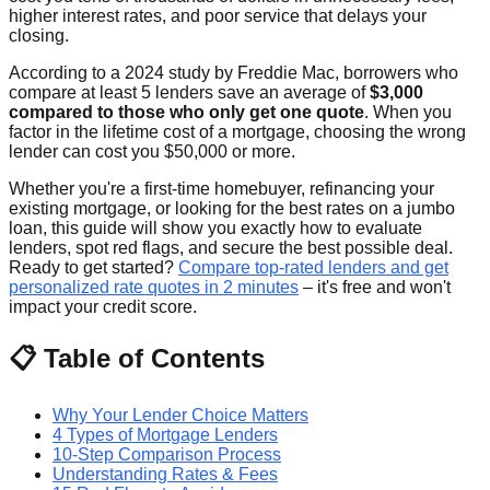
higher interest rates, and poor service that delays your
closing.
According to a 2024 study by Freddie Mac, borrowers who
compare at least 5 lenders save an average of
$3,000
compared to those who only get one quote
. When you
factor in the lifetime cost of a mortgage, choosing the wrong
lender can cost you $50,000 or more.
Whether you're a first-time homebuyer, refinancing your
existing mortgage, or looking for the best rates on a jumbo
loan, this guide will show you exactly how to evaluate
lenders, spot red flags, and secure the best possible deal.
Ready to get started?
Compare top-rated lenders and get
personalized rate quotes in 2 minutes
– it's free and won't
impact your credit score.
📋 Table of Contents
Why Your Lender Choice Matters
4 Types of Mortgage Lenders
10-Step Comparison Process
Understanding Rates & Fees