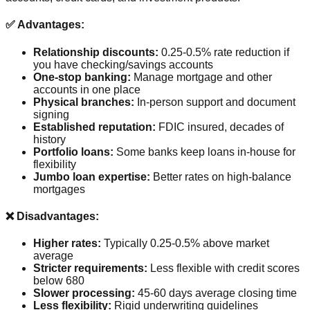
✅ Advantages:
Relationship discounts:
0.25-0.5% rate reduction if
you have checking/savings accounts
One-stop banking:
Manage mortgage and other
accounts in one place
Physical branches:
In-person support and document
signing
Established reputation:
FDIC insured, decades of
history
Portfolio loans:
Some banks keep loans in-house for
flexibility
Jumbo loan expertise:
Better rates on high-balance
mortgages
❌ Disadvantages:
Higher rates:
Typically 0.25-0.5% above market
average
Stricter requirements:
Less flexible with credit scores
below 680
Slower processing:
45-60 days average closing time
Less flexibility:
Rigid underwriting guidelines