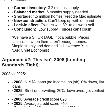
•
Current inventory:
3.2 months supply
•
Balanced market:
6 months supply needed
•
Shortage:
4.5 million homes (Freddie Mac estimate)
•
New construction:
Can't keep up with demand
•
Lock-in effect:
Owners with 3% rates won't sell
•
Conclusion:
"Low supply = prices can't crash"
"We have a SHORTAGE, not a bubble. Prices
can't crash when there aren't enough homes.
Simple supply and demand." - Lawrence Yun,
NAR Chief Economist
Argument #2: This Isn't 2008 (Lending
Standards Tight)
2008 vs 2025:
•
2008:
NINJA loans (no income, no job), 0% down, liar
loans
•
2025:
Strict underwriting, 20% down average, verified
income
•
2008:
Average credit score 620
•
2025:
Average credit score 740