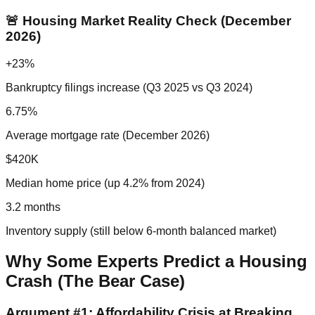
🚨 Housing Market Reality Check (December
2026)
+23%
Bankruptcy filings increase (Q3 2025 vs Q3 2024)
6.75%
Average mortgage rate (December 2026)
$420K
Median home price (up 4.2% from 2024)
3.2 months
Inventory supply (still below 6-month balanced market)
Why Some Experts Predict a Housing
Crash (The Bear Case)
Argument #1: Affordability Crisis at Breaking