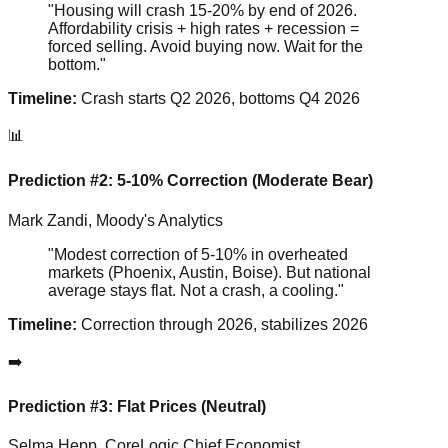
"Housing will crash 15-20% by end of 2026.
Affordability crisis + high rates + recession =
forced selling. Avoid buying now. Wait for the
bottom."
Timeline:
Crash starts Q2 2026, bottoms Q4 2026
📊
Prediction #2: 5-10% Correction (Moderate Bear)
Mark Zandi, Moody's Analytics
"Modest correction of 5-10% in overheated
markets (Phoenix, Austin, Boise). But national
average stays flat. Not a crash, a cooling."
Timeline:
Correction through 2026, stabilizes 2026
➡️
Prediction #3: Flat Prices (Neutral)
Selma Hepp, CoreLogic Chief Economist