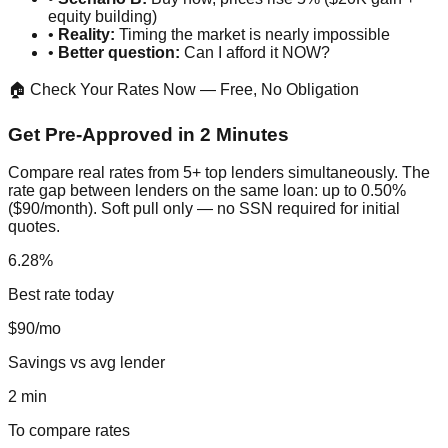
equity building)
•
Reality:
Timing the market is nearly impossible
•
Better question:
Can I afford it NOW?
🏠 Check Your Rates Now — Free, No Obligation
Get Pre-Approved in 2 Minutes
Compare real rates from 5+ top lenders simultaneously. The
rate gap between lenders on the same loan: up to 0.50%
($90/month). Soft pull only — no SSN required for initial
quotes.
6.28%
Best rate today
$90/mo
Savings vs avg lender
2 min
To compare rates