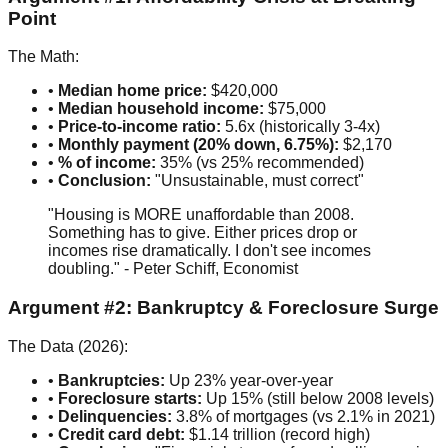
Point
The Math:
•
Median home price:
$420,000
•
Median household income:
$75,000
•
Price-to-income ratio:
5.6x (historically 3-4x)
•
Monthly payment (20% down, 6.75%):
$2,170
•
% of income:
35% (vs 25% recommended)
•
Conclusion:
"Unsustainable, must correct"
"Housing is MORE unaffordable than 2008.
Something has to give. Either prices drop or
incomes rise dramatically. I don't see incomes
doubling." - Peter Schiff, Economist
Argument #2: Bankruptcy & Foreclosure Surge
The Data (2026):
•
Bankruptcies:
Up 23% year-over-year
•
Foreclosure starts:
Up 15% (still below 2008 levels)
•
Delinquencies:
3.8% of mortgages (vs 2.1% in 2021)
•
Credit card debt:
$1.14 trillion (record high)