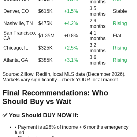
months
3.5
Denver, CO
$615K
+1.5%
Stable
months
2.9
Nashville, TN
$475K
+4.2%
Rising
months
San Francisco,
4.1
$1.35M
+0.8%
Flat
CA
months
3.2
Chicago, IL
$325K
+2.5%
Rising
months
3.6
Atlanta, GA
$385K
+3.1%
Rising
months
Source: Zillow, Redfin, local MLS data (December 2026).
Markets vary significantly—check YOUR local market.
Final Recommendations: Who
Should Buy vs Wait
✅ You Should BUY NOW If:
• Payment is ≤28% of income + 6 months emergency
fund