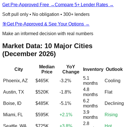
Get Pre-Approved Free →
Compare 5+ Lender Rates →
Soft pull only • No obligation • 300+ lenders
🎯
Get Pre-Approved & See Your Options →
Make an informed decision with real numbers
Market Data: 10 Major Cities
(December 2026)
Median
YoY
City
Inventory
Outlook
Price
Change
5.1
Phoenix, AZ
$465K
-3.2%
Cooling
months
4.8
Austin, TX
$520K
-1.8%
Flat
months
6.2
Boise, ID
$485K
-5.1%
Declining
months
3.9
Miami, FL
$595K
+2.1%
Rising
months
2.8
Seattle, WA
$725K
+3.8%
Hot