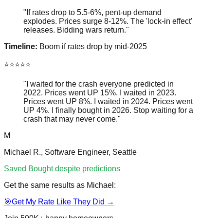
"If rates drop to 5.5-6%, pent-up demand
explodes. Prices surge 8-12%. The 'lock-in effect'
releases. Bidding wars return."
Timeline:
Boom if rates drop by mid-2025
⭐⭐⭐⭐⭐
"
I waited for the crash everyone predicted in
2022. Prices went UP 15%. I waited in 2023.
Prices went UP 8%. I waited in 2024. Prices went
UP 4%. I finally bought in 2026. Stop waiting for a
crash that may never come.
"
M
Michael R., Software Engineer, Seattle
Saved
Bought despite predictions
Get the same results as
Michael
:
🎯
Get My Rate Like They Did →