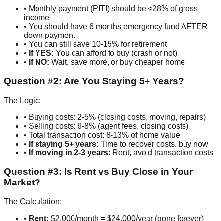
• Monthly payment (PITI) should be ≤28% of gross
income
• You should have 6 months emergency fund AFTER
down payment
• You can still save 10-15% for retirement
•
If YES:
You can afford to buy (crash or not)
•
If NO:
Wait, save more, or buy cheaper home
Question #2: Are You Staying 5+ Years?
The Logic:
• Buying costs: 2-5% (closing costs, moving, repairs)
• Selling costs: 6-8% (agent fees, closing costs)
• Total transaction cost: 8-13% of home value
•
If staying 5+ years:
Time to recover costs, buy now
•
If moving in 2-3 years:
Rent, avoid transaction costs
Question #3: Is Rent vs Buy Close in Your
Market?
The Calculation:
•
Rent:
$2,000/month = $24,000/year (gone forever)