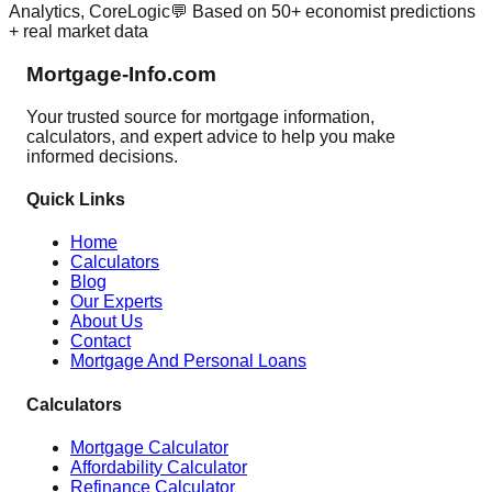
Analytics, CoreLogic
💬 Based on 50+ economist predictions
+ real market data
Mortgage-Info.com
Your trusted source for mortgage information,
calculators, and expert advice to help you make
informed decisions.
Quick Links
Home
Calculators
Blog
Our Experts
About Us
Contact
Mortgage And Personal Loans
Calculators
Mortgage Calculator
Affordability Calculator
Refinance Calculator