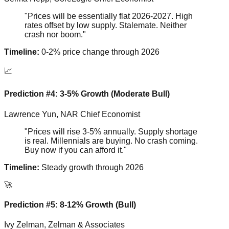
"Prices will be essentially flat 2026-2027. High
rates offset by low supply. Stalemate. Neither
crash nor boom."
Timeline:
0-2% price change through 2026
📈
Prediction #4: 3-5% Growth (Moderate Bull)
Lawrence Yun, NAR Chief Economist
"Prices will rise 3-5% annually. Supply shortage
is real. Millennials are buying. No crash coming.
Buy now if you can afford it."
Timeline:
Steady growth through 2026
🚀
Prediction #5: 8-12% Growth (Bull)
Ivy Zelman, Zelman & Associates