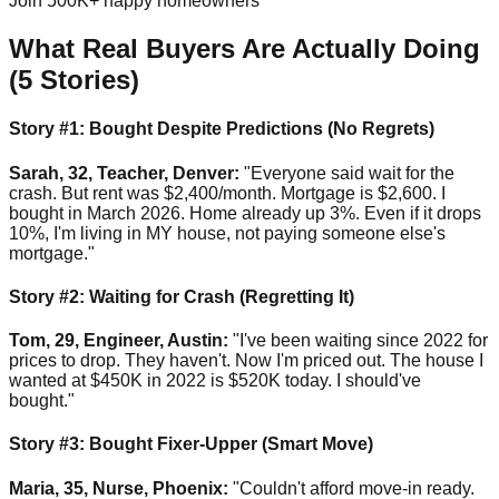
Join 500K+ happy homeowners
What Real Buyers Are Actually Doing
(5 Stories)
Story #1: Bought Despite Predictions (No Regrets)
Sarah, 32, Teacher, Denver:
"Everyone said wait for the
crash. But rent was $2,400/month. Mortgage is $2,600. I
bought in March 2026. Home already up 3%. Even if it drops
10%, I'm living in MY house, not paying someone else's
mortgage."
Story #2: Waiting for Crash (Regretting It)
Tom, 29, Engineer, Austin:
"I've been waiting since 2022 for
prices to drop. They haven't. Now I'm priced out. The house I
wanted at $450K in 2022 is $520K today. I should've
bought."
Story #3: Bought Fixer-Upper (Smart Move)
Maria, 35, Nurse, Phoenix:
"Couldn't afford move-in ready.