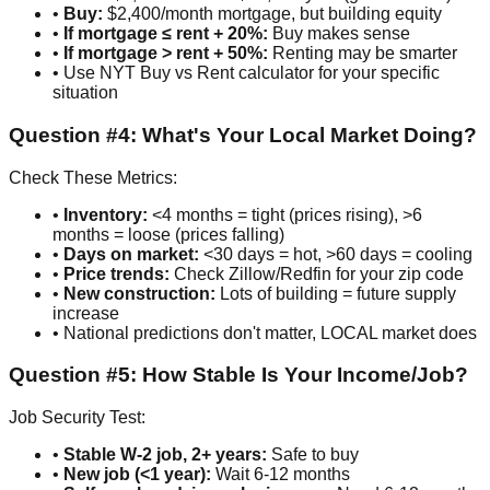
•
Buy:
$2,400/month mortgage, but building equity
•
If mortgage ≤ rent + 20%:
Buy makes sense
•
If mortgage > rent + 50%:
Renting may be smarter
• Use NYT Buy vs Rent calculator for your specific
situation
Question #4: What's Your Local Market Doing?
Check These Metrics:
•
Inventory:
<4 months = tight (prices rising), >6
months = loose (prices falling)
•
Days on market:
<30 days = hot, >60 days = cooling
•
Price trends:
Check Zillow/Redfin for your zip code
•
New construction:
Lots of building = future supply
increase
• National predictions don't matter, LOCAL market does
Question #5: How Stable Is Your Income/Job?
Job Security Test:
•
Stable W-2 job, 2+ years:
Safe to buy
•
New job (<1 year):
Wait 6-12 months