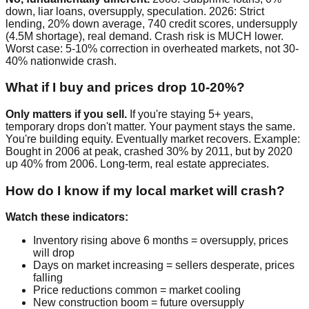
down, liar loans, oversupply, speculation. 2026: Strict
lending, 20% down average, 740 credit scores, undersupply
(4.5M shortage), real demand. Crash risk is MUCH lower.
Worst case: 5-10% correction in overheated markets, not 30-
40% nationwide crash.
What if I buy and prices drop 10-20%?
Only matters if you sell.
If you're staying 5+ years,
temporary drops don't matter. Your payment stays the same.
You're building equity. Eventually market recovers. Example:
Bought in 2006 at peak, crashed 30% by 2011, but by 2020
up 40% from 2006. Long-term, real estate appreciates.
How do I know if my local market will crash?
Watch these indicators:
Inventory rising above 6 months = oversupply, prices
will drop
Days on market increasing = sellers desperate, prices
falling
Price reductions common = market cooling
New construction boom = future oversupply