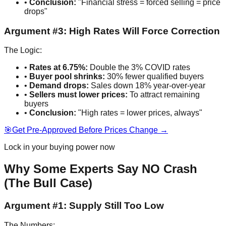
•
Conclusion:
"Financial stress = forced selling = price
drops"
Argument #3: High Rates Will Force Correction
The Logic:
•
Rates at 6.75%:
Double the 3% COVID rates
•
Buyer pool shrinks:
30% fewer qualified buyers
•
Demand drops:
Sales down 18% year-over-year
•
Sellers must lower prices:
To attract remaining
buyers
•
Conclusion:
"High rates = lower prices, always"
🎯
Get Pre-Approved Before Prices Change →
Lock in your buying power now
Why Some Experts Say NO Crash
(The Bull Case)
Argument #1: Supply Still Too Low
The Numbers: