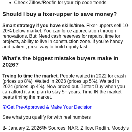
Check Zillow/Redfin for your zip code trends
Should I buy a fixer-upper to save money?
Smart strategy if you have skills/time.
Fixer-uppers sell 10-
20% below market. You can force appreciation through
renovations. But: Need cash reserves for repairs, time for
projects, ability to live in construction zone. If you're handy
and patient, great way to build equity fast.
What's the biggest mistake buyers make in
2026?
Trying to time the market.
People waited in 2022 for crash
(prices up 8%). Waited in 2023 (prices up 5%). Waited in
2024 (prices up 4%). Now priced out. Better: Buy when you
can afford it and plan to stay 5+ years. Time IN the market
beats timing the market.
🎯
Get Pre-Approved & Make Your Decision →
See what you qualify for with real numbers
📝 January 2, 2026
📚 Sources: NAR, Zillow, Redfin, Moody's