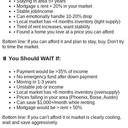
• Staying in area 5+ years
• Mortgage ≤ rent + 20% in your market
• Stable job/income
• Can emotionally handle 10-20% drop
• Local market has <4 months inventory (tight supply)
• Tired of rent increases, want stability
• Found a home you love at a price you can afford
Bottom line: If you can afford it and plan to stay, buy. Don't try
to time the market.
⏸️ You Should WAIT If:
• Payment would be >35% of income
• No emergency fund after down payment
• Moving in 1-3 years
• Unstable job or income
• Local market has >6 months inventory (oversupply)
• Prices falling in your area (Phoenix, Boise, Austin)
• Can save $1,000+/month while renting
• Mortgage would be > rent + 50%
Bottom line: If you can't afford it or market is clearly cooling,
wait and save aggressively.