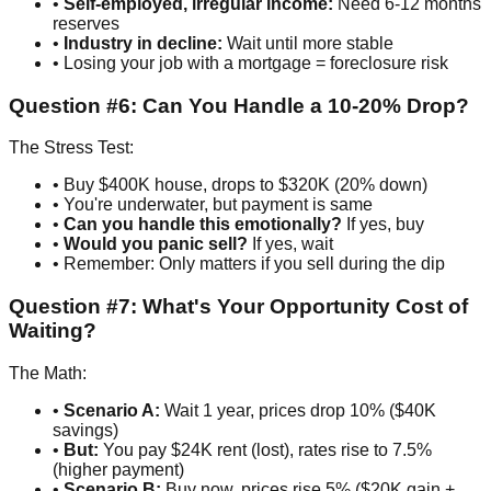
•
Self-employed, irregular income:
Need 6-12 months
reserves
•
Industry in decline:
Wait until more stable
• Losing your job with a mortgage = foreclosure risk
Question #6: Can You Handle a 10-20% Drop?
The Stress Test:
• Buy $400K house, drops to $320K (20% down)
• You're underwater, but payment is same
•
Can you handle this emotionally?
If yes, buy
•
Would you panic sell?
If yes, wait
• Remember: Only matters if you sell during the dip
Question #7: What's Your Opportunity Cost of
Waiting?
The Math:
•
Scenario A:
Wait 1 year, prices drop 10% ($40K
savings)
•
But:
You pay $24K rent (lost), rates rise to 7.5%
(higher payment)
•
Scenario B:
Buy now, prices rise 5% ($20K gain +