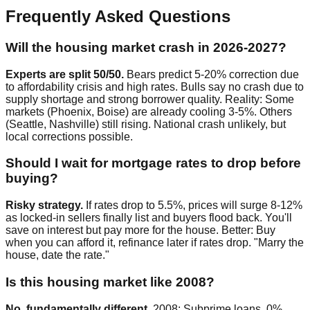
Frequently Asked Questions
Will the housing market crash in 2026-2027?
Experts are split 50/50.
Bears predict 5-20% correction due
to affordability crisis and high rates. Bulls say no crash due to
supply shortage and strong borrower quality. Reality: Some
markets (Phoenix, Boise) are already cooling 3-5%. Others
(Seattle, Nashville) still rising. National crash unlikely, but
local corrections possible.
Should I wait for mortgage rates to drop before
buying?
Risky strategy.
If rates drop to 5.5%, prices will surge 8-12%
as locked-in sellers finally list and buyers flood back. You'll
save on interest but pay more for the house. Better: Buy
when you can afford it, refinance later if rates drop. "Marry the
house, date the rate."
Is this housing market like 2008?
No, fundamentally different.
2008: Subprime loans, 0%