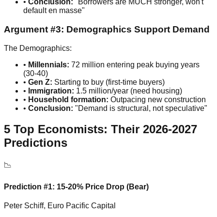
•
Conclusion:
"Borrowers are MUCH stronger, won't
default en masse"
Argument #3: Demographics Support Demand
The Demographics:
•
Millennials:
72 million entering peak buying years
(30-40)
•
Gen Z:
Starting to buy (first-time buyers)
•
Immigration:
1.5 million/year (need housing)
•
Household formation:
Outpacing new construction
•
Conclusion:
"Demand is structural, not speculative"
5 Top Economists: Their 2026-2027
Predictions
📉
Prediction #1: 15-20% Price Drop (Bear)
Peter Schiff, Euro Pacific Capital