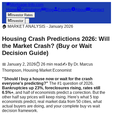
Mortgage-Info.com
Home
Calculators
Blog
Experts
About
Contact
Investor Rates
Investor
🏠 MARKET ANALYSIS - January 2026
Housing Crash Predictions 2026: Will
the Market Crash? (Buy or Wait
Decision Guide)
📅 January 2, 2026
⏱️ 26 min read
✍️ By Dr. Marcus
Thompson, Housing Market Economist
"Should I buy a house now or wait for the crash
everyone's predicting?"
The #1 question of 2026.
Bankruptcies up 23%, foreclosures rising, rates still
6.5%+
, and half of economists predict a correction. But the
other half say prices will keep rising. Here's what 5 top
economists predict, real market data from 50 cities, what
actual buyers are doing, and your complete buy vs wait
decision framework.