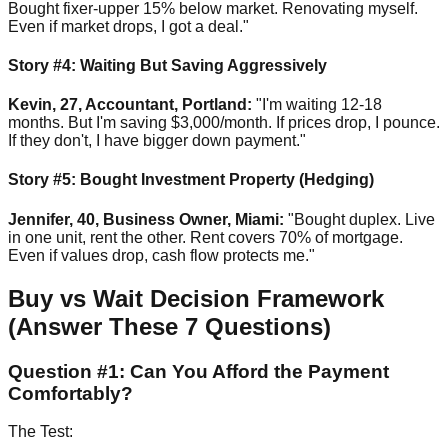
Bought fixer-upper 15% below market. Renovating myself.
Even if market drops, I got a deal."
Story #4: Waiting But Saving Aggressively
Kevin, 27, Accountant, Portland:
"I'm waiting 12-18
months. But I'm saving $3,000/month. If prices drop, I pounce.
If they don't, I have bigger down payment."
Story #5: Bought Investment Property (Hedging)
Jennifer, 40, Business Owner, Miami:
"Bought duplex. Live
in one unit, rent the other. Rent covers 70% of mortgage.
Even if values drop, cash flow protects me."
Buy vs Wait Decision Framework
(Answer These 7 Questions)
Question #1: Can You Afford the Payment
Comfortably?
The Test: