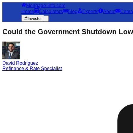
Mortgage-Info.com
Home
Calculators
Blog
Experts
About
Conta
Investor
Could the Government Shutdown Lowe
David Rodriguez
Refinance & Rate Specialist