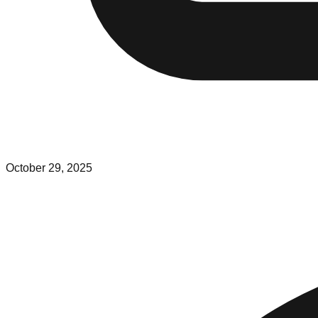
October 29, 2025