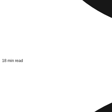
18 min read