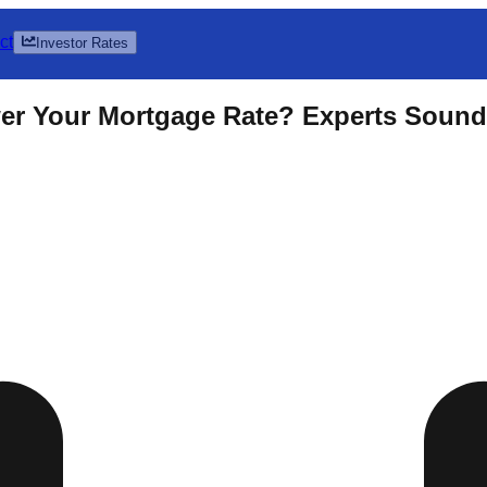
ct
Investor Rates
r Your Mortgage Rate? Experts Sound