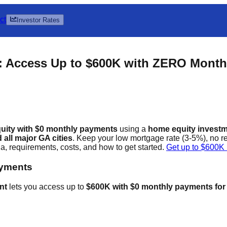
ct
Investor Rates
: Access Up to $600K with ZERO Mont
uity with $0 monthly payments
using a
home equity invest
all major GA cities
. Keep your low mortgage rate (3-5%), no 
 requirements, costs, and how to get started.
Get up to $600K
ayments
nt
lets you access up to
$600K with $0 monthly payments for