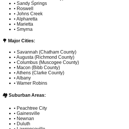
• Sandy Springs
• Roswell
• Johns Creek
• Alpharetta
• Marietta
• Smyrna
🌳 Major Cities:
• Savannah (Chatham County)
• Augusta (Richmond County)
• Columbus (Muscogee County)
• Macon (Bibb County)
• Athens (Clarke County)
• Albany
• Warner Robins
🏘️ Suburban Areas:
• Peachtree City
• Gainesville
• Newnan
• Duluth
• Lawrenceville