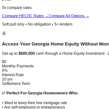
To compare rates
Compare HELOC Rates →
Compare All Options →
Soft pull only • No obligation • 5+ lenders
💰
Access Your Georgia Home Equity Without Mon
Get up to
$600,000
cash through a Home Equity Investment - Z
$0
Monthly Payments
0%
Interest Rate
10 yrs
Settlement Term
✅ Perfect For Georgia Homeowners Who:
• Want to keep their low mortgage rate
• Are self-employed or entrepreneurs