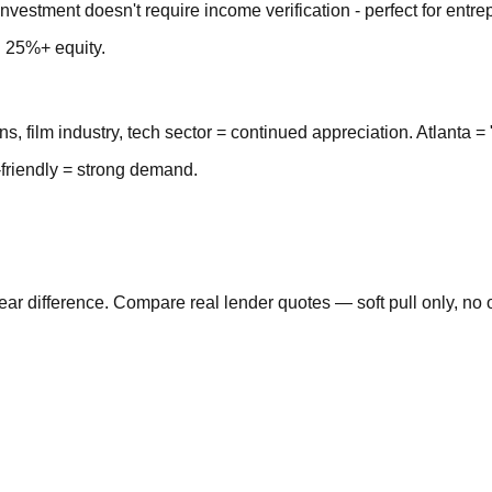
nvestment doesn't require income verification - perfect for entre
d 25%+ equity.
ns, film industry, tech sector = continued appreciation. Atlanta = 
-friendly = strong demand.
 difference. Compare real lender quotes — soft pull only, no o