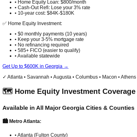
• Home Equity Loan: $800/month
• Cash-Out Refi: Lose your 3% rate
• 10-year cost: $84K-$180K
✅ Home Equity Investment:
• $0 monthly payments (10 years)
• Keep your 3-5% mortgage rate
• No refinancing required
• 585+ FICO (easier to qualify)
• Available statewide
Get Up to $600K in Georgia →
✓ Atlanta • Savannah • Augusta • Columbus • Macon • Athens
🗺️ Home Equity Investment Coverage 
Available in All Major Georgia Cities & Counties
🏙️ Metro Atlanta:
• Atlanta (Fulton County)