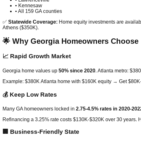
• Kennesaw
• All 159 GA counties
✅
Statewide Coverage:
Home equity investments are availabl
Athens ($350K).
🌟 Why Georgia Homeowners Choose 
📈 Rapid Growth Market
Georgia home values up
50% since 2020
. Atlanta metro: $3
Example: $380K Atlanta home with $160K equity → Get $80K
💰 Keep Low Rates
Many GA homeowners locked in
2.75-4.5% rates in 2020-202
Refinancing a 3.25% rate costs $130K-$320K over 30 years. 
🏢 Business-Friendly State