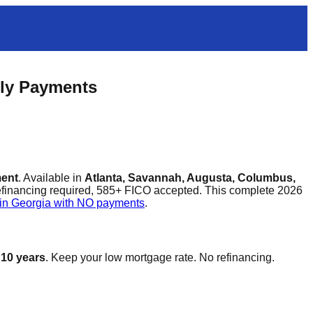
hly Payments
ment
. Available in
Atlanta, Savannah, Augusta, Columbus,
refinancing required, 585+ FICO accepted. This complete 2026
 in Georgia with NO payments
.
 10 years
. Keep your low mortgage rate. No refinancing.