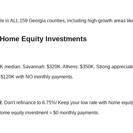
e in ALL 159 Georgia counties, including high-growth areas li
Home Equity Investments
80K median. Savannah: $320K. Athens: $350K. Strong appreciati
-$120K with NO monthly payments.
2
. Don't refinance to 6.75%! Keep your low rate with home equit
Home equity investment = $0 monthly payments.