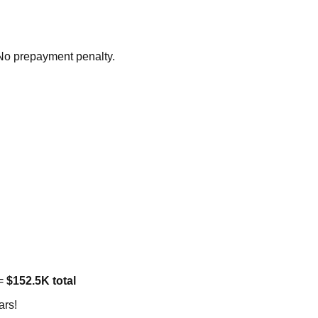
 No prepayment penalty.
 =
$152.5K total
ars!