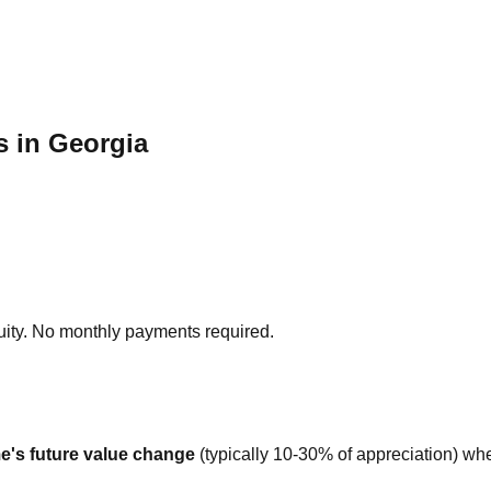
 in Georgia
ity. No monthly payments required.
e's future value change
(typically 10-30% of appreciation) whe