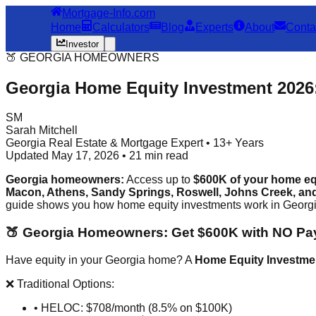
Mortgage-Info.com
Home
Calculators
Blog
Experts
About
Conta
Investor
🍑 GEORGIA HOMEOWNERS
Georgia Home Equity Investment 2026
SM
Sarah Mitchell
Georgia Real Estate & Mortgage Expert • 13+ Years
Updated May 17, 2026 • 21 min read
Georgia homeowners:
Access up to
$600K of your home eq
Macon, Athens, Sandy Springs, Roswell, Johns Creek, and 
guide shows you how home equity investments work in Georgia,
🍑 Georgia Homeowners: Get $600K with NO P
Have equity in your Georgia home? A
Home Equity Investme
❌ Traditional Options:
• HELOC: $708/month (8.5% on $100K)