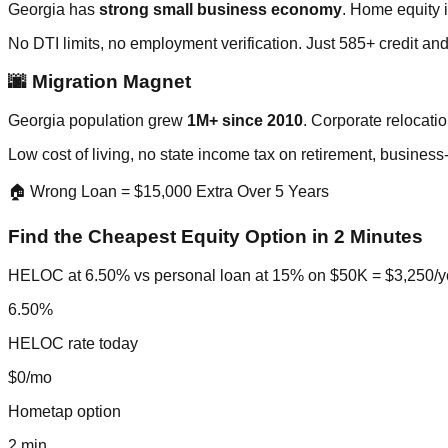
Georgia has
strong small business economy
. Home equity i
No DTI limits, no employment verification. Just 585+ credit an
🌆 Migration Magnet
Georgia population grew
1M+ since 2010
. Corporate relocatio
Low cost of living, no state income tax on retirement, business
🏠 Wrong Loan = $15,000 Extra Over 5 Years
Find the Cheapest Equity Option in 2 Minutes
HELOC at 6.50% vs personal loan at 15% on $50K = $3,250/year
6.50%
HELOC rate today
$0/mo
Hometap option
2 min