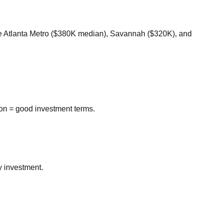
ke Atlanta Metro ($380K median), Savannah ($320K), and
on = good investment terms.
y investment.