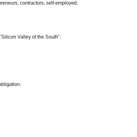
preneurs, contractors, self-employed.
"Silicon Valley of the South".
bligation.