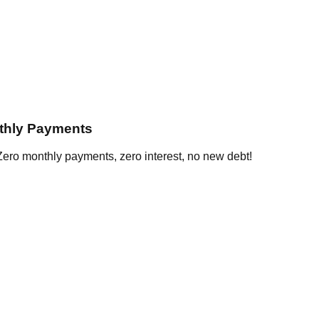
thly Payments
ero monthly payments, zero interest, no new debt!