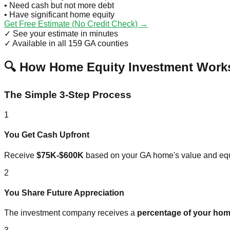
• Need cash but not more debt
• Have significant home equity
Get Free Estimate (No Credit Check) →
✓ See your estimate in minutes
✓ Available in all 159 GA counties
🔍 How Home Equity Investment Works
The Simple 3-Step Process
1
You Get Cash Upfront
Receive
$75K-$600K
based on your GA home's value and equ
2
You Share Future Appreciation
The investment company receives a
percentage of your hom