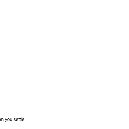
n you settle.