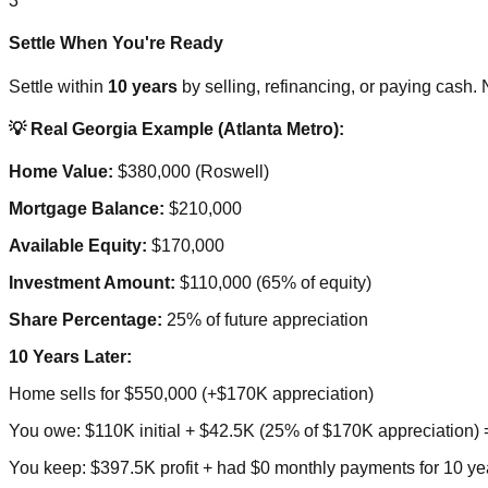
3
Settle When You're Ready
Settle within
10 years
by selling, refinancing, or paying cash.
💡 Real Georgia Example (Atlanta Metro):
Home Value:
$380,000 (Roswell)
Mortgage Balance:
$210,000
Available Equity:
$170,000
Investment Amount:
$110,000 (65% of equity)
Share Percentage:
25% of future appreciation
10 Years Later:
Home sells for $550,000 (+$170K appreciation)
You owe: $110K initial + $42.5K (25% of $170K appreciation)
You keep: $397.5K profit + had $0 monthly payments for 10 ye