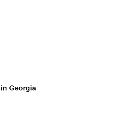
in Georgia