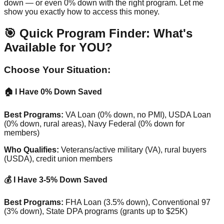
down — or even 0% down with the right program. Let me
show you exactly how to access this money.
🎯 Quick Program Finder: What's
Available for YOU?
Choose Your Situation:
🏠 I Have 0% Down Saved
Best Programs:
VA Loan (0% down, no PMI), USDA Loan
(0% down, rural areas), Navy Federal (0% down for
members)
Who Qualifies:
Veterans/active military (VA), rural buyers
(USDA), credit union members
💰 I Have 3-5% Down Saved
Best Programs:
FHA Loan (3.5% down), Conventional 97
(3% down), State DPA programs (grants up to $25K)