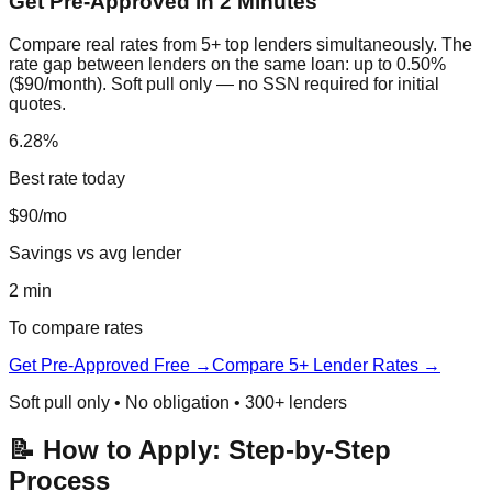
Get Pre-Approved in 2 Minutes
Compare real rates from 5+ top lenders simultaneously. The
rate gap between lenders on the same loan: up to 0.50%
($90/month). Soft pull only — no SSN required for initial
quotes.
6.28%
Best rate today
$90/mo
Savings vs avg lender
2 min
To compare rates
Get Pre-Approved Free →
Compare 5+ Lender Rates →
Soft pull only • No obligation • 300+ lenders
📝 How to Apply: Step-by-Step
Process