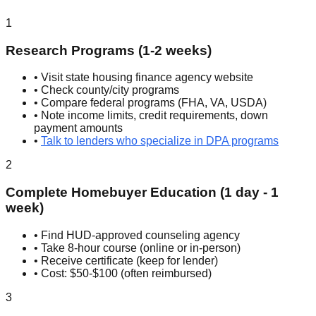
1
Research Programs (1-2 weeks)
• Visit state housing finance agency website
• Check county/city programs
• Compare federal programs (FHA, VA, USDA)
• Note income limits, credit requirements, down
payment amounts
•
Talk to lenders who specialize in DPA programs
2
Complete Homebuyer Education (1 day - 1
week)
• Find HUD-approved counseling agency
• Take 8-hour course (online or in-person)
• Receive certificate (keep for lender)
• Cost: $50-$100 (often reimbursed)
3