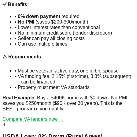
✅ Benefits:
•
0% down payment
required
•
No PMI
(saves $200-300/month)
• Lower interest rates than conventional
• No minimum credit score (lender discretion)
• Seller can pay all closing costs
• Can use multiple times
⚠️ Requirements:
• Must be veteran, active duty, or eligible spouse
• VA funding fee: 2.15% (first-time), 3.3% (subsequent)
— can be financed
• Property must meet VA standards
Real Example:
Buy a $400K home with $0 down. No PMI
saves you $250/month ($90K over 30 years). This is the
BEST program if you qualify.
Compare VA lenders now →
3
USDA Loan: 0% Down (Rural Areas)