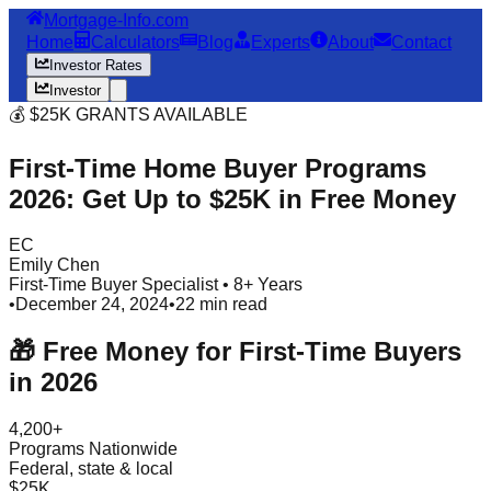
Mortgage-Info.com
Home
Calculators
Blog
Experts
About
Contact
Investor Rates
Investor
💰 $25K GRANTS AVAILABLE
First-Time Home Buyer Programs
2026: Get Up to $25K in Free Money
EC
Emily Chen
First-Time Buyer Specialist • 8+ Years
•
December 24, 2024
•
22 min read
🎁 Free Money for First-Time Buyers
in 2026
4,200+
Programs Nationwide
Federal, state & local
$25K