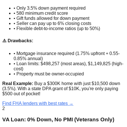
• Only 3.5% down payment required
• 580 minimum credit score
• Gift funds allowed for down payment
• Seller can pay up to 6% closing costs
• Flexible debt-to-income ratios (up to 50%)
⚠️ Drawbacks:
• Mortgage insurance required (1.75% upfront + 0.55-
0.85% annual)
• Loan limits: $498,257 (most areas), $1,149,825 (high-
cost)
• Property must be owner-occupied
Real Example:
Buy a $300K home with just $10,500 down
(3.5%). With a state DPA grant of $10K, you're only paying
$500 out of pocket!
Find FHA lenders with best rates →
2
VA Loan: 0% Down, No PMI (Veterans Only)