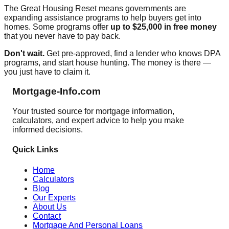
The Great Housing Reset means governments are
expanding assistance programs to help buyers get into
homes. Some programs offer
up to $25,000 in free money
that you never have to pay back.
Don't wait.
Get pre-approved, find a lender who knows DPA
programs, and start house hunting. The money is there —
you just have to claim it.
Mortgage-Info.com
Your trusted source for mortgage information,
calculators, and expert advice to help you make
informed decisions.
Quick Links
Home
Calculators
Blog
Our Experts
About Us
Contact
Mortgage And Personal Loans