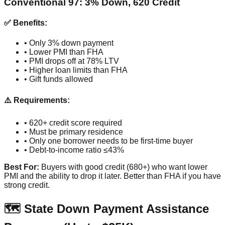
Conventional 97: 3% Down, 620 Credit
✅ Benefits:
• Only 3% down payment
• Lower PMI than FHA
• PMI drops off at 78% LTV
• Higher loan limits than FHA
• Gift funds allowed
⚠️ Requirements:
• 620+ credit score required
• Must be primary residence
• Only one borrower needs to be first-time buyer
• Debt-to-income ratio ≤43%
Best For:
Buyers with good credit (680+) who want lower
PMI and the ability to drop it later. Better than FHA if you have
strong credit.
🗺️ State Down Payment Assistance