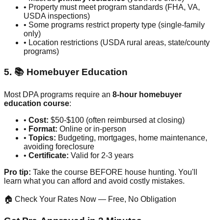
• Property must meet program standards (FHA, VA,
USDA inspections)
• Some programs restrict property type (single-family
only)
• Location restrictions (USDA rural areas, state/county
programs)
5. 📚 Homebuyer Education
Most DPA programs require an
8-hour homebuyer
education course
:
•
Cost:
$50-$100 (often reimbursed at closing)
•
Format:
Online or in-person
•
Topics:
Budgeting, mortgages, home maintenance,
avoiding foreclosure
•
Certificate:
Valid for 2-3 years
Pro tip:
Take the course BEFORE house hunting. You'll
learn what you can afford and avoid costly mistakes.
🏠 Check Your Rates Now — Free, No Obligation