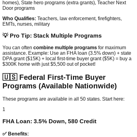
homes), State hero programs (extra grants), Teacher Next
Door programs
Who Qualifies:
Teachers, law enforcement, firefighters,
EMTs, nurses, military
💡 Pro Tip: Stack Multiple Programs
You can often
combine multiple programs
for maximum
assistance. Example: Use an FHA loan (3.5% down) + state
DPA grant ($15K) + local first-time buyer grant ($5K) = buy a
$300K home with just $5,500 out of pocket!
🇺🇸 Federal First-Time Buyer
Programs (Available Nationwide)
These programs are available in all 50 states. Start here:
1
FHA Loan: 3.5% Down, 580 Credit
✅ Benefits: