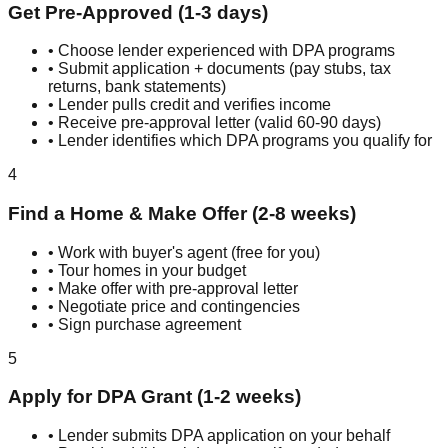
Get Pre-Approved (1-3 days)
• Choose lender experienced with DPA programs
• Submit application + documents (pay stubs, tax
returns, bank statements)
• Lender pulls credit and verifies income
• Receive pre-approval letter (valid 60-90 days)
• Lender identifies which DPA programs you qualify for
4
Find a Home & Make Offer (2-8 weeks)
• Work with buyer's agent (free for you)
• Tour homes in your budget
• Make offer with pre-approval letter
• Negotiate price and contingencies
• Sign purchase agreement
5
Apply for DPA Grant (1-2 weeks)
• Lender submits DPA application on your behalf