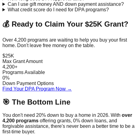
Can I use gift money AND down payment assistance?
What credit score do I need for DPA programs?
💰 Ready to Claim Your $25K Grant?
Over 4,200 programs are waiting to help you buy your first
home. Don't leave free money on the table.
$25K
Max Grant Amount
4,200+
Programs Available
0%
Down Payment Options
Find Your DPA Program Now →
🎯 The Bottom Line
You don't need 20% down to buy a home in 2026. With
over
4,200 programs
offering grants, 0% down loans, and
forgivable assistance, there's never been a better time to be a
first-time buyer.