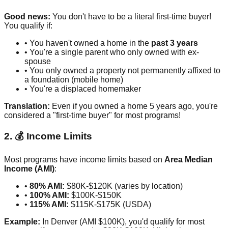
Good news:
You don't have to be a literal first-time buyer!
You qualify if:
• You haven't owned a home in the
past 3 years
• You're a single parent who only owned with ex-
spouse
• You only owned a property not permanently affixed to
a foundation (mobile home)
• You're a displaced homemaker
Translation:
Even if you owned a home 5 years ago, you're
considered a "first-time buyer" for most programs!
2. 💰 Income Limits
Most programs have income limits based on
Area Median
Income (AMI)
:
•
80% AMI:
$80K-$120K (varies by location)
•
100% AMI:
$100K-$150K
•
115% AMI:
$115K-$175K (USDA)
Example:
In Denver (AMI $100K), you'd qualify for most