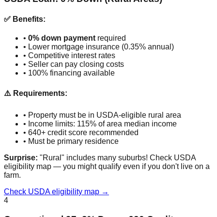
✅ Benefits:
•
0% down payment
required
• Lower mortgage insurance (0.35% annual)
• Competitive interest rates
• Seller can pay closing costs
• 100% financing available
⚠️ Requirements:
• Property must be in USDA-eligible rural area
• Income limits: 115% of area median income
• 640+ credit score recommended
• Must be primary residence
Surprise:
"Rural" includes many suburbs! Check USDA
eligibility map — you might qualify even if you don't live on a
farm.
Check USDA eligibility map →
4