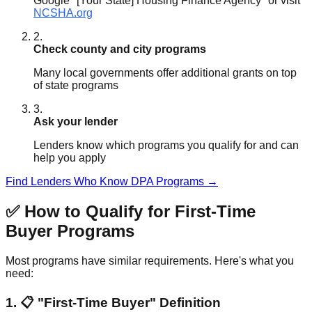
Google "[Your State] Housing Finance Agency" or visit
NCSHA.org
2.
Check county and city programs
Many local governments offer additional grants on top
of state programs
3.
Ask your lender
Lenders know which programs you qualify for and can
help you apply
Find Lenders Who Know DPA Programs →
✅ How to Qualify for First-Time
Buyer Programs
Most programs have similar requirements. Here's what you
need:
1. 📋 "First-Time Buyer" Definition