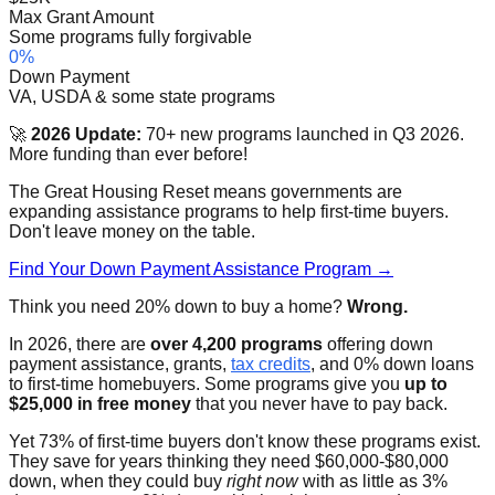
Max Grant Amount
Some programs fully forgivable
0%
Down Payment
VA, USDA & some state programs
🚀
2026 Update:
70+ new programs launched in Q3 2026.
More funding than ever before!
The Great Housing Reset means governments are
expanding assistance programs to help first-time buyers.
Don't leave money on the table.
Find Your Down Payment Assistance Program →
Think you need 20% down to buy a home?
Wrong.
In 2026, there are
over 4,200 programs
offering down
payment assistance, grants,
tax credits
, and 0% down loans
to first-time homebuyers. Some programs give you
up to
$25,000 in free money
that you never have to pay back.
Yet 73% of first-time buyers don't know these programs exist.
They save for years thinking they need $60,000-$80,000
down, when they could buy
right now
with as little as 3%