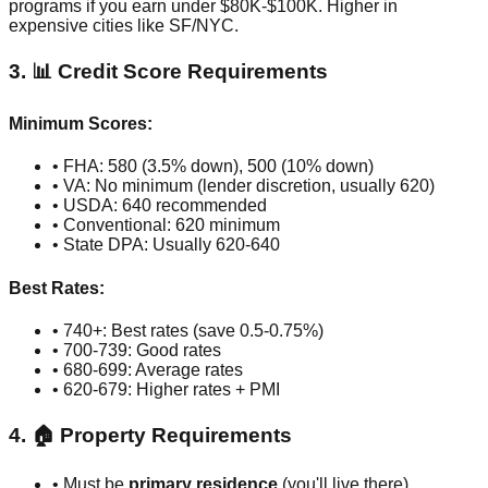
programs if you earn under $80K-$100K. Higher in
expensive cities like SF/NYC.
3. 📊 Credit Score Requirements
Minimum Scores:
• FHA: 580 (3.5% down), 500 (10% down)
• VA: No minimum (lender discretion, usually 620)
• USDA: 640 recommended
• Conventional: 620 minimum
• State DPA: Usually 620-640
Best Rates:
• 740+: Best rates (save 0.5-0.75%)
• 700-739: Good rates
• 680-699: Average rates
• 620-679: Higher rates + PMI
4. 🏠 Property Requirements
• Must be
primary residence
(you'll live there)