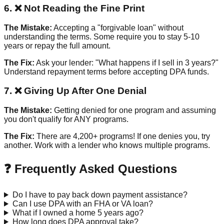
6. ❌ Not Reading the Fine Print
The Mistake:
Accepting a "forgivable loan" without
understanding the terms. Some require you to stay 5-10
years or repay the full amount.
The Fix:
Ask your lender: "What happens if I sell in 3 years?"
Understand repayment terms before accepting DPA funds.
7. ❌ Giving Up After One Denial
The Mistake:
Getting denied for one program and assuming
you don't qualify for ANY programs.
The Fix:
There are 4,200+ programs! If one denies you, try
another. Work with a lender who knows multiple programs.
❓ Frequently Asked Questions
Do I have to pay back down payment assistance?
Can I use DPA with an FHA or VA loan?
What if I owned a home 5 years ago?
How long does DPA approval take?