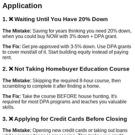
Application
1. ❌ Waiting Until You Have 20% Down
The Mistake:
Saving for years thinking you need 20% down,
when you could buy NOW with 3% down + DPA grant.
The Fix:
Get pre-approved with 3-5% down. Use DPA grants
to cover most/all of it. Start building equity instead of paying
rent.
2. ❌ Not Taking Homebuyer Education Course
The Mistake:
Skipping the required 8-hour course, then
scrambling to complete it after finding a home.
The Fix:
Take the course BEFORE house hunting. It's
required for most DPA programs and teaches you valuable
skills.
3. ❌ Applying for Credit Cards Before Closing
The Mistake:
Opening new credit cards or taking out loans