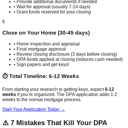
• Provide additional documents if needed
• Wait for approval (usually 7-14 days)
• Grant funds reserved for your closing
6
Close on Your Home (30-45 days)
• Home inspection and appraisal
• Final mortgage approval
• Review closing disclosure (3 days before closing)
• DPA funds applied at closing (reduces cash needed)
• Sign papers and get keys!
⏱️ Total Timeline: 6-12 Weeks
From starting your research to getting keys, expect
6-12
weeks
if you're organized. The DPA application adds 1-2
weeks to the normal mortgage process.
Start Your Application Today →
⚠️ 7 Mistakes That Kill Your DPA