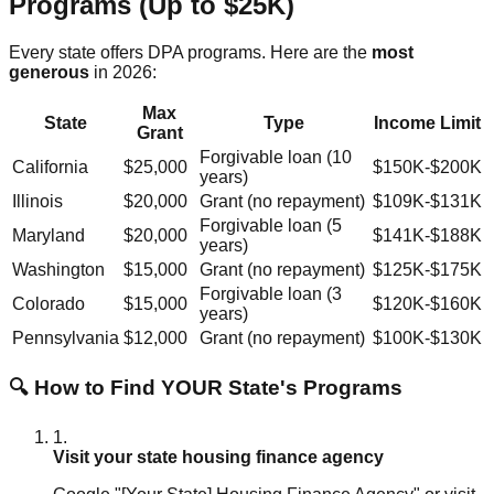
Programs (Up to $25K)
Every state offers DPA programs. Here are the
most
generous
in 2026:
Max
State
Type
Income Limit
Grant
Forgivable loan (10
California
$25,000
$150K-$200K
years)
Illinois
$20,000
Grant (no repayment)
$109K-$131K
Forgivable loan (5
Maryland
$20,000
$141K-$188K
years)
Washington
$15,000
Grant (no repayment)
$125K-$175K
Forgivable loan (3
Colorado
$15,000
$120K-$160K
years)
Pennsylvania
$12,000
Grant (no repayment)
$100K-$130K
🔍 How to Find YOUR State's Programs
1.
Visit your state housing finance agency