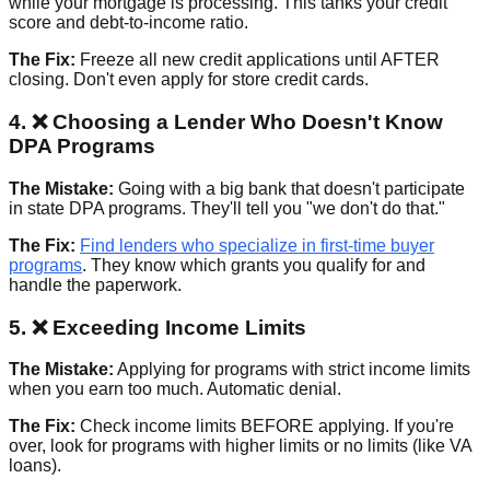
while your mortgage is processing. This tanks your credit
score and debt-to-income ratio.
The Fix:
Freeze all new credit applications until AFTER
closing. Don't even apply for store credit cards.
4. ❌ Choosing a Lender Who Doesn't Know
DPA Programs
The Mistake:
Going with a big bank that doesn't participate
in state DPA programs. They'll tell you "we don't do that."
The Fix:
Find lenders who specialize in first-time buyer
programs
. They know which grants you qualify for and
handle the paperwork.
5. ❌ Exceeding Income Limits
The Mistake:
Applying for programs with strict income limits
when you earn too much. Automatic denial.
The Fix:
Check income limits BEFORE applying. If you're
over, look for programs with higher limits or no limits (like VA
loans).