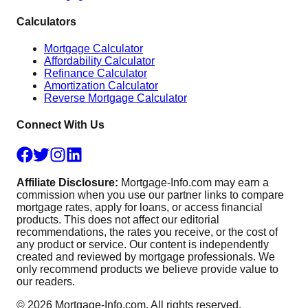
Calculators
Mortgage Calculator
Affordability Calculator
Refinance Calculator
Amortization Calculator
Reverse Mortgage Calculator
Connect With Us
Affiliate Disclosure:
Mortgage-Info.com may earn a
commission when you use our partner links to compare
mortgage rates, apply for loans, or access financial
products. This does not affect our editorial
recommendations, the rates you receive, or the cost of
any product or service. Our content is independently
created and reviewed by mortgage professionals. We
only recommend products we believe provide value to
our readers.
©
2026
Mortgage-Info.com. All rights reserved.