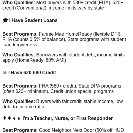
Who Qualifies:
Most buyers with 580+ credit (FHA), 620+
credit (Conventional), income limits vary by state
🎓 I Have Student Loans
Best Programs:
Fannie Mae HomeReady (flexible DTI),
FHA (counts 0.5% of balance), State programs with student
loan forgiveness
Who Qualifies:
Borrowers with student debt, income limits
apply (HomeReady: 80% AMI)
📊 I Have 620-680 Credit
Best Programs:
FHA (580+ credit), State DPA programs
(often 620+ minimum), Credit union special programs
Who Qualifies:
Buyers with fair credit, stable income, low
debt-to-income ratio
👨‍👩‍👧‍👦 I'm a Teacher, Nurse, or First Responder
Best Programs:
Good Neighbor Next Door (50% off HUD