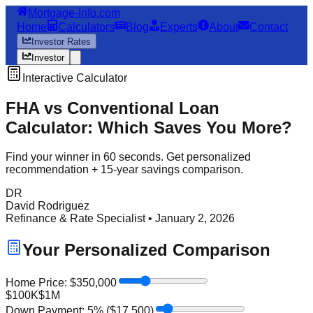
Mortgage-Info.com
Home
Calculators
Blog
Experts
About
Contact
Investor Rates
Investor
Interactive Calculator
FHA vs Conventional Loan
Calculator: Which Saves You More?
Find your winner in 60 seconds. Get personalized
recommendation + 15-year savings comparison.
DR
David Rodriguez
Refinance & Rate Specialist • January 2, 2026
Your Personalized Comparison
Home Price: $
350,000
$100K
$1M
Down Payment:
5
% ($
17,500
)