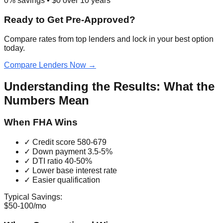
0
% savings • $
0
over
10
years
Ready to Get Pre-Approved?
Compare rates from top lenders and lock in your best option
today.
Compare Lenders Now →
Understanding the Results: What the
Numbers Mean
When FHA Wins
✓ Credit score 580-679
✓ Down payment 3.5-5%
✓ DTI ratio 40-50%
✓ Lower base interest rate
✓ Easier qualification
Typical Savings:
$50-100/mo