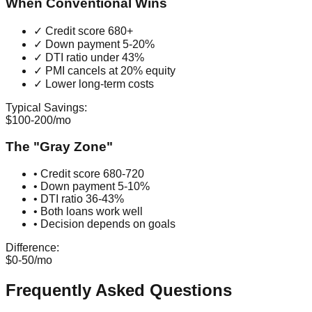
When Conventional Wins
✓ Credit score 680+
✓ Down payment 5-20%
✓ DTI ratio under 43%
✓ PMI cancels at 20% equity
✓ Lower long-term costs
Typical Savings:
$100-200/mo
The "Gray Zone"
• Credit score 680-720
• Down payment 5-10%
• DTI ratio 36-43%
• Both loans work well
• Decision depends on goals
Difference:
$0-50/mo
Frequently Asked Questions