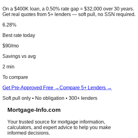
On a $400K loan, a 0.50% rate gap = $32,000 over 30 years.
Get real quotes from 5+ lenders — soft pull, no SSN required.
6.28%
Best rate today
$90/mo
Savings vs avg
2 min
To compare
Get Pre-Approved Free →
Compare 5+ Lenders →
Soft pull only • No obligation • 300+ lenders
Mortgage-Info.com
Your trusted source for mortgage information,
calculators, and expert advice to help you make
informed decisions.