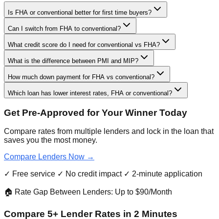
Is FHA or conventional better for first time buyers?
Can I switch from FHA to conventional?
What credit score do I need for conventional vs FHA?
What is the difference between PMI and MIP?
How much down payment for FHA vs conventional?
Which loan has lower interest rates, FHA or conventional?
Get Pre-Approved for Your Winner Today
Compare rates from multiple lenders and lock in the loan that
saves you the most money.
Compare Lenders Now →
✓ Free service ✓ No credit impact ✓ 2-minute application
🏠 Rate Gap Between Lenders: Up to $90/Month
Compare 5+ Lender Rates in 2 Minutes