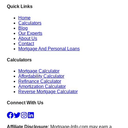
Quick Links
Home
Calculators
Blog
Our Experts
About Us
Contact
Mortgage And Personal Loans
Calculators
Mortgage Calculator
Affordability Calculator
Refinance Calculator
Amortization Calculator
Reverse Mortgage Calculator
Connect With Us
Affiliate Disclosure:
Mortgage-Info.com may earn a