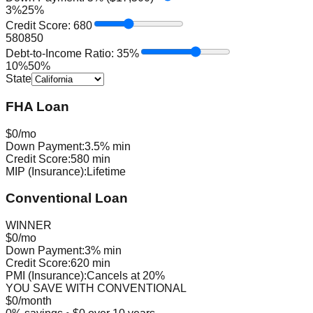
3%
25%
Credit Score:
680
580
850
Debt-to-Income Ratio:
35
%
10%
50%
State
FHA Loan
$
0
/mo
Down Payment:
3.5% min
Credit Score:
580 min
MIP (Insurance):
Lifetime
Conventional Loan
WINNER
$
0
/mo
Down Payment:
3% min
Credit Score:
620 min
PMI (Insurance):
Cancels at 20%
YOU SAVE WITH
CONVENTIONAL
$
0
/month