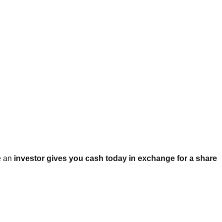
e an
investor gives you cash today in exchange for a share