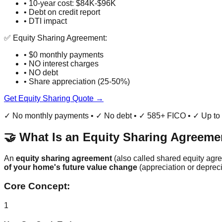
• 10-year cost: $84K-$96K
• Debt on credit report
• DTI impact
✅ Equity Sharing Agreement:
• $0 monthly payments
• NO interest charges
• NO debt
• Share appreciation (25-50%)
Get Equity Sharing Quote →
✓ No monthly payments • ✓ No debt • ✓ 585+ FICO • ✓ Up t
🤝 What Is an Equity Sharing Agreeme
An
equity sharing agreement
(also called shared equity agr
of your home's future value change
(appreciation or depreci
Core Concept:
1