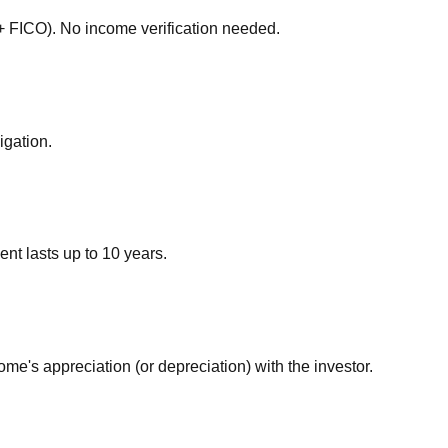
5+ FICO). No income verification needed.
igation.
t lasts up to 10 years.
e's appreciation (or depreciation) with the investor.