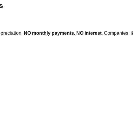
s
ppreciation.
NO monthly payments, NO interest
. Companies l