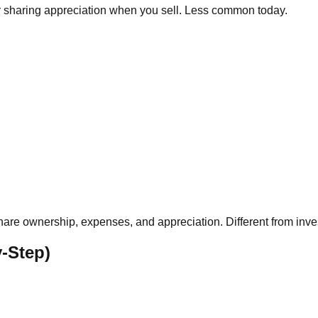
or sharing appreciation when you sell. Less common today.
share ownership, expenses, and appreciation. Different from inv
-Step)