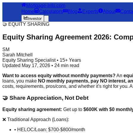
Mortgage-Info.com
Home
Calculators
Blog
Experts
About
Conta
Investor
🤝 EQUITY SHARING
Equity Sharing Agreement 2026: Com
SM
Sarah Mitchell
Equity Sharing Specialist • 15+ Years
Updated May 17, 2026 • 24 min read
Want to access equity without monthly payments?
An
equ
loans, you make
NO monthly payments, pay NO interest, a
costs, requirements, pros/cons, and whether it's right for you. 
🤝 Share Appreciation, Not Debt
Equity sharing agreement:
Get up to
$600K with $0 monthl
❌ Traditional Approach (Loans):
• HELOC/Loan: $700-$800/month