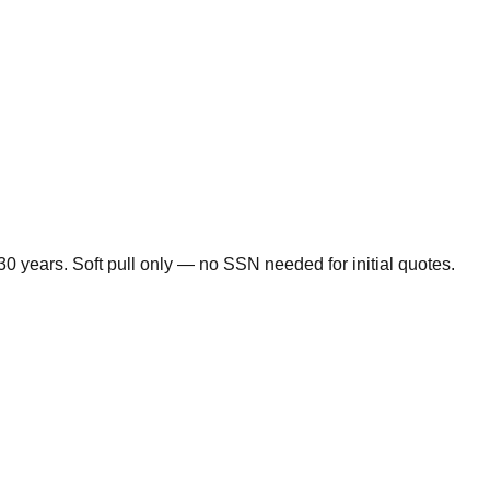
0 years. Soft pull only — no SSN needed for initial quotes.