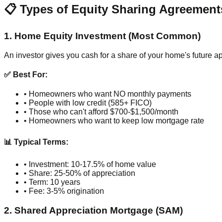
📋 Types of Equity Sharing Agreement
1. Home Equity Investment (Most Common)
An investor gives you cash for a share of your home's future a
✅ Best For:
• Homeowners who want NO monthly payments
• People with low credit (585+ FICO)
• Those who can't afford $700-$1,500/month
• Homeowners who want to keep low mortgage rate
📊 Typical Terms:
• Investment: 10-17.5% of home value
• Share: 25-50% of appreciation
• Term: 10 years
• Fee: 3-5% origination
2. Shared Appreciation Mortgage (SAM)