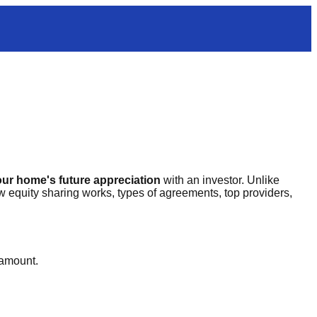
ur home's future appreciation
with an investor. Unlike
equity sharing works, types of agreements, top providers,
 amount.