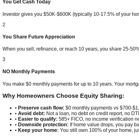
You Get Cash Today
Investor gives you $50K-$600K (typically 10-17.5% of your hom
2
You Share Future Appreciation
When you sell, refinance, or reach 10 years, you share 25-50% 
3
NO Monthly Payments
You make $0 monthly payments for up to 10 years. Your mort
Why Homeowners Choose Equity Sharing:
•
Preserve cash flow:
$0 monthly payments vs $700-$1,
•
Avoid debt:
Not a loan, no debt on credit report, no DT
•
Easier to qualify:
585+ FICO, no income verification 
•
Downside protection:
If home value drops, you pay ba
•
Keep your home:
You still own 100% of your home, jus