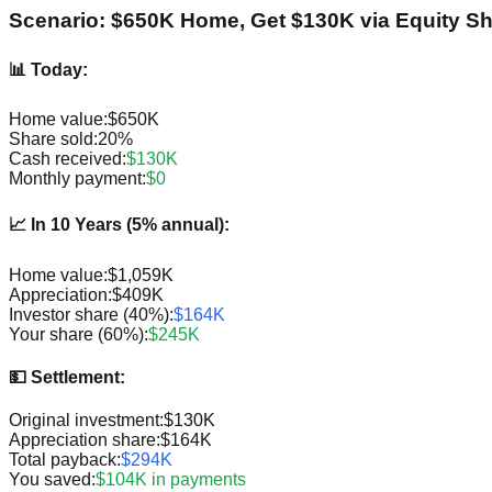
Scenario: $650K Home, Get $130K via Equity Sh
📊 Today:
Home value:
$650K
Share sold:
20%
Cash received:
$130K
Monthly payment:
$0
📈 In 10 Years (5% annual):
Home value:
$1,059K
Appreciation:
$409K
Investor share (40%):
$164K
Your share (60%):
$245K
💵 Settlement:
Original investment:
$130K
Appreciation share:
$164K
Total payback:
$294K
You saved:
$104K in payments