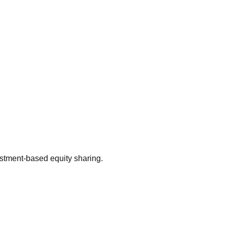
estment-based equity sharing.