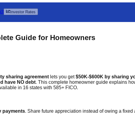
ct
Investor Rates
plete Guide for Homeowners
ity sharing agreement
lets you get
$50K-$600K by sharing yo
nd have NO debt
. This complete homeowner guide explains how 
Available in 16 states with 585+ FICO.
y payments
. Share future appreciation instead of owing a fixed