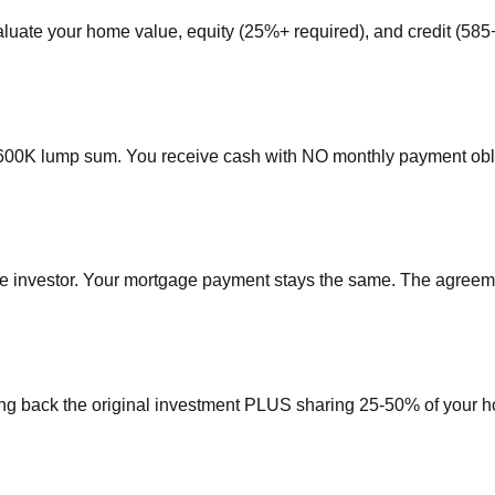
aluate your home value, equity (25%+ required), and credit (58
$600K lump sum. You receive cash with NO monthly payment obl
e investor. Your mortgage payment stays the same. The agreemen
ing back the original investment PLUS sharing 25-50% of your hom