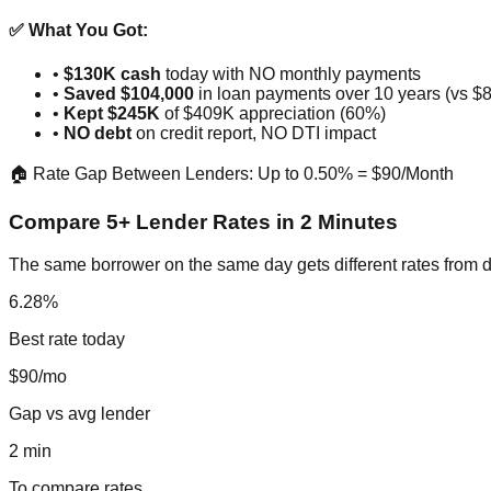
✅ What You Got:
•
$130K cash
today with NO monthly payments
•
Saved $104,000
in loan payments over 10 years (vs $
•
Kept $245K
of $409K appreciation (60%)
•
NO debt
on credit report, NO DTI impact
🏠 Rate Gap Between Lenders: Up to 0.50% = $90/Month
Compare 5+ Lender Rates in 2 Minutes
The same borrower on the same day gets different rates from d
6.28%
Best rate today
$90/mo
Gap vs avg lender
2 min
To compare rates