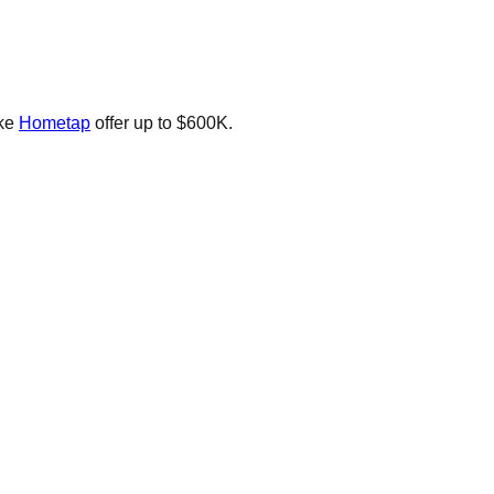
ike
Hometap
offer up to $600K.