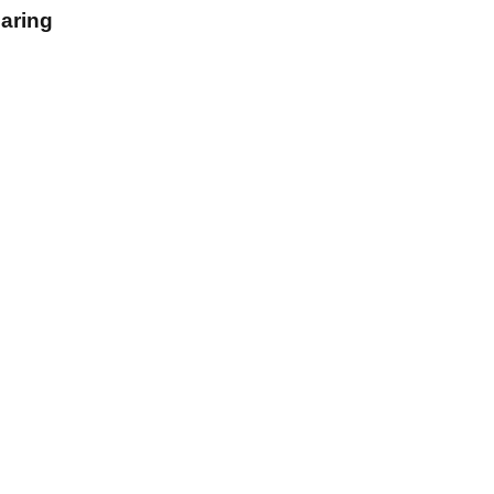
aring