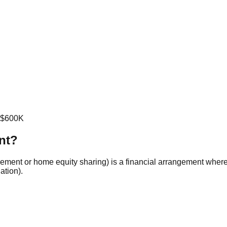
o $600K
nt?
eement or home equity sharing) is a financial arrangement wher
ation).