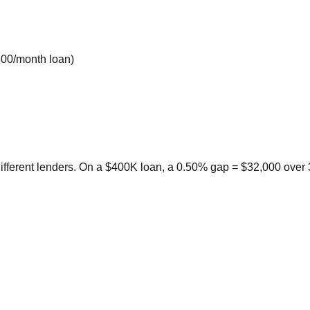
800/month loan)
ifferent lenders. On a $400K loan, a 0.50% gap = $32,000 over 3