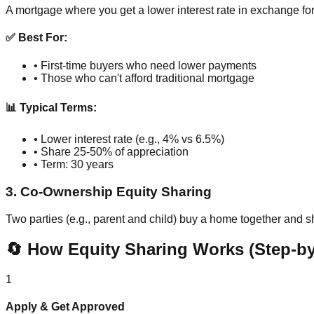
A mortgage where you get a lower interest rate in exchange f
✅ Best For:
• First-time buyers who need lower payments
• Those who can't afford traditional mortgage
📊 Typical Terms:
• Lower interest rate (e.g., 4% vs 6.5%)
• Share 25-50% of appreciation
• Term: 30 years
3. Co-Ownership Equity Sharing
Two parties (e.g., parent and child) buy a home together and 
🔄 How Equity Sharing Works (Step-by
1
Apply & Get Approved