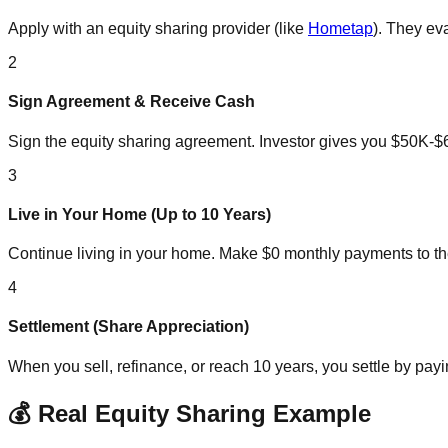
Apply with an equity sharing provider (like
Hometap
). They ev
2
Sign Agreement & Receive Cash
Sign the equity sharing agreement. Investor gives you $50K-
3
Live in Your Home (Up to 10 Years)
Continue living in your home. Make $0 monthly payments to th
4
Settlement (Share Appreciation)
When you sell, refinance, or reach 10 years, you settle by pay
💰 Real Equity Sharing Example