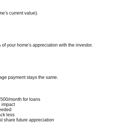
e's current value).
of your home's appreciation with the investor.
gage payment stays the same.
500/month for loans
I impact
needed
ck less
t share future appreciation