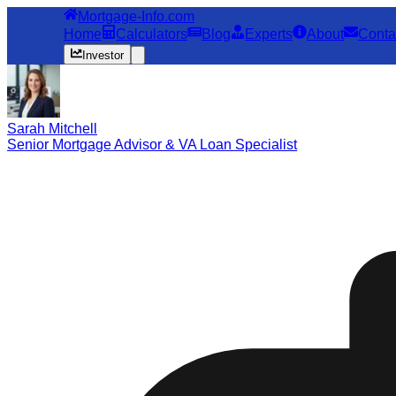
Mortgage-Info.com
Home
Calculators
Blog
Experts
About
Conta
Investor
Sarah Mitchell
Senior Mortgage Advisor & VA Loan Specialist