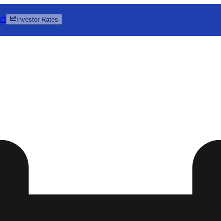
ct
Investor Rates