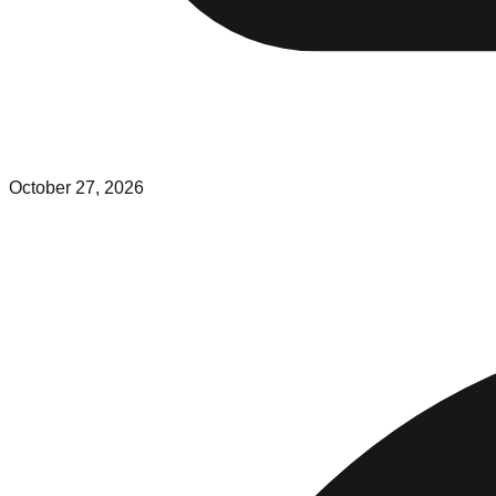
October 27, 2026