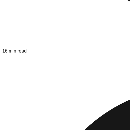
16 min read