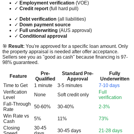
✓
Employment verification
(VOE)
✓
Credit report
(full hard pull)
✓
Debt verification
(all liabilities)
✓
Down payment source
✓
Full underwriting
(AUS approval)
✓
Conditional approval
🎯
Result:
You're approved for a specific loan amount. Only
the property appraisal is needed after offer acceptance.
Sellers see you as "good as cash" because financing is 97-
98% guaranteed.
Pre-
Standard Pre-
Fully
Feature
Qualified
Approval
Underwritten
Time to Get
1 minute
3-5 minutes
7-10 days
Verification
Full
None
Soft credit only
Level
verification
Fall-Through
50-60%
30-40%
2-3%
Rate
Win Rate vs
5%
11%
73%
Cash
Closing
30-45
30-45 days
21-28 days
Speed
days