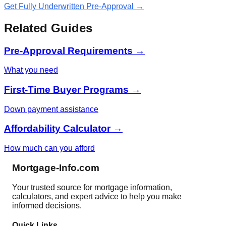
Get Fully Underwritten Pre-Approval →
Related Guides
Pre-Approval Requirements →
What you need
First-Time Buyer Programs →
Down payment assistance
Affordability Calculator →
How much can you afford
Mortgage-Info.com
Your trusted source for mortgage information,
calculators, and expert advice to help you make
informed decisions.
Quick Links