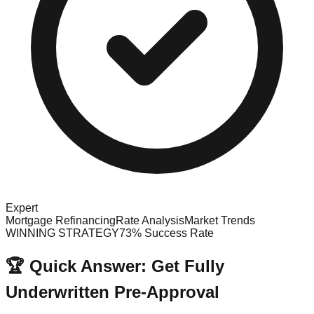
Expert
Mortgage Refinancing
Rate Analysis
Market Trends
WINNING STRATEGY
73% Success Rate
🏆 Quick Answer: Get Fully
Underwritten Pre-Approval