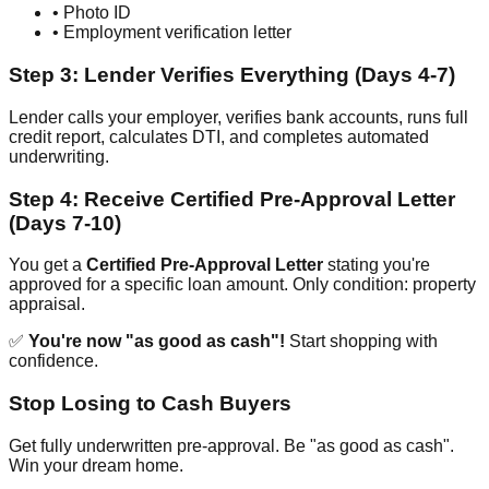
• Photo ID
• Employment verification letter
Step 3: Lender Verifies Everything (Days 4-7)
Lender calls your employer, verifies bank accounts, runs full
credit report, calculates DTI, and completes automated
underwriting.
Step 4: Receive Certified Pre-Approval Letter
(Days 7-10)
You get a
Certified Pre-Approval Letter
stating you're
approved for a specific loan amount. Only condition: property
appraisal.
✅
You're now "as good as cash"!
Start shopping with
confidence.
Stop Losing to Cash Buyers
Get fully underwritten pre-approval. Be "as good as cash".
Win your dream home.