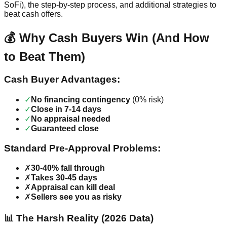
SoFi), the step-by-step process, and additional strategies to
beat cash offers.
💰 Why Cash Buyers Win (And How
to Beat Them)
Cash Buyer Advantages:
✓
No financing contingency
(0% risk)
✓
Close in 7-14 days
✓
No appraisal needed
✓
Guaranteed close
Standard Pre-Approval Problems:
✗
30-40% fall through
✗
Takes 30-45 days
✗
Appraisal can kill deal
✗
Sellers see you as risky
📊 The Harsh Reality (2026 Data)