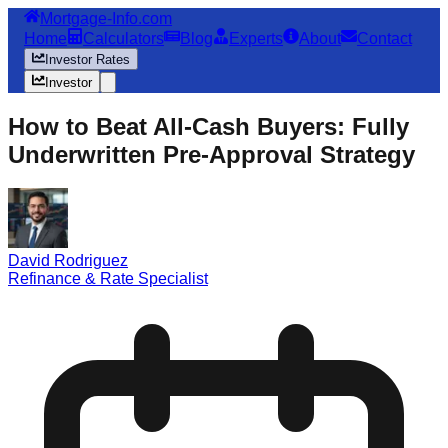
Mortgage-Info.com
Home
Calculators
Blog
Experts
About
Contact
Investor Rates
Investor
How to Beat All-Cash Buyers: Fully
Underwritten Pre-Approval Strategy
David Rodriguez
Refinance & Rate Specialist