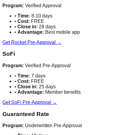
Program:
Verified Approval
•
Time:
8-10 days
•
Cost:
FREE
•
Close in:
28 days
•
Advantage:
Best mobile app
Get Rocket Pre-Approval →
SoFi
Program:
Verified Pre-Approval
•
Time:
7 days
•
Cost:
FREE
•
Close in:
25 days
•
Advantage:
Member benefits
Get SoFi Pre-Approval →
Guaranteed Rate
Program:
Underwritten Pre-Approval