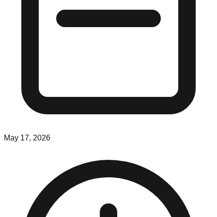
May 17, 2026