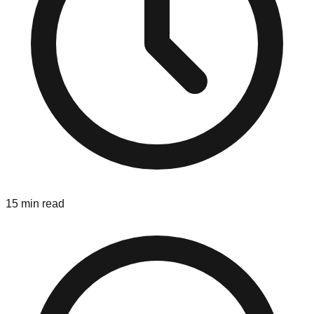
15 min read