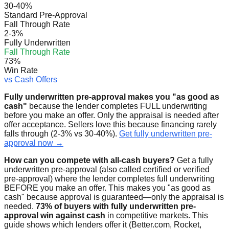
30-40%
Standard Pre-Approval
Fall Through Rate
2-3%
Fully Underwritten
Fall Through Rate
73%
Win Rate
vs Cash Offers
Fully underwritten pre-approval makes you "as good as
cash"
because the lender completes FULL underwriting
before you make an offer. Only the appraisal is needed after
offer acceptance. Sellers love this because financing rarely
falls through (2-3% vs 30-40%).
Get fully underwritten pre-
approval now →
How can you compete with all-cash buyers?
Get a fully
underwritten pre-approval (also called certified or verified
pre-approval) where the lender completes full underwriting
BEFORE you make an offer. This makes you "as good as
cash" because approval is guaranteed—only the appraisal is
needed.
73% of buyers with fully underwritten pre-
approval win against cash
in competitive markets. This
guide shows which lenders offer it (Better.com, Rocket,