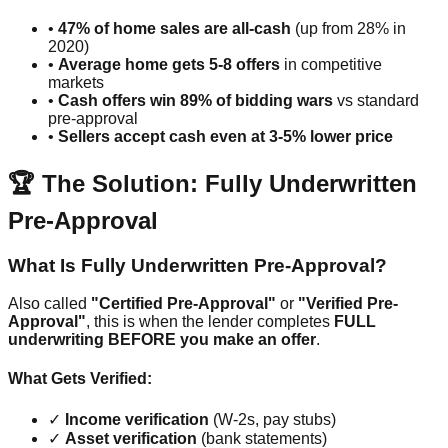
•
47% of home sales are all-cash
(up from 28% in
2020)
•
Average home gets 5-8 offers
in competitive
markets
•
Cash offers win 89% of bidding wars
vs standard
pre-approval
•
Sellers accept cash even at 3-5% lower price
🏆 The Solution: Fully Underwritten
Pre-Approval
What Is Fully Underwritten Pre-Approval?
Also called
"Certified Pre-Approval"
or
"Verified Pre-
Approval"
, this is when the lender completes
FULL
underwriting BEFORE you make an offer
.
What Gets Verified:
✓
Income verification
(W-2s, pay stubs)
✓
Asset verification
(bank statements)