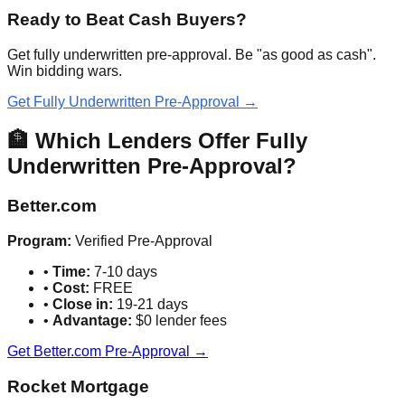
Ready to Beat Cash Buyers?
Get fully underwritten pre-approval. Be "as good as cash".
Win bidding wars.
Get Fully Underwritten Pre-Approval →
🏦 Which Lenders Offer Fully
Underwritten Pre-Approval?
Better.com
Program:
Verified Pre-Approval
•
Time:
7-10 days
•
Cost:
FREE
•
Close in:
19-21 days
•
Advantage:
$0 lender fees
Get Better.com Pre-Approval →
Rocket Mortgage