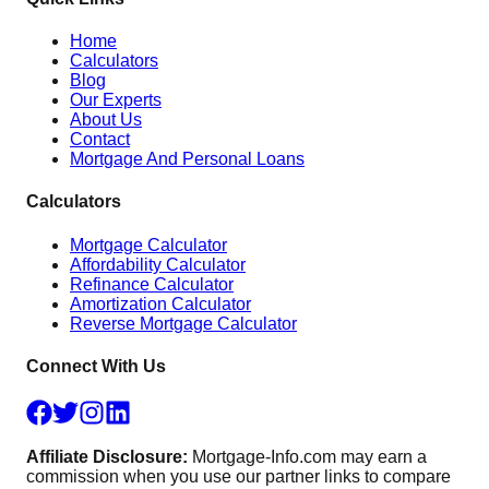
Home
Calculators
Blog
Our Experts
About Us
Contact
Mortgage And Personal Loans
Calculators
Mortgage Calculator
Affordability Calculator
Refinance Calculator
Amortization Calculator
Reverse Mortgage Calculator
Connect With Us
Affiliate Disclosure:
Mortgage-Info.com may earn a
commission when you use our partner links to compare