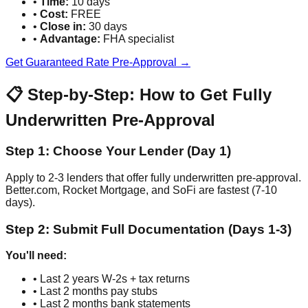
•
Time:
10 days
•
Cost:
FREE
•
Close in:
30 days
•
Advantage:
FHA specialist
Get Guaranteed Rate Pre-Approval →
📋 Step-by-Step: How to Get Fully
Underwritten Pre-Approval
Step 1: Choose Your Lender (Day 1)
Apply to 2-3 lenders that offer fully underwritten pre-approval.
Better.com, Rocket Mortgage, and SoFi are fastest (7-10
days).
Step 2: Submit Full Documentation (Days 1-3)
You'll need:
• Last 2 years W-2s + tax returns
• Last 2 months pay stubs
• Last 2 months bank statements