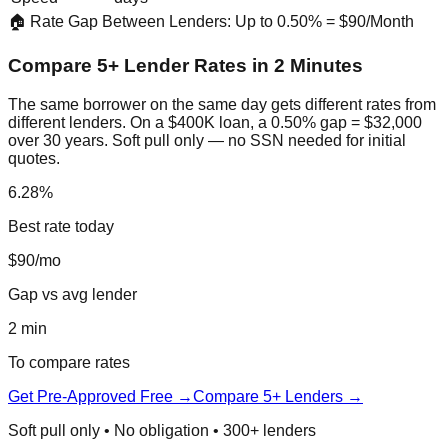
🏠 Rate Gap Between Lenders: Up to 0.50% = $90/Month
Compare 5+ Lender Rates in 2 Minutes
The same borrower on the same day gets different rates from
different lenders. On a $400K loan, a 0.50% gap = $32,000
over 30 years. Soft pull only — no SSN needed for initial
quotes.
6.28%
Best rate today
$90/mo
Gap vs avg lender
2 min
To compare rates
Get Pre-Approved Free →
Compare 5+ Lenders →
Soft pull only • No obligation • 300+ lenders