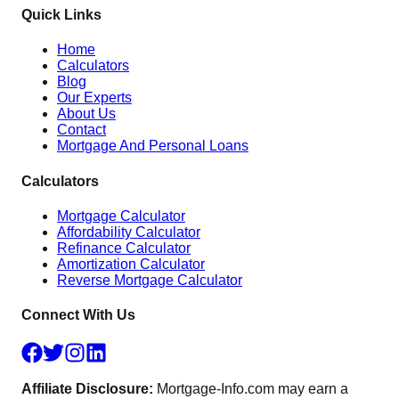
Quick Links
Home
Calculators
Blog
Our Experts
About Us
Contact
Mortgage And Personal Loans
Calculators
Mortgage Calculator
Affordability Calculator
Refinance Calculator
Amortization Calculator
Reverse Mortgage Calculator
Connect With Us
Affiliate Disclosure:
Mortgage-Info.com may earn a