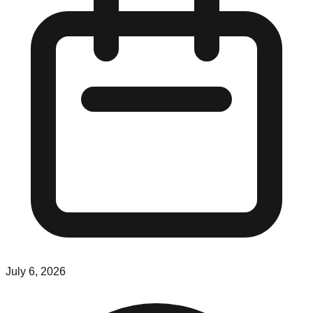
July 6, 2026