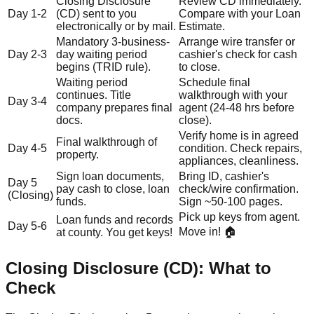
Closing Disclosure
Review CD immediately.
Day 1-2
(CD) sent to you
Compare with your Loan
electronically or by mail.
Estimate.
Mandatory 3-business-
Arrange wire transfer or
Day 2-3
day waiting period
cashier's check for cash
begins (TRID rule).
to close.
Waiting period
Schedule final
continues. Title
walkthrough with your
Day 3-4
company prepares final
agent (24-48 hrs before
docs.
close).
Verify home is in agreed
Final walkthrough of
Day 4-5
condition. Check repairs,
property.
appliances, cleanliness.
Sign loan documents,
Bring ID, cashier's
Day 5
pay cash to close, loan
check/wire confirmation.
(Closing)
funds.
Sign ~50-100 pages.
Pick up keys from agent.
Loan funds and records
Day 5-6
Move in! 🏠
at county. You get keys!
Closing Disclosure (CD): What to
Check