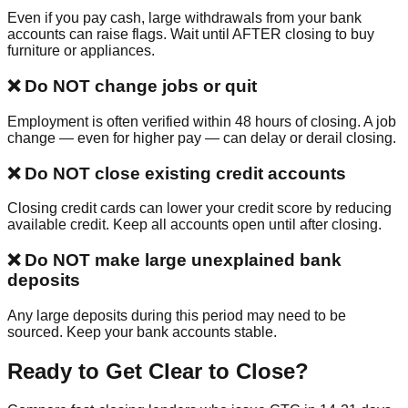
Even if you pay cash, large withdrawals from your bank
accounts can raise flags. Wait until AFTER closing to buy
furniture or appliances.
❌
Do NOT change jobs or quit
Employment is often verified within 48 hours of closing. A job
change — even for higher pay — can delay or derail closing.
❌
Do NOT close existing credit accounts
Closing credit cards can lower your credit score by reducing
available credit. Keep all accounts open until after closing.
❌
Do NOT make large unexplained bank
deposits
Any large deposits during this period may need to be
sourced. Keep your bank accounts stable.
Ready to Get Clear to Close?