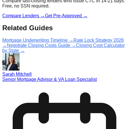
Compare fast-closing lenders who issue CTC in 14-21 days.
Free, no SSN required.
Compare Lenders →
Get Pre-Approved →
Related Guides
Mortgage Underwriting Timeline →
Rate Lock Strategy 2026
→
Negotiate Closing Costs Guide →
Closing Cost Calculator
by State →
Sarah Mitchell
Senior Mortgage Advisor & VA Loan Specialist