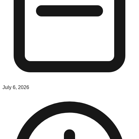
July 6, 2026