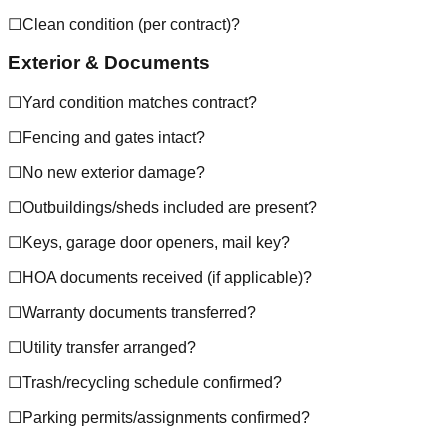
☐
Clean condition (per contract)?
Exterior & Documents
☐
Yard condition matches contract?
☐
Fencing and gates intact?
☐
No new exterior damage?
☐
Outbuildings/sheds included are present?
☐
Keys, garage door openers, mail key?
☐
HOA documents received (if applicable)?
☐
Warranty documents transferred?
☐
Utility transfer arranged?
☐
Trash/recycling schedule confirmed?
☐
Parking permits/assignments confirmed?