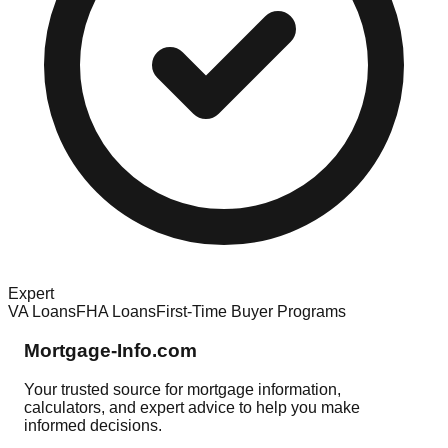
Expert
VA Loans
FHA Loans
First-Time Buyer Programs
Mortgage-Info.com
Your trusted source for mortgage information,
calculators, and expert advice to help you make
informed decisions.