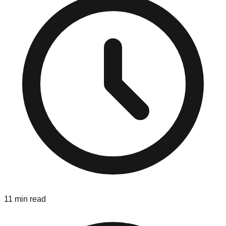
11 min read