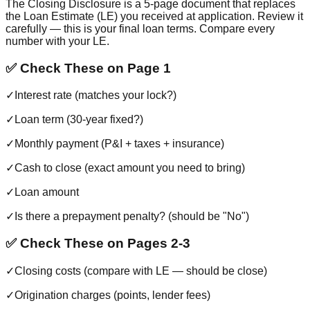
The Closing Disclosure is a 5-page document that replaces
the Loan Estimate (LE) you received at application. Review it
carefully — this is your final loan terms. Compare every
number with your LE.
✅ Check These on Page 1
✓
Interest rate (matches your lock?)
✓
Loan term (30-year fixed?)
✓
Monthly payment (P&I + taxes + insurance)
✓
Cash to close (exact amount you need to bring)
✓
Loan amount
✓
Is there a prepayment penalty? (should be "No")
✅ Check These on Pages 2-3
✓
Closing costs (compare with LE — should be close)
✓
Origination charges (points, lender fees)