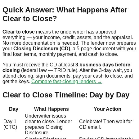
Quick Answer: What Happens After
Clear to Close?
Clear to close
means the underwriter has approved
everything — your income, credit, assets, and the appraisal.
No more documentation is needed. The lender now prepares
your
Closing Disclosure (CD)
, a 5-page document with your
final loan terms, monthly payment, and cash to close.
You must receive the CD at least
3 business days before
closing
(federal law — TRID rule). After the 3-day wait, you
attend closing, sign documents, pay your cash to close, and
get the keys.
Compare fast-closing lenders →
Clear to Close Timeline: Day by Day
Day
What Happens
Your Action
Underwriter issues
Day 1
clear to close. Lender
Celebrate! Then wait for
(CTC)
prepares Closing
CD email.
Disclosure.