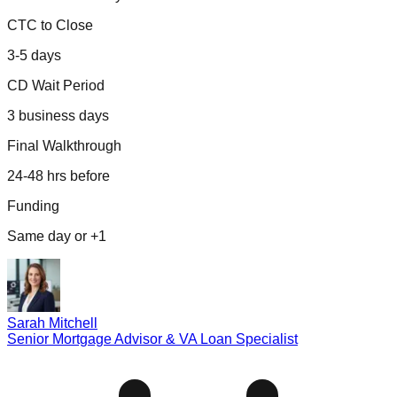
CTC to Close
3-5 days
CD Wait Period
3 business days
Final Walkthrough
24-48 hrs before
Funding
Same day or +1
Sarah Mitchell
Senior Mortgage Advisor & VA Loan Specialist