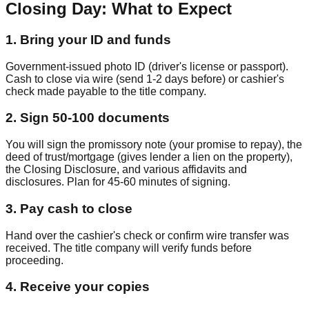
Closing Day: What to Expect
1
.
Bring your ID and funds
Government-issued photo ID (driver's license or passport).
Cash to close via wire (send 1-2 days before) or cashier's
check made payable to the title company.
2
.
Sign 50-100 documents
You will sign the promissory note (your promise to repay), the
deed of trust/mortgage (gives lender a lien on the property),
the Closing Disclosure, and various affidavits and
disclosures. Plan for 45-60 minutes of signing.
3
.
Pay cash to close
Hand over the cashier's check or confirm wire transfer was
received. The title company will verify funds before
proceeding.
4
.
Receive your copies