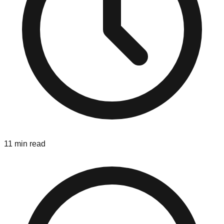
11 min read