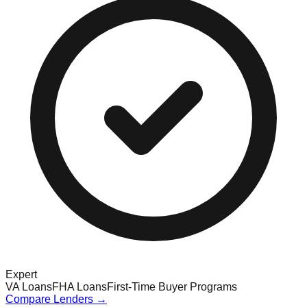
Expert
VA Loans
FHA Loans
First-Time Buyer Programs
Compare Lenders →