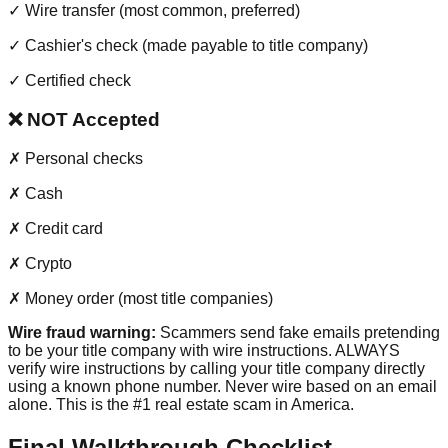
✓
Wire transfer (most common, preferred)
✓
Cashier's check (made payable to title company)
✓
Certified check
❌ NOT Accepted
✗
Personal checks
✗
Cash
✗
Credit card
✗
Crypto
✗
Money order (most title companies)
Wire fraud warning:
Scammers send fake emails pretending
to be your title company with wire instructions. ALWAYS
verify wire instructions by calling your title company directly
using a known phone number. Never wire based on an email
alone. This is the #1 real estate scam in America.
Final Walkthrough Checklist