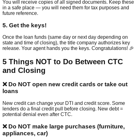
You will receive copies of all signed documents. Keep these
in a safe place — you will need them for tax purposes and
future reference.
5
.
Get the keys!
Once the loan funds (same day or next day depending on
state and time of closing), the title company authorizes key
release. Your agent hands you the keys. Congratulations! 🎉
5 Things NOT to Do Between CTC
and Closing
❌
Do NOT open new credit cards or take out
loans
New credit can change your DTI and credit score. Some
lenders do a final credit pull before closing. New debt =
potential denial even after CTC.
❌
Do NOT make large purchases (furniture,
appliances, car)