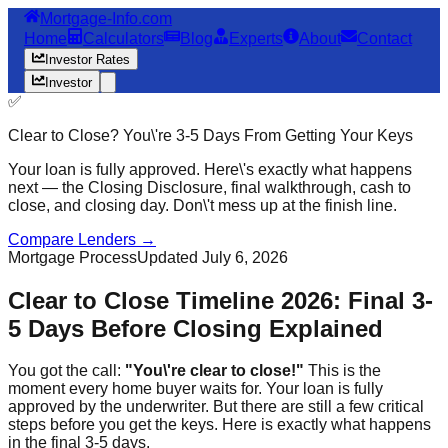
Mortgage-Info.com
Home
Calculators
Blog
Experts
About
Contact
Investor Rates
Investor
✅
Clear to Close? You\'re 3-5 Days From Getting Your Keys
Your loan is fully approved. Here\'s exactly what happens
next — the Closing Disclosure, final walkthrough, cash to
close, and closing day. Don\'t mess up at the finish line.
Compare Lenders →
Mortgage Process
Updated July 6, 2026
Clear to Close Timeline 2026: Final 3-
5 Days Before Closing Explained
You got the call:
"You\'re clear to close!"
This is the
moment every home buyer waits for. Your loan is fully
approved by the underwriter. But there are still a few critical
steps before you get the keys. Here is exactly what happens
in the final 3-5 days.