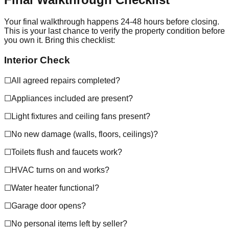
Your final walkthrough happens 24-48 hours before closing.
This is your last chance to verify the property condition before
you own it. Bring this checklist:
Interior Check
☐
All agreed repairs completed?
☐
Appliances included are present?
☐
Light fixtures and ceiling fans present?
☐
No new damage (walls, floors, ceilings)?
☐
Toilets flush and faucets work?
☐
HVAC turns on and works?
☐
Water heater functional?
☐
Garage door opens?
☐
No personal items left by seller?