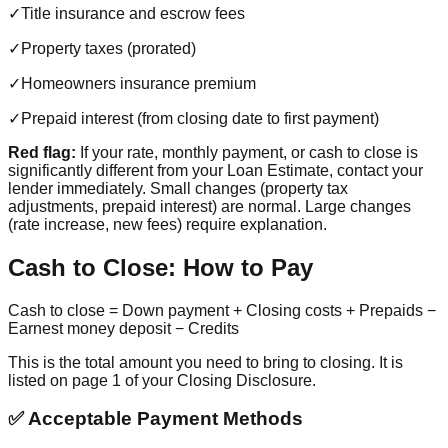
✓
Title insurance and escrow fees
✓
Property taxes (prorated)
✓
Homeowners insurance premium
✓
Prepaid interest (from closing date to first payment)
Red flag:
If your rate, monthly payment, or cash to close is
significantly different from your Loan Estimate, contact your
lender immediately. Small changes (property tax
adjustments, prepaid interest) are normal. Large changes
(rate increase, new fees) require explanation.
Cash to Close: How to Pay
Cash to close = Down payment + Closing costs + Prepaids −
Earnest money deposit − Credits
This is the total amount you need to bring to closing. It is
listed on page 1 of your Closing Disclosure.
✅ Acceptable Payment Methods