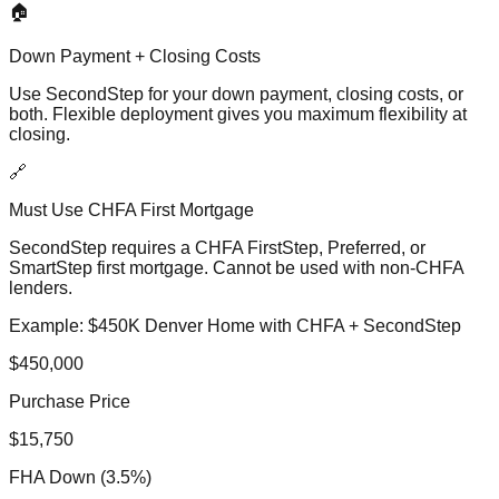
🏠
Down Payment + Closing Costs
Use SecondStep for your down payment, closing costs, or
both. Flexible deployment gives you maximum flexibility at
closing.
🔗
Must Use CHFA First Mortgage
SecondStep requires a CHFA FirstStep, Preferred, or
SmartStep first mortgage. Cannot be used with non-CHFA
lenders.
Example: $450K Denver Home with CHFA + SecondStep
$450,000
Purchase Price
$15,750
FHA Down (3.5%)