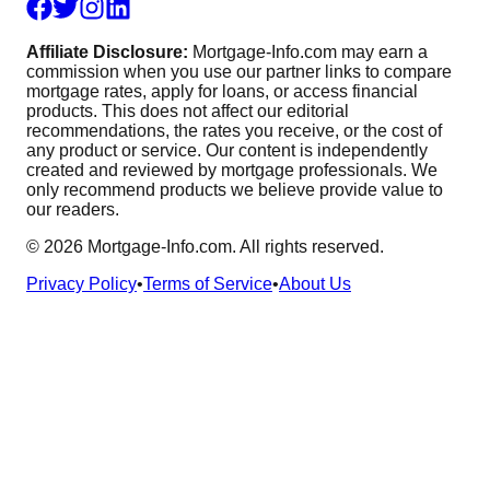
Affiliate Disclosure:
Mortgage-Info.com may earn a
commission when you use our partner links to compare
mortgage rates, apply for loans, or access financial
products. This does not affect our editorial
recommendations, the rates you receive, or the cost of
any product or service. Our content is independently
created and reviewed by mortgage professionals. We
only recommend products we believe provide value to
our readers.
©
2026
Mortgage-Info.com. All rights reserved.
Privacy Policy
•
Terms of Service
•
About Us