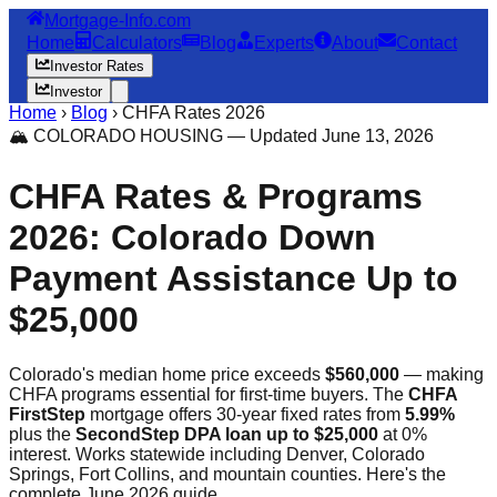
Mortgage-Info.com
Home
Calculators
Blog
Experts
About
Contact
Investor Rates
Investor
Home
›
Blog
›
CHFA Rates 2026
🏔️ COLORADO HOUSING — Updated June 13, 2026
CHFA Rates & Programs
2026: Colorado Down
Payment Assistance Up to
$25,000
Colorado's median home price exceeds
$560,000
— making
CHFA programs essential for first-time buyers. The
CHFA
FirstStep
mortgage offers 30-year fixed rates from
5.99%
plus the
SecondStep DPA loan up to $25,000
at 0%
interest. Works statewide including Denver, Colorado
Springs, Fort Collins, and mountain counties. Here's the
complete June 2026 guide.