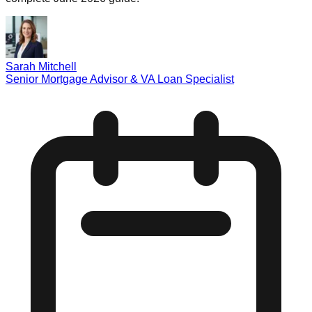
Sarah Mitchell
Senior Mortgage Advisor & VA Loan Specialist