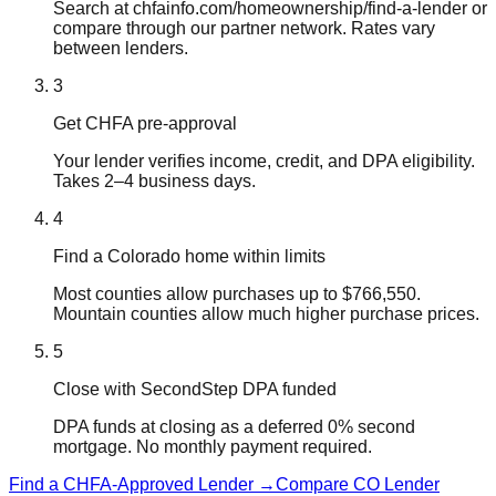
Search at chfainfo.com/homeownership/find-a-lender or
compare through our partner network. Rates vary
between lenders.
3
Get CHFA pre-approval
Your lender verifies income, credit, and DPA eligibility.
Takes 2–4 business days.
4
Find a Colorado home within limits
Most counties allow purchases up to $766,550.
Mountain counties allow much higher purchase prices.
5
Close with SecondStep DPA funded
DPA funds at closing as a deferred 0% second
mortgage. No monthly payment required.
Find a CHFA-Approved Lender →
Compare CO Lender