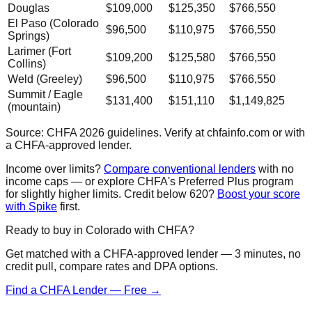
Douglas
$109,000
$125,350
$766,550
El Paso (Colorado
$96,500
$110,975
$766,550
Springs)
Larimer (Fort
$109,200
$125,580
$766,550
Collins)
Weld (Greeley)
$96,500
$110,975
$766,550
Summit / Eagle
$131,400
$151,110
$1,149,825
(mountain)
Source: CHFA 2026 guidelines. Verify at chfainfo.com or with
a CHFA-approved lender.
Income over limits?
Compare conventional lenders
with no
income caps — or explore CHFA's Preferred Plus program
for slightly higher limits. Credit below 620?
Boost your score
with Spike
first.
Ready to buy in Colorado with CHFA?
Get matched with a CHFA-approved lender — 3 minutes, no
credit pull, compare rates and DPA options.
Find a CHFA Lender — Free →