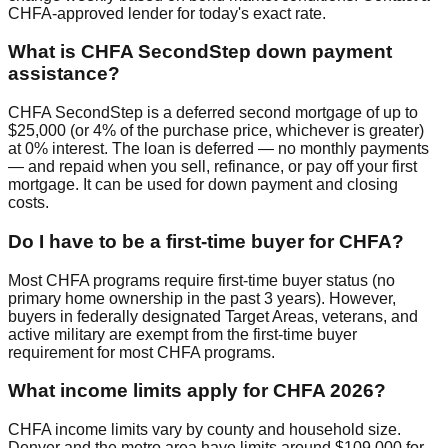
CHFA-approved lender for today's exact rate.
What is CHFA SecondStep down payment
assistance?
CHFA SecondStep is a deferred second mortgage of up to
$25,000 (or 4% of the purchase price, whichever is greater)
at 0% interest. The loan is deferred — no monthly payments
— and repaid when you sell, refinance, or pay off your first
mortgage. It can be used for down payment and closing
costs.
Do I have to be a first-time buyer for CHFA?
Most CHFA programs require first-time buyer status (no
primary home ownership in the past 3 years). However,
buyers in federally designated Target Areas, veterans, and
active military are exempt from the first-time buyer
requirement for most CHFA programs.
What income limits apply for CHFA 2026?
CHFA income limits vary by county and household size.
Denver and the metro area have limits around $109,000 for