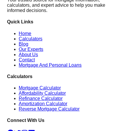
calculators, and expert advice to help you make
informed decisions.
Quick Links
Home
Calculators
Blog
Our Experts
About Us
Contact
Mortgage And Personal Loans
Calculators
Mortgage Calculator
Affordability Calculator
Refinance Calculator
Amortization Calculator
Reverse Mortgage Calculator
Connect With Us