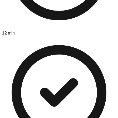
12 min