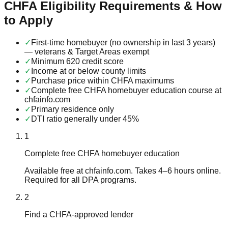
CHFA Eligibility Requirements & How
to Apply
✓
First-time homebuyer (no ownership in last 3 years)
— veterans & Target Areas exempt
✓
Minimum 620 credit score
✓
Income at or below county limits
✓
Purchase price within CHFA maximums
✓
Complete free CHFA homebuyer education course at
chfainfo.com
✓
Primary residence only
✓
DTI ratio generally under 45%
1
Complete free CHFA homebuyer education
Available free at chfainfo.com. Takes 4–6 hours online.
Required for all DPA programs.
2
Find a CHFA-approved lender