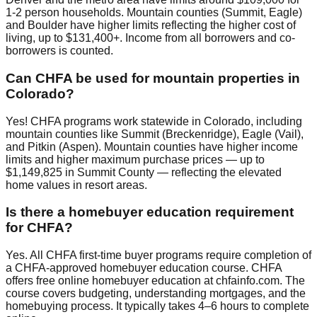
1-2 person households. Mountain counties (Summit, Eagle)
and Boulder have higher limits reflecting the higher cost of
living, up to $131,400+. Income from all borrowers and co-
borrowers is counted.
Can CHFA be used for mountain properties in
Colorado?
Yes! CHFA programs work statewide in Colorado, including
mountain counties like Summit (Breckenridge), Eagle (Vail),
and Pitkin (Aspen). Mountain counties have higher income
limits and higher maximum purchase prices — up to
$1,149,825 in Summit County — reflecting the elevated
home values in resort areas.
Is there a homebuyer education requirement
for CHFA?
Yes. All CHFA first-time buyer programs require completion of
a CHFA-approved homebuyer education course. CHFA
offers free online homebuyer education at chfainfo.com. The
course covers budgeting, understanding mortgages, and the
homebuying process. It typically takes 4–6 hours to complete