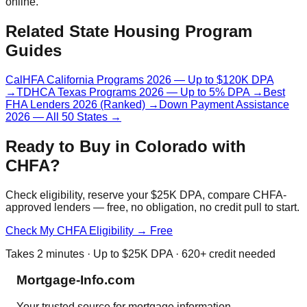
online.
Related State Housing Program
Guides
CalHFA California Programs 2026 — Up to $120K DPA
→
TDHCA Texas Programs 2026 — Up to 5% DPA
→
Best
FHA Lenders 2026 (Ranked)
→
Down Payment Assistance
2026 — All 50 States
→
Ready to Buy in Colorado with
CHFA?
Check eligibility, reserve your $25K DPA, compare CHFA-
approved lenders — free, no obligation, no credit pull to start.
Check My CHFA Eligibility → Free
Takes 2 minutes · Up to $25K DPA · 620+ credit needed
Mortgage-Info.com
Your trusted source for mortgage information,