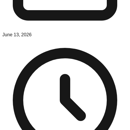
June 13, 2026