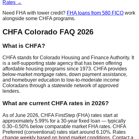
Rates →
Need FHA with lower credit?
FHA loans from 580 FICO
work
alongside some CHFA programs.
CHFA Colorado FAQ 2026
What is CHFA?
CHFA stands for Colorado Housing and Finance Authority. It
is a self-supporting state agency that has been offering
affordable housing programs since 1973. CHFA provides
below-market mortgage rates, down payment assistance,
and homebuyer education to low-to-moderate income
Coloradans through a statewide network of approved
lenders.
What are current CHFA rates in 2026?
As of June 2026, CHFA FirstStep (FHA) rates start at
approximately 5.99% for a 30-year fixed loan — typically
0.30–0.50% below comparable market FHA rates. CHFA
Preferred (conventional) rates start around 6.10%. Rates
change weekly based on bond market conditions. Contact a