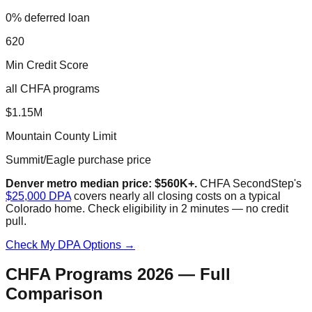
0% deferred loan
620
Min Credit Score
all CHFA programs
$1.15M
Mountain County Limit
Summit/Eagle purchase price
Denver metro median price: $560K+.
CHFA SecondStep's
$25,000 DPA
covers nearly all closing costs on a typical
Colorado home. Check eligibility in 2 minutes — no credit
pull.
Check My DPA Options →
CHFA Programs 2026 — Full
Comparison