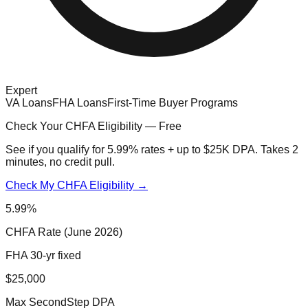
Expert
VA Loans
FHA Loans
First-Time Buyer Programs
Check Your CHFA Eligibility — Free
See if you qualify for 5.99% rates + up to $25K DPA. Takes 2
minutes, no credit pull.
Check My CHFA Eligibility →
5.99%
CHFA Rate (June 2026)
FHA 30-yr fixed
$25,000
Max SecondStep DPA