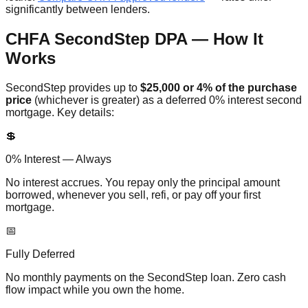
significantly between lenders.
CHFA SecondStep DPA — How It
Works
SecondStep provides up to
$25,000 or 4% of the purchase
price
(whichever is greater) as a deferred 0% interest second
mortgage. Key details:
💲
0% Interest — Always
No interest accrues. You repay only the principal amount
borrowed, whenever you sell, refi, or pay off your first
mortgage.
📅
Fully Deferred
No monthly payments on the SecondStep loan. Zero cash
flow impact while you own the home.