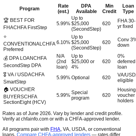
Rate
DPA
Min
Loan
Program
(est.)
Available
Credit
Type
Up to
🏆 BEST FOR
FHA 30-
5.99%
$25,000
620
yr fixed
FHA
CHFA FirstStep
(SecondStep)
⭐
Up to
Conv 3
6.10%
$25,000
620
CONVENTIONAL
CHFA
down
(SecondStep)
Preferred
N/A
Up to
0%
💰 DPA LOAN
CHFA
(2nd
$25,000 or
620
deferred
SecondStep DPA
loan)
4%
loan
🎖️ VA / USDA
CHFA
VA/USD
5.99%
Optional
620
eligible
SmartStep
🏠 VOUCHER
Housing
Special
5.99%
620
voucher
BUYERS
CHFA
program
holders
SectionEight (HCV)
Rates as of June 2026. Vary by lender and credit profile.
Verify at chfainfo.com or with a CHFA-approved lender.
All programs pair with
FHA
, VA, USDA, or conventional
loans.
Compare CHFA-approved lenders
— rates differ