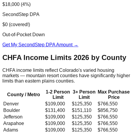
$18,000 (4%)
SecondStep DPA
$0 (covered!)
Out-of-Pocket Down
Get My SecondStep DPA Amount →
CHFA Income Limits 2026 by County
CHFA income limits reflect Colorado's varied housing
markets — mountain resort counties have significantly higher
limits than eastern plains counties.
1-2 Person
3+ Person
Max Purchase
County / Metro
Limit
Limit
Price
Denver
$109,000
$125,350
$766,550
Boulder
$131,400
$151,110
$856,750
Jefferson
$109,000
$125,350
$766,550
Arapahoe
$109,000
$125,350
$766,550
Adams
$109,000
$125,350
$766,550