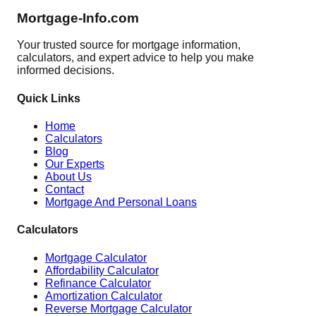
Mortgage-Info.com
Your trusted source for mortgage information,
calculators, and expert advice to help you make
informed decisions.
Quick Links
Home
Calculators
Blog
Our Experts
About Us
Contact
Mortgage And Personal Loans
Calculators
Mortgage Calculator
Affordability Calculator
Refinance Calculator
Amortization Calculator
Reverse Mortgage Calculator