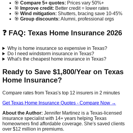
🎯
Compare 5+ quotes:
Prices vary 50%+
🎯
Improve credit:
Better credit = lower rates
🎯
Wind mitigation:
Shutters, bracing save 10-45%
🎯
Group discounts:
Alumni, professional orgs
❓ FAQ: Texas Home Insurance 2026
Why is home insurance so expensive in Texas?
Do I need windstorm insurance in Texas?
What's the cheapest home insurance in Texas?
Ready to Save $1,800/Year on Texas
Home Insurance?
Compare rates from Texas's top 12 insurers in 2 minutes
Get Texas Home Insurance Quotes - Compare Now →
About the Author:
Jennifer Martinez is a Texas-licensed
insurance specialist with 14+ years helping Texas
homeowners find affordable coverage. She's saved clients
over $12 million in premiums.