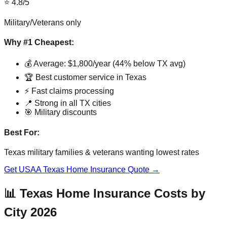
⭐ 4.8/5
Military/Veterans only
Why #1 Cheapest:
💰 Average: $1,800/year (44% below TX avg)
🏆 Best customer service in Texas
⚡ Fast claims processing
📍 Strong in all TX cities
🎯 Military discounts
Best For:
Texas military families & veterans wanting lowest rates
Get USAA Texas Home Insurance Quote →
📊 Texas Home Insurance Costs by
City 2026