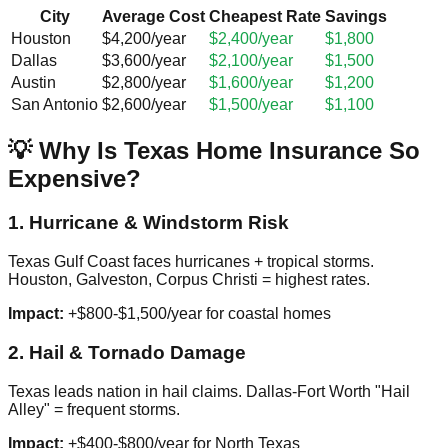
City
Average Cost
Cheapest Rate
Savings
Houston
$4,200/year
$2,400/year
$1,800
Dallas
$3,600/year
$2,100/year
$1,500
Austin
$2,800/year
$1,600/year
$1,200
San Antonio
$2,600/year
$1,500/year
$1,100
💡 Why Is Texas Home Insurance So
Expensive?
1. Hurricane & Windstorm Risk
Texas Gulf Coast faces hurricanes + tropical storms.
Houston, Galveston, Corpus Christi = highest rates.
Impact:
+$800-$1,500/year for coastal homes
2. Hail & Tornado Damage
Texas leads nation in hail claims. Dallas-Fort Worth "Hail
Alley" = frequent storms.
Impact:
+$400-$800/year for North Texas