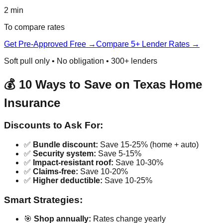
2 min
To compare rates
Get Pre-Approved Free →
Compare 5+ Lender Rates →
Soft pull only • No obligation • 300+ lenders
💰 10 Ways to Save on Texas Home
Insurance
Discounts to Ask For:
✅
Bundle discount:
Save 15-25% (home + auto)
✅
Security system:
Save 5-15%
✅
Impact-resistant roof:
Save 10-30%
✅
Claims-free:
Save 10-20%
✅
Higher deductible:
Save 10-25%
Smart Strategies:
🎯
Shop annually:
Rates change yearly