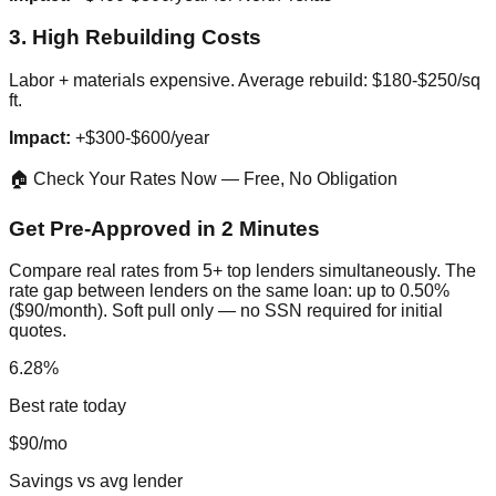
3. High Rebuilding Costs
Labor + materials expensive. Average rebuild: $180-$250/sq
ft.
Impact:
+$300-$600/year
🏠 Check Your Rates Now — Free, No Obligation
Get Pre-Approved in 2 Minutes
Compare real rates from 5+ top lenders simultaneously. The
rate gap between lenders on the same loan: up to 0.50%
($90/month). Soft pull only — no SSN required for initial
quotes.
6.28%
Best rate today
$90/mo
Savings vs avg lender