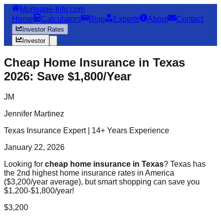
Mortgage-Info.com
Home
Calculators
Blog
Experts
About
Contact
Investor Rates
Investor
Cheap Home Insurance in Texas
2026: Save $1,800/Year
JM
Jennifer Martinez
Texas Insurance Expert | 14+ Years Experience
January 22, 2026
Looking for
cheap home insurance in Texas
? Texas has
the 2nd highest home insurance rates in America
($3,200/year average), but smart shopping can save you
$1,200-$1,800/year!
$3,200