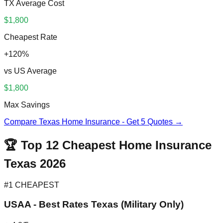
TX Average Cost
$1,800
Cheapest Rate
+120%
vs US Average
$1,800
Max Savings
Compare Texas Home Insurance - Get 5 Quotes →
🏆 Top 12 Cheapest Home Insurance
Texas 2026
#1 CHEAPEST
USAA - Best Rates Texas (Military Only)