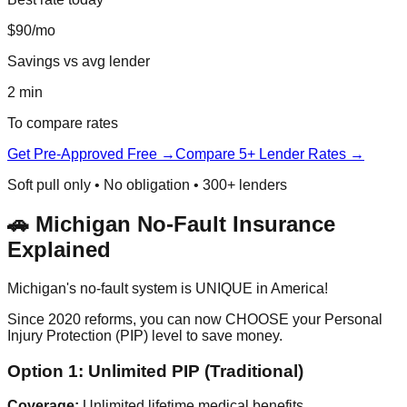
$90/mo
Savings vs avg lender
2 min
To compare rates
Get Pre-Approved Free →
Compare 5+ Lender Rates →
Soft pull only • No obligation • 300+ lenders
🚗 Michigan No-Fault Insurance
Explained
Michigan's no-fault system is UNIQUE in America!
Since 2020 reforms, you can now CHOOSE your Personal
Injury Protection (PIP) level to save money.
Option 1: Unlimited PIP (Traditional)
Coverage:
Unlimited lifetime medical benefits