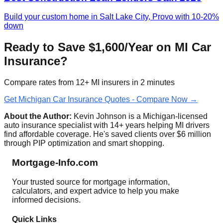
Build your custom home in Salt Lake City, Provo with 10-20%
down
Ready to Save $1,600/Year on MI Car
Insurance?
Compare rates from 12+ MI insurers in 2 minutes
Get Michigan Car Insurance Quotes - Compare Now →
About the Author:
Kevin Johnson is a Michigan-licensed
auto insurance specialist with 14+ years helping MI drivers
find affordable coverage. He's saved clients over $6 million
through PIP optimization and smart shopping.
Mortgage-Info.com
Your trusted source for mortgage information,
calculators, and expert advice to help you make
informed decisions.
Quick Links