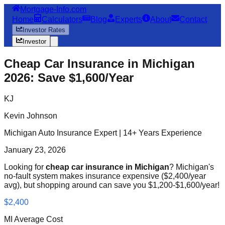
Mortgage-Info.com
Home
Calculators
Blog
Experts
About
Contact
Investor Rates
Investor
Cheap Car Insurance in Michigan
2026: Save $1,600/Year
KJ
Kevin Johnson
Michigan Auto Insurance Expert | 14+ Years Experience
January 23, 2026
Looking for
cheap car insurance in Michigan
? Michigan's
no-fault system makes insurance expensive ($2,400/year
avg), but shopping around can save you $1,200-$1,600/year!
$2,400
MI Average Cost