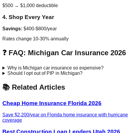
$500 → $1,000 deductible
4. Shop Every Year
Savings:
$400-$800/year
Rates change 10-30% annually
❓ FAQ: Michigan Car Insurance 2026
Why is Michigan car insurance so expensive?
Should I opt out of PIP in Michigan?
📚 Related Articles
Cheap Home Insurance Florida 2026
Save $2,200/year on Florida home insurance with hurricane
coverage
Best Construction Loan Lenders Utah 2026