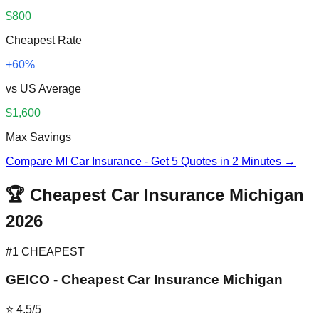
$800
Cheapest Rate
+60%
vs US Average
$1,600
Max Savings
Compare MI Car Insurance - Get 5 Quotes in 2 Minutes →
🏆 Cheapest Car Insurance Michigan
2026
#1 CHEAPEST
GEICO - Cheapest Car Insurance Michigan
⭐ 4.5/5