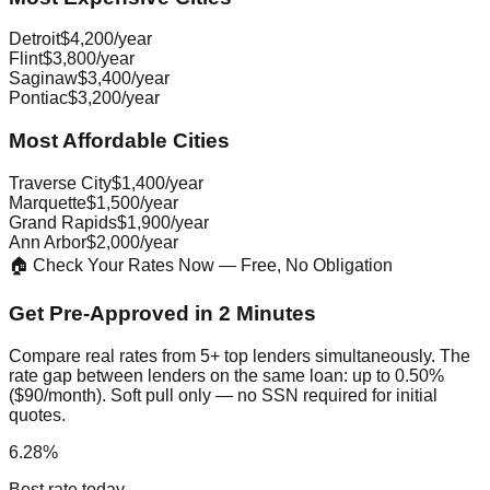
Detroit
$4,200/year
Flint
$3,800/year
Saginaw
$3,400/year
Pontiac
$3,200/year
Most Affordable Cities
Traverse City
$1,400/year
Marquette
$1,500/year
Grand Rapids
$1,900/year
Ann Arbor
$2,000/year
🏠 Check Your Rates Now — Free, No Obligation
Get Pre-Approved in 2 Minutes
Compare real rates from 5+ top lenders simultaneously. The
rate gap between lenders on the same loan: up to 0.50%
($90/month). Soft pull only — no SSN required for initial
quotes.
6.28%
Best rate today