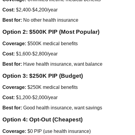
Cost:
$2,400-$4,200/year
Best for:
No other health insurance
Option 2: $500K PIP (Most Popular)
Coverage:
$500K medical benefits
Cost:
$1,600-$2,800/year
Best for:
Have health insurance, want balance
Option 3: $250K PIP (Budget)
Coverage:
$250K medical benefits
Cost:
$1,200-$2,000/year
Best for:
Good health insurance, want savings
Option 4: Opt-Out (Cheapest)
Coverage:
$0 PIP (use health insurance)