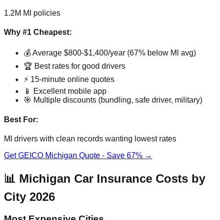
1.2M MI policies
Why #1 Cheapest:
💰 Average $800-$1,400/year (67% below MI avg)
🏆 Best rates for good drivers
⚡ 15-minute online quotes
📱 Excellent mobile app
🎯 Multiple discounts (bundling, safe driver, military)
Best For:
MI drivers with clean records wanting lowest rates
Get GEICO Michigan Quote - Save 67% →
📊 Michigan Car Insurance Costs by
City 2026
Most Expensive Cities