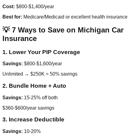
Cost:
$800-$1,400/year
Best for:
Medicare/Medicaid or excellent health insurance
💡 7 Ways to Save on Michigan Car
Insurance
1. Lower Your PIP Coverage
Savings:
$800-$1,600/year
Unlimited → $250K = 50% savings
2. Bundle Home + Auto
Savings:
15-25% off both
$360-$600/year savings
3. Increase Deductible
Savings:
10-20%