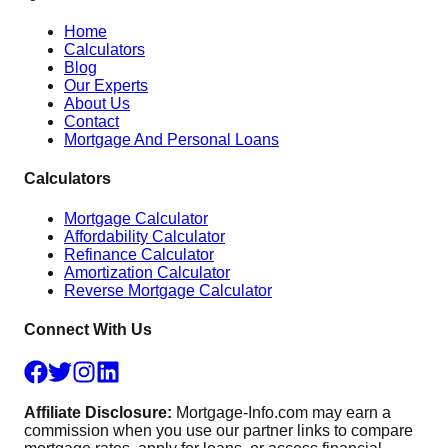
Home
Calculators
Blog
Our Experts
About Us
Contact
Mortgage And Personal Loans
Calculators
Mortgage Calculator
Affordability Calculator
Refinance Calculator
Amortization Calculator
Reverse Mortgage Calculator
Connect With Us
Affiliate Disclosure:
Mortgage-Info.com may earn a
commission when you use our partner links to compare