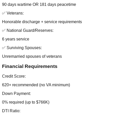
90 days wartime OR 181 days peacetime
✅ Veterans:
Honorable discharge + service requirements
✅ National Guard/Reserves:
6 years service
✅ Surviving Spouses:
Unremarried spouses of veterans
Financial Requirements
Credit Score:
620+ recommended (no VA minimum)
Down Payment:
0% required (up to $766K)
DTI Ratio: