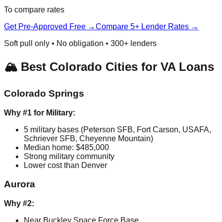
To compare rates
Get Pre-Approved Free →
Compare 5+ Lender Rates →
Soft pull only • No obligation • 300+ lenders
🏔️ Best Colorado Cities for VA Loans
Colorado Springs
Why #1 for Military:
5 military bases (Peterson SFB, Fort Carson, USAFA,
Schriever SFB, Cheyenne Mountain)
Median home: $485,000
Strong military community
Lower cost than Denver
Aurora
Why #2:
Near Buckley Space Force Base