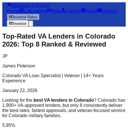
Mortgage-Info.com
Home
Calculators
Blog
Experts
About
Contact
Investor Rates
Investor
Top-Rated VA Lenders in Colorado
2026: Top 8 Ranked & Reviewed
JP
James Peterson
Colorado VA Loan Specialist | Veteran | 14+ Years
Experience
January 22, 2026
Looking for the
best VA lenders in Colorado
? Colorado has
1,900+ VA-approved lenders, but only 8 consistently deliver
the best rates, fastest approvals, and veteran-focused service
for Colorado military families.
5.95%