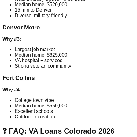
Median home: $520,000
15 min to Denver
Diverse, military-friendly
Denver Metro
Why #3:
Largest job market
Median home: $625,000
VA hospital + services
Strong veteran community
Fort Collins
Why #4:
College town vibe
Median home: $550,000
Excellent schools
Outdoor recreation
❓ FAQ: VA Loans Colorado 2026