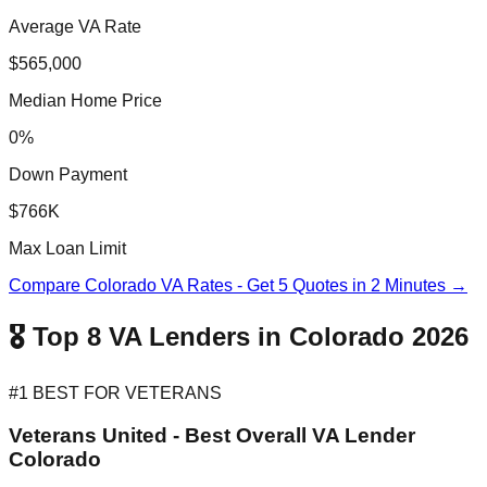
Average VA Rate
$565,000
Median Home Price
0%
Down Payment
$766K
Max Loan Limit
Compare Colorado VA Rates - Get 5 Quotes in 2 Minutes →
🎖️ Top 8 VA Lenders in Colorado 2026
#1 BEST FOR VETERANS
Veterans United - Best Overall VA Lender
Colorado