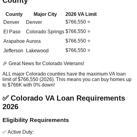
County
County
Major City
2026 VA Limit
$766,550 ⭐
Denver
Denver
$766,550 ⭐
El Paso
Colorado Springs
$766,550 ⭐
Arapahoe
Aurora
$766,550 ⭐
Jefferson
Lakewood
🎉 Great News for Colorado Veterans!
ALL major Colorado counties have the maximum VA loan
limit of $766,550 (2026). This means you can buy homes up
to $766K with 0% down!
✅ Colorado VA Loan Requirements
2026
Eligibility Requirements
✅ Active Duty: