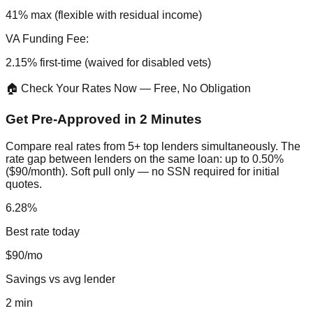
41% max (flexible with residual income)
VA Funding Fee:
2.15% first-time (waived for disabled vets)
🏠 Check Your Rates Now — Free, No Obligation
Get Pre-Approved in 2 Minutes
Compare real rates from 5+ top lenders simultaneously. The
rate gap between lenders on the same loan: up to 0.50%
($90/month). Soft pull only — no SSN required for initial
quotes.
6.28%
Best rate today
$90/mo
Savings vs avg lender
2 min