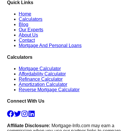
Quick Links
Home
Calculators
Blog
Our Experts
About Us
Contact
Mortgage And Personal Loans
Calculators
Mortgage Calculator
Affordability Calculator
Refinance Calculator
Amortization Calculator
Reverse Mortgage Calculator
Connect With Us
Affiliate Disclosure:
Mortgage-Info.com may earn a
commission when you use our partner links to compare