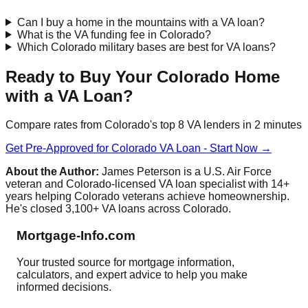
Can I buy a home in the mountains with a VA loan?
What is the VA funding fee in Colorado?
Which Colorado military bases are best for VA loans?
Ready to Buy Your Colorado Home
with a VA Loan?
Compare rates from Colorado's top 8 VA lenders in 2 minutes
Get Pre-Approved for Colorado VA Loan - Start Now →
About the Author:
James Peterson is a U.S. Air Force
veteran and Colorado-licensed VA loan specialist with 14+
years helping Colorado veterans achieve homeownership.
He's closed 3,100+ VA loans across Colorado.
Mortgage-Info.com
Your trusted source for mortgage information,
calculators, and expert advice to help you make
informed decisions.