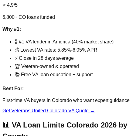
⭐ 4.9/5
6,800+ CO loans funded
Why #1:
🎖️ #1 VA lender in America (40% market share)
💰 Lowest VA rates: 5.85%-6.05% APR
⚡ Close in 28 days average
🏆 Veteran-owned & operated
📚 Free VA loan education + support
Best For:
First-time VA buyers in Colorado who want expert guidance
Get Veterans United Colorado VA Quote →
📊 VA Loan Limits Colorado 2026 by