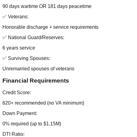
90 days wartime OR 181 days peacetime
✅ Veterans:
Honorable discharge + service requirements
✅ National Guard/Reserves:
6 years service
✅ Surviving Spouses:
Unremarried spouses of veterans
Financial Requirements
Credit Score:
620+ recommended (no VA minimum)
Down Payment:
0% required (up to $1.15M)
DTI Ratio: