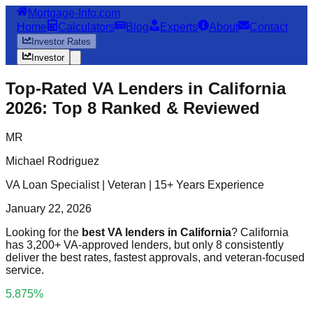
Mortgage-Info.com
Home
Calculators
Blog
Experts
About
Contact
Investor Rates
Investor
Top-Rated VA Lenders in California
2026: Top 8 Ranked & Reviewed
MR
Michael Rodriguez
VA Loan Specialist | Veteran | 15+ Years Experience
January 22, 2026
Looking for the
best VA lenders in California
? California
has 3,200+ VA-approved lenders, but only 8 consistently
deliver the best rates, fastest approvals, and veteran-focused
service.
5.875%