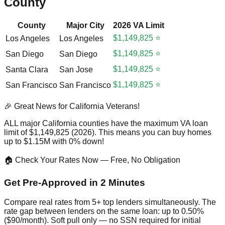
County
County
Major City
2026 VA Limit
$1,149,825 ⭐
Los Angeles
Los Angeles
$1,149,825 ⭐
San Diego
San Diego
$1,149,825 ⭐
Santa Clara
San Jose
$1,149,825 ⭐
San Francisco
San Francisco
🎉 Great News for California Veterans!
ALL major California counties have the maximum VA loan
limit of $1,149,825 (2026). This means you can buy homes
up to $1.15M with 0% down!
🏠 Check Your Rates Now — Free, No Obligation
Get Pre-Approved in 2 Minutes
Compare real rates from 5+ top lenders simultaneously. The
rate gap between lenders on the same loan: up to 0.50%
($90/month). Soft pull only — no SSN required for initial