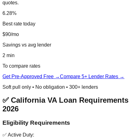
quotes.
6.28%
Best rate today
$90/mo
Savings vs avg lender
2 min
To compare rates
Get Pre-Approved Free →
Compare 5+ Lender Rates →
Soft pull only • No obligation • 300+ lenders
✅ California VA Loan Requirements
2026
Eligibility Requirements
✅ Active Duty: