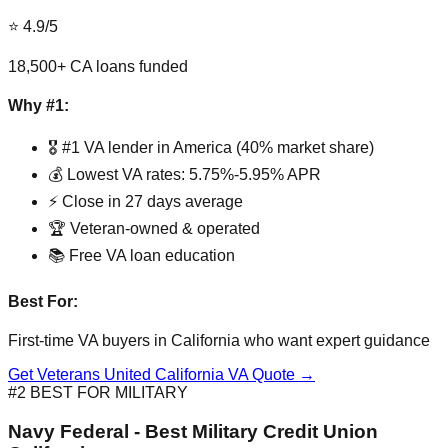
⭐ 4.9/5
18,500+ CA loans funded
Why #1:
🎖️ #1 VA lender in America (40% market share)
💰 Lowest VA rates: 5.75%-5.95% APR
⚡ Close in 27 days average
🏆 Veteran-owned & operated
📚 Free VA loan education
Best For:
First-time VA buyers in California who want expert guidance
Get Veterans United California VA Quote →
#2 BEST FOR MILITARY
Navy Federal - Best Military Credit Union