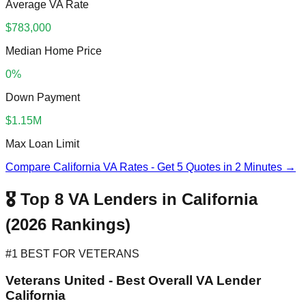
Average VA Rate
$783,000
Median Home Price
0%
Down Payment
$1.15M
Max Loan Limit
Compare California VA Rates - Get 5 Quotes in 2 Minutes →
🎖️ Top 8 VA Lenders in California
(2026 Rankings)
#1 BEST FOR VETERANS
Veterans United - Best Overall VA Lender
California