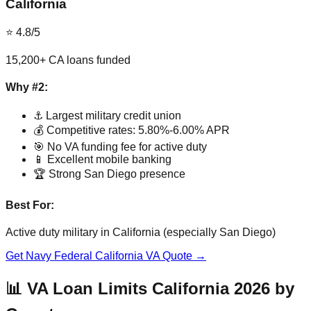
California
⭐ 4.8/5
15,200+ CA loans funded
Why #2:
⚓ Largest military credit union
💰 Competitive rates: 5.80%-6.00% APR
🎯 No VA funding fee for active duty
📱 Excellent mobile banking
🏆 Strong San Diego presence
Best For:
Active duty military in California (especially San Diego)
Get Navy Federal California VA Quote →
📊 VA Loan Limits California 2026 by