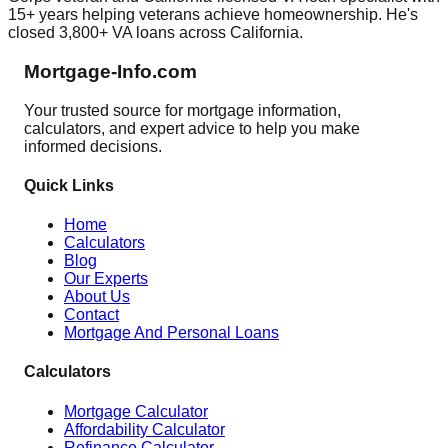
15+ years helping veterans achieve homeownership. He's
closed 3,800+ VA loans across California.
Mortgage-Info.com
Your trusted source for mortgage information,
calculators, and expert advice to help you make
informed decisions.
Quick Links
Home
Calculators
Blog
Our Experts
About Us
Contact
Mortgage And Personal Loans
Calculators
Mortgage Calculator
Affordability Calculator
Refinance Calculator