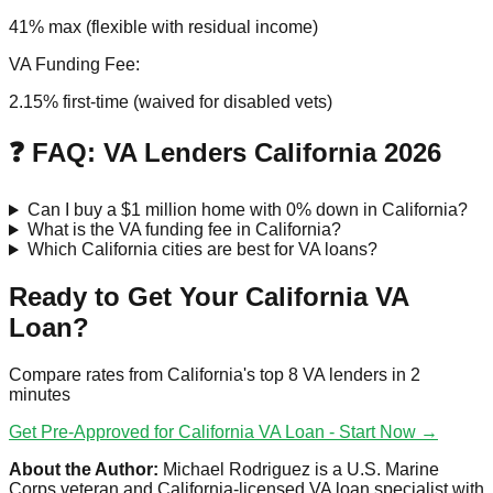
41% max (flexible with residual income)
VA Funding Fee:
2.15% first-time (waived for disabled vets)
❓ FAQ: VA Lenders California 2026
Can I buy a $1 million home with 0% down in California?
What is the VA funding fee in California?
Which California cities are best for VA loans?
Ready to Get Your California VA
Loan?
Compare rates from California's top 8 VA lenders in 2
minutes
Get Pre-Approved for California VA Loan - Start Now →
About the Author:
Michael Rodriguez is a U.S. Marine
Corps veteran and California-licensed VA loan specialist with