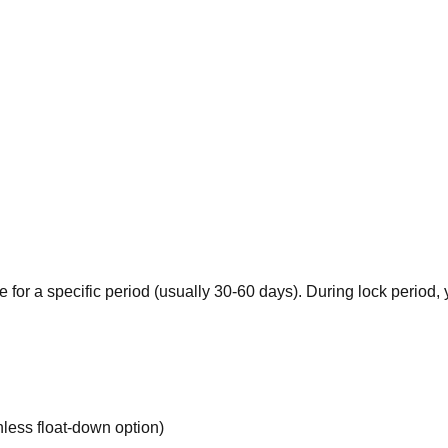
 for a specific period (usually 30-60 days). During lock period
less float-down option)