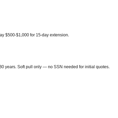
 pay $500-$1,000 for 15-day extension.
0 years. Soft pull only — no SSN needed for initial quotes.