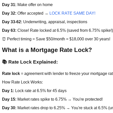
Day 31:
Make offer on home
Day 32:
Offer accepted →
LOCK RATE SAME DAY!
Day 33-62:
Underwriting, appraisal, inspections
Day 63:
Close! Rate locked at 6.5% (saved from 6.75% spike!)
⏰ Perfect timing = Save $50/month = $18,000 over 30 years!
What is a Mortgage Rate Lock?
📚 Rate Lock Explained:
Rate lock
= agreement with lender to freeze your mortgage rate
How Rate Lock Works:
Day 1:
Lock rate at 6.5% for 45 days
Day 15:
Market rates spike to 6.75% → You're protected!
Day 30:
Market rates drop to 6.25% → You're stuck at 6.5% (un