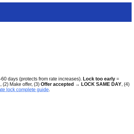
-60 days (protects from rate increases).
Lock too early
=
 (2) Make offer, (3)
Offer accepted → LOCK SAME DAY
, (4)
te lock complete guide
.