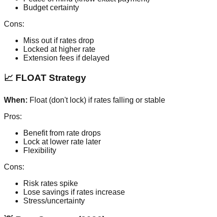
Budget certainty
Cons:
Miss out if rates drop
Locked at higher rate
Extension fees if delayed
📈 FLOAT Strategy
When:
Float (don't lock) if rates falling or stable
Pros:
Benefit from rate drops
Lock at lower rate later
Flexibility
Cons:
Risk rates spike
Lose savings if rates increase
Stress/uncertainty