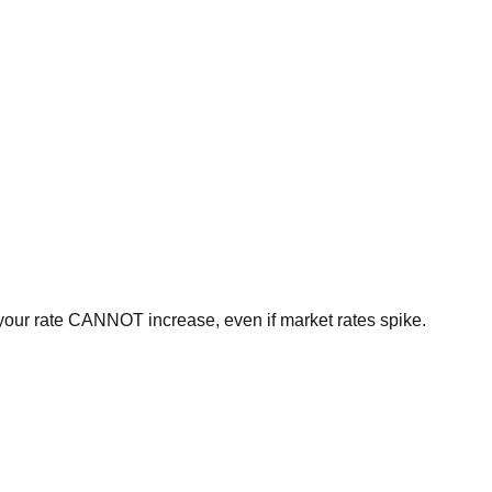
, your rate CANNOT increase, even if market rates spike.