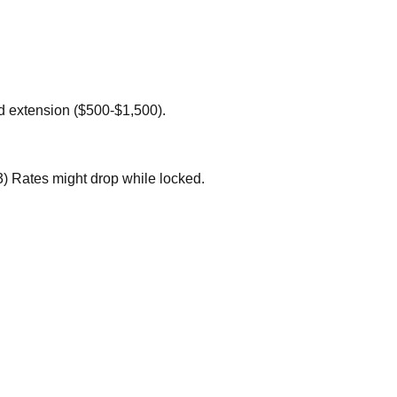
ed extension ($500-$1,500).
3) Rates might drop while locked.