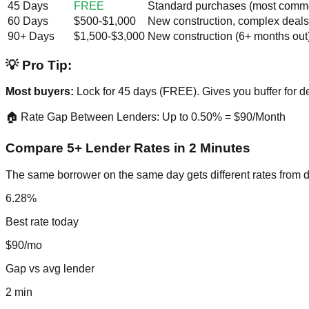
45 Days
FREE
Standard purchases (most comm
60 Days
$500-$1,000
New construction, complex deals
90+ Days
$1,500-$3,000
New construction (6+ months out
💡 Pro Tip:
Most buyers:
Lock for 45 days (FREE). Gives you buffer for de
🏠 Rate Gap Between Lenders: Up to 0.50% = $90/Month
Compare 5+ Lender Rates in 2 Minutes
The same borrower on the same day gets different rates from d
6.28%
Best rate today
$90/mo
Gap vs avg lender
2 min