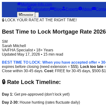
Mortgage-Info.com
Home
Calculators
Blog
Experts
About
Conta
Investor
🔒 LOCK YOUR RATE AT THE RIGHT TIME!
Best Time to Lock Mortgage Rate 2026
SM
Sarah Mitchell
VA/FHA Specialist • 18+ Years
Updated May 17, 2026 • 15 min read
BEST TIME TO LOCK: When you have accepted offer + 30-4
expires before closing (need extension = $$$).
Lock too late
=
Close within 30-45 days.
Cost:
FREE for 30-45 days, $500-$1
🔒 Rate Lock Timeline:
Day 1:
Get pre-approved (don't lock yet!)
Day 2-30:
House hunting (rates fluctuate daily)