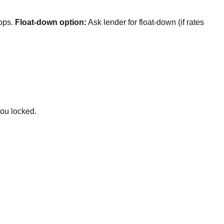
rops.
Float-down option:
Ask lender for float-down (if rates
you locked.