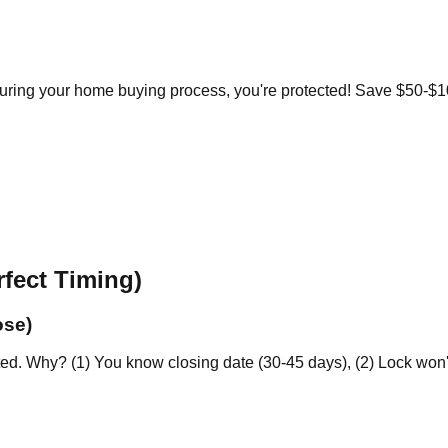
during your home buying process, you're protected! Save $50-$
fect Timing)
ose)
. Why? (1) You know closing date (30-45 days), (2) Lock won't e