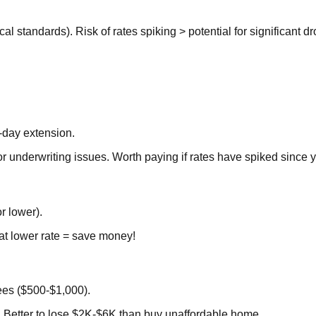
cal standards). Risk of rates spiking > potential for significant d
-day extension.
r underwriting issues. Worth paying if rates have spiked since 
r lower).
t lower rate = save money!
ees ($500-$1,000).
 Better to lose $2K-$6K than buy unaffordable home.