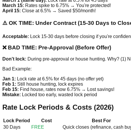
March 1 (same day):
Lock rate at 6.5% for 45 days
March 15:
Rates spike to 6.75% → You're protected!
April 15:
Close at 6.5% → Saved $50/month!
⚠️ OK TIME: Under Contract (15-30 Days to Clos
Acceptable:
Lock 15-30 days before closing if you're confiden
❌ BAD TIME: Pre-Approval (Before Offer)
Don't lock:
During pre-approval or house hunting. Why? (1) No
Bad Example:
Jan 1:
Lock rate at 6.5% for 45 days (no offer yet)
Feb 1:
Still house hunting, lock expires
Feb 15:
Find house, rates now 6.75% → Lost savings!
Mistake:
Locked too early, wasted lock period
Rate Lock Periods & Costs (2026)
Lock Period
Cost
Best For
30 Days
FREE
Quick closes (refinance, cash bu