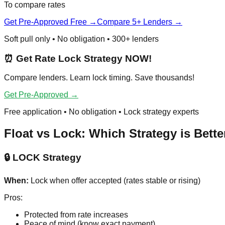
To compare rates
Get Pre-Approved Free →
Compare 5+ Lenders →
Soft pull only • No obligation • 300+ lenders
⏰ Get Rate Lock Strategy NOW!
Compare lenders. Learn lock timing. Save thousands!
Get Pre-Approved →
Free application • No obligation • Lock strategy experts
Float vs Lock: Which Strategy is Bette
🔒 LOCK Strategy
When:
Lock when offer accepted (rates stable or rising)
Pros:
Protected from rate increases
Peace of mind (know exact payment)