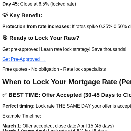
Day 45:
Close at 6.5% (locked rate)
💡 Key Benefit:
Protection from rate increases:
If rates spike 0.25%-0.50% 
🎯 Ready to Lock Your Rate?
Get pre-approved! Learn rate lock strategy! Save thousands!
Get Pre-Approved →
Free quotes • No obligation • Rate lock specialists
When to Lock Your Mortgage Rate (Per
✅ BEST TIME: Offer Accepted (30-45 Days to Cl
Perfect timing:
Lock rate THE SAME DAY your offer is accepted
Example Timeline:
March 1:
Offer accepted, close date April 15 (45 days)