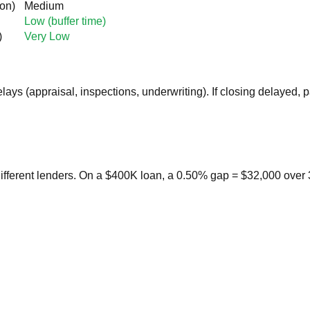
on)
Medium
Low (buffer time)
)
Very Low
lays (appraisal, inspections, underwriting). If closing delayed,
ifferent lenders. On a $400K loan, a 0.50% gap = $32,000 over 3