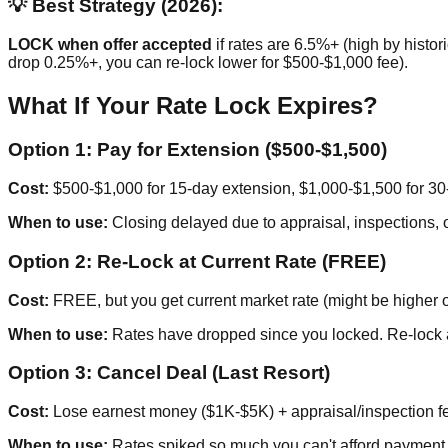
💡 Best Strategy (2026):
LOCK when offer accepted
if rates are 6.5%+ (high by histori
drop 0.25%+, you can re-lock lower for $500-$1,000 fee).
What If Your Rate Lock Expires?
Option 1: Pay for Extension ($500-$1,500)
Cost:
$500-$1,000 for 15-day extension, $1,000-$1,500 for 30
When to use:
Closing delayed due to appraisal, inspections, o
Option 2: Re-Lock at Current Rate (FREE)
Cost:
FREE, but you get current market rate (might be higher o
When to use:
Rates have dropped since you locked. Re-lock a
Option 3: Cancel Deal (Last Resort)
Cost:
Lose earnest money ($1K-$5K) + appraisal/inspection f
When to use:
Rates spiked so much you can't afford payment.