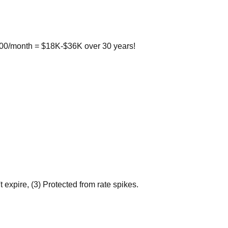
100/month = $18K-$36K over 30 years!
xpire, (3) Protected from rate spikes.