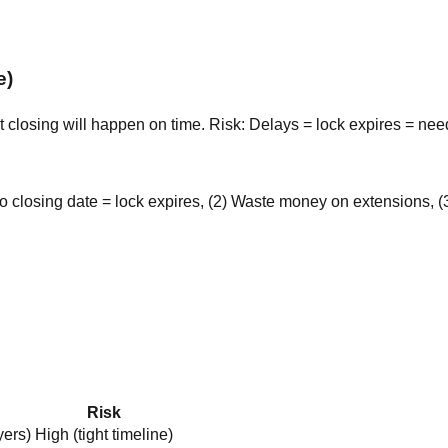
e)
t closing will happen on time. Risk: Delays = lock expires = ne
 closing date = lock expires, (2) Waste money on extensions, (
Risk
yers)
High (tight timeline)