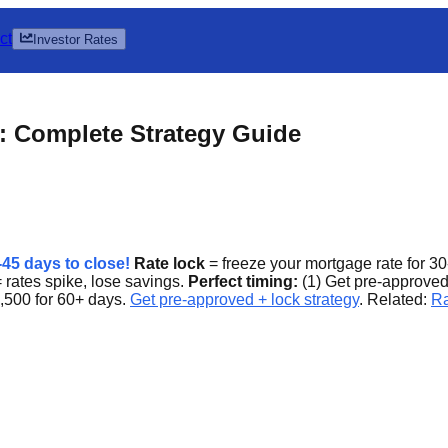
ct
Investor Rates
: Complete Strategy Guide
5 days to close!
Rate lock
= freeze your mortgage rate for 30
 rates spike, lose savings.
Perfect timing:
(1) Get pre-approved,
,500 for 60+ days.
Get pre-approved + lock strategy
. Related:
Ra