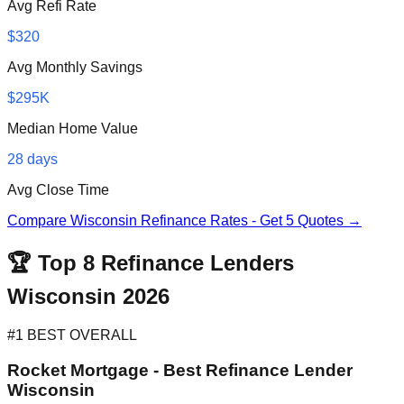
Avg Refi Rate
$320
Avg Monthly Savings
$295K
Median Home Value
28 days
Avg Close Time
Compare Wisconsin Refinance Rates - Get 5 Quotes →
🏆 Top 8 Refinance Lenders
Wisconsin 2026
#1 BEST OVERALL
Rocket Mortgage - Best Refinance Lender
Wisconsin