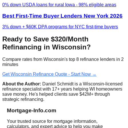
0% down USDA loans for rural Iowa - 98% eligible areas
Best First-Time Buyer Lenders New York 2026
3% down + $60K DPA programs for NYC first-time buyers
Ready to Save $320/Month
Refinancing in Wisconsin?
Compare rates from Wisconsin's top 8 refinance lenders in 2
minutes
Get Wisconsin Refinance Quote - Start Now →
About the Author:
Daniel Schmidt is a Wisconsin-licensed
refinance specialist with 17+ years helping WI homeowners
save money. He's helped clients save $42M+ through
strategic refinancing.
Mortgage-Info.com
Your trusted source for mortgage information,
calculators, and expert advice to help you make