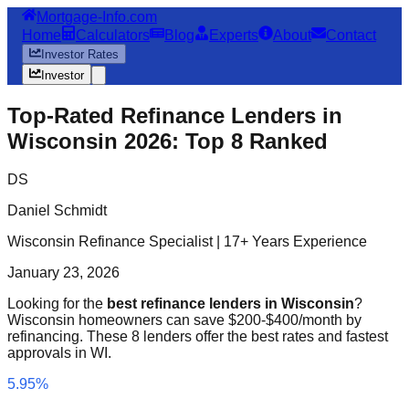
Mortgage-Info.com
Home
Calculators
Blog
Experts
About
Contact
Investor Rates
Investor
Top-Rated Refinance Lenders in
Wisconsin 2026: Top 8 Ranked
DS
Daniel Schmidt
Wisconsin Refinance Specialist | 17+ Years Experience
January 23, 2026
Looking for the
best refinance lenders in Wisconsin
?
Wisconsin homeowners can save $200-$400/month by
refinancing. These 8 lenders offer the best rates and fastest
approvals in WI.
5.95%