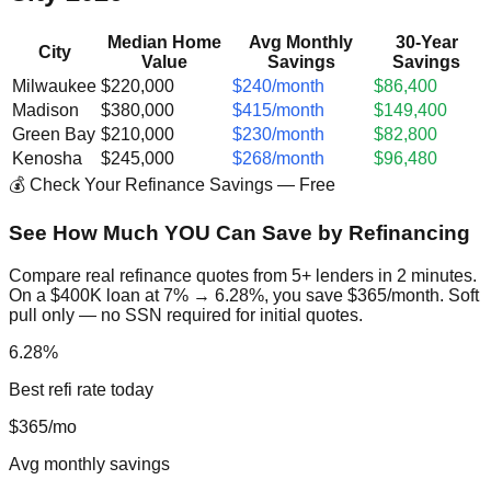
Median Home
Avg Monthly
30-Year
City
Value
Savings
Savings
Milwaukee
$220,000
$240/month
$86,400
Madison
$380,000
$415/month
$149,400
Green Bay
$210,000
$230/month
$82,800
Kenosha
$245,000
$268/month
$96,480
💰 Check Your Refinance Savings — Free
See How Much YOU Can Save by Refinancing
Compare real refinance quotes from 5+ lenders in 2 minutes.
On a $400K loan at 7% → 6.28%, you save $365/month. Soft
pull only — no SSN required for initial quotes.
6.28%
Best refi rate today
$365/mo
Avg monthly savings