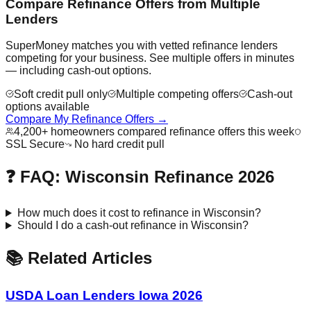
Compare Refinance Offers from Multiple
Lenders
SuperMoney matches you with vetted refinance lenders
competing for your business. See multiple offers in minutes
— including cash-out options.
Soft credit pull only
Multiple competing offers
Cash-out
options available
Compare My Refinance Offers →
4,200+ homeowners compared refinance offers this week
SSL Secure
No hard credit pull
❓ FAQ: Wisconsin Refinance 2026
How much does it cost to refinance in Wisconsin?
Should I do a cash-out refinance in Wisconsin?
📚 Related Articles
USDA Loan Lenders Iowa 2026