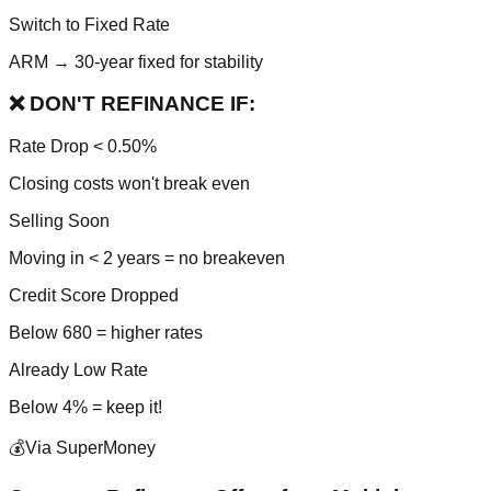
Switch to Fixed Rate
ARM → 30-year fixed for stability
❌ DON'T REFINANCE IF:
Rate Drop < 0.50%
Closing costs won't break even
Selling Soon
Moving in < 2 years = no breakeven
Credit Score Dropped
Below 680 = higher rates
Already Low Rate
Below 4% = keep it!
💰
Via SuperMoney