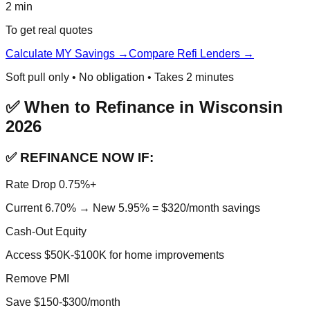
2 min
To get real quotes
Calculate MY Savings →
Compare Refi Lenders →
Soft pull only • No obligation • Takes 2 minutes
✅ When to Refinance in Wisconsin
2026
✅ REFINANCE NOW IF:
Rate Drop 0.75%+
Current 6.70% → New 5.95% = $320/month savings
Cash-Out Equity
Access $50K-$100K for home improvements
Remove PMI
Save $150-$300/month