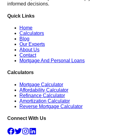
informed decisions.
Quick Links
Home
Calculators
Blog
Our Experts
About Us
Contact
Mortgage And Personal Loans
Calculators
Mortgage Calculator
Affordability Calculator
Refinance Calculator
Amortization Calculator
Reverse Mortgage Calculator
Connect With Us