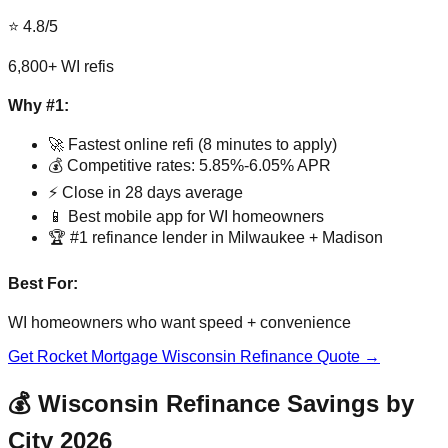
⭐ 4.8/5
6,800+ WI refis
Why #1:
🚀 Fastest online refi (8 minutes to apply)
💰 Competitive rates: 5.85%-6.05% APR
⚡ Close in 28 days average
📱 Best mobile app for WI homeowners
🏆 #1 refinance lender in Milwaukee + Madison
Best For:
WI homeowners who want speed + convenience
Get Rocket Mortgage Wisconsin Refinance Quote →
💰 Wisconsin Refinance Savings by
City 2026