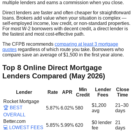
multiple lenders and earns a commission when you close.
Direct lenders are faster and often cheaper for straightforward
loans. Brokers add value when your situation is complex —
self-employed income, low credit, or non-standard properties.
For most W-2 borrowers with decent credit, a direct lender is
the fastest and most cost-effective path.
The CFPB recommends
comparing at least 3 mortgage
quotes
regardless of which route you take. Borrowers who
compare save an average of $1,500 in the first year alone.
Top 8 Online Direct Mortgage
Lenders Compared (May 2026)
Min
Lender
Close
Lender
Rate
APR
Credit
Fees
Time
Rocket Mortgage
$1,200
21–30
🏆 BEST
5.87%
6.02%
580
avg
days
OVERALL
Better.com
$0 lender
21
5.85%
5.99%
620
💻 LOWEST FEES
fee
days