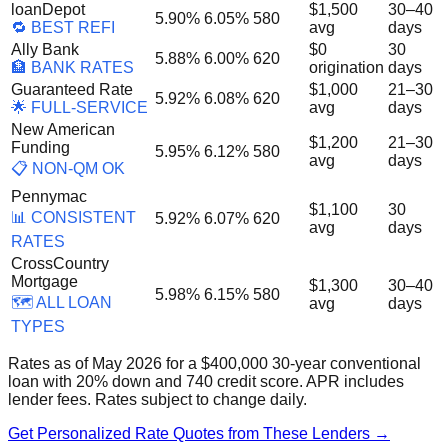
loanDepot
$1,500
30–40
5.90%
6.05%
580
🔁 BEST REFI
avg
days
Ally Bank
$0
30
5.88%
6.00%
620
🏦 BANK RATES
origination
days
Guaranteed Rate
$1,000
21–30
5.92%
6.08%
620
🌟 FULL-SERVICE
avg
days
New American
$1,200
21–30
Funding
5.95%
6.12%
580
avg
days
📋 NON-QM OK
Pennymac
$1,100
30
📊 CONSISTENT
5.92%
6.07%
620
avg
days
RATES
CrossCountry
Mortgage
$1,300
30–40
5.98%
6.15%
580
🗺️ ALL LOAN
avg
days
TYPES
Rates as of May 2026 for a $400,000 30-year conventional
loan with 20% down and 740 credit score. APR includes
lender fees. Rates subject to change daily.
Get Personalized Rate Quotes from These Lenders →