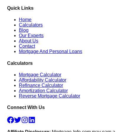
Quick Links
Home
Calculators
Blog
Our Experts
About Us
Contact
Mortgage And Personal Loans
Calculators
Mortgage Calculator
Affordability Calculator
Refinance Calculator
Amortization Calculator
Reverse Mortgage Calculator
Connect With Us
Affiliate Disclosure:
Mortgage-Info.com may earn a