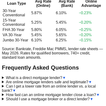
Avg Rate
Avg Rate
Online
Loan Type
(Online)
(Bank)
Advantage
30-Year
5.87%
6.10%
−0.23%
Conventional
15-Year
5.25%
5.45%
−0.20%
Conventional
FHA 30-Year
5.80%
6.05%
−0.25%
VA 30-Year
5.45%
5.65%
−0.20%
Jumbo 30-Year
6.10%
6.25%
−0.15%
Source: Bankrate, Freddie Mac PMMS, lender rate sheets —
May 2026. Rates for qualified borrowers, 740+ credit,
standard loan amounts.
Frequently Asked Questions
What is a direct mortgage lender?
▼
Are online mortgage lenders safe and legitimate?
▼
Can I get a lower rate from an online lender vs. a local
bank?
▼
How fast can an online mortgage lender close a loan?
▼
Should I use a mortgage broker or a direct lender?
▼