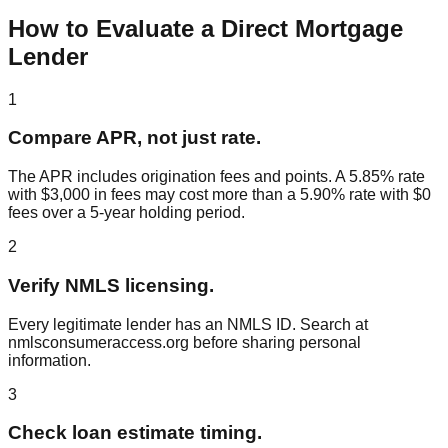
How to Evaluate a Direct Mortgage
Lender
1
Compare APR, not just rate.
The APR includes origination fees and points. A 5.85% rate
with $3,000 in fees may cost more than a 5.90% rate with $0
fees over a 5-year holding period.
2
Verify NMLS licensing.
Every legitimate lender has an NMLS ID. Search at
nmlsconsumeraccess.org before sharing personal
information.
3
Check loan estimate timing.