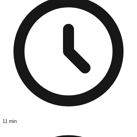
11 min