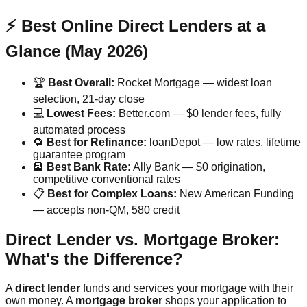
⚡ Best Online Direct Lenders at a
Glance (May 2026)
🏆
Best Overall:
Rocket Mortgage — widest loan
selection, 21-day close
💻
Lowest Fees:
Better.com — $0 lender fees, fully
automated process
🔁
Best for Refinance:
loanDepot — low rates, lifetime
guarantee program
🏦
Best Bank Rate:
Ally Bank — $0 origination,
competitive conventional rates
📋
Best for Complex Loans:
New American Funding
— accepts non-QM, 580 credit
Direct Lender vs. Mortgage Broker:
What's the Difference?
A
direct lender
funds and services your mortgage with their
own money. A
mortgage broker
shops your application to