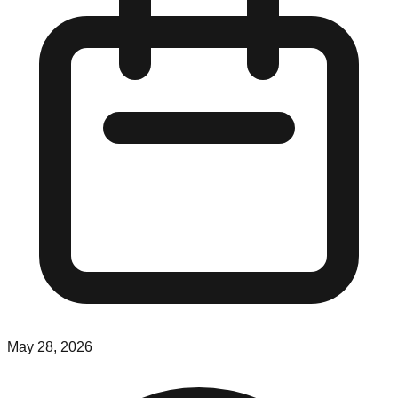
May 28, 2026