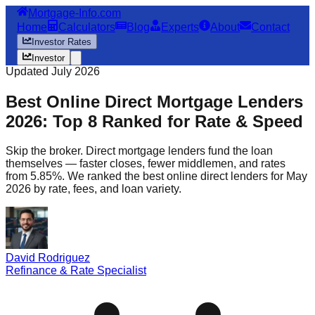
Mortgage-Info.com
Home
Calculators
Blog
Experts
About
Contact
Investor Rates
Investor
Updated July 2026
Best Online Direct Mortgage Lenders
2026: Top 8 Ranked for Rate & Speed
Skip the broker. Direct mortgage lenders fund the loan
themselves — faster closes, fewer middlemen, and rates
from 5.85%. We ranked the best online direct lenders for May
2026 by rate, fees, and loan variety.
David Rodriguez
Refinance & Rate Specialist