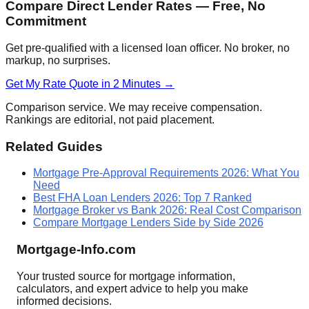
Compare Direct Lender Rates — Free, No
Commitment
Get pre-qualified with a licensed loan officer. No broker, no
markup, no surprises.
Get My Rate Quote in 2 Minutes →
Comparison service. We may receive compensation.
Rankings are editorial, not paid placement.
Related Guides
Mortgage Pre-Approval Requirements 2026: What You
Need
Best FHA Loan Lenders 2026: Top 7 Ranked
Mortgage Broker vs Bank 2026: Real Cost Comparison
Compare Mortgage Lenders Side by Side 2026
Mortgage-Info.com
Your trusted source for mortgage information,
calculators, and expert advice to help you make
informed decisions.