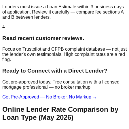
Lenders must issue a Loan Estimate within 3 business days
of application. Review it carefully — compare fee sections A
and B between lenders.
4
Read recent customer reviews.
Focus on Trustpilot and CFPB complaint database — not just
the lender's own testimonials. High complaint rates are a red
flag.
Ready to Connect with a Direct Lender?
Get pre-approved today. Free consultation with a licensed
mortgage professional — no broker markup.
Get Pre-Approved — No Broker, No Markup →
Online Lender Rate Comparison by
Loan Type (May 2026)