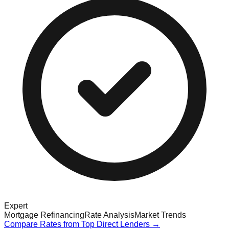
Expert
Mortgage Refinancing
Rate Analysis
Market Trends
Compare Rates from Top Direct Lenders →