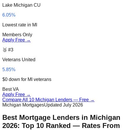
Lake Michigan CU
6.05%
Lowest rate in MI
Members Only
Apply Free →
🥉 #3
Veterans United
5.85%
$0 down for MI veterans
Best VA
Apply Free →
Compare All 10 Michigan Lenders — Free →
Michigan Mortgages
Updated July 2026
Best Mortgage Lenders in Michigan
2026: Top 10 Ranked — Rates From