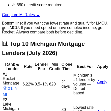
⚠️ 680+ credit score required
Compare MI Rates →
Bottom line: If you want the lowest rate and qualify for LMCU,
go LMCU. If you need speed or have complex income, go
Rocket. Always compare both before deciding.
📊 Top 10 Michigan Mortgage
Lenders (July 2026)
Rank &
Lender
Min
Close
Rate
Best For
Apply
Lender
Fee
Credit
Time
#
1
Michigan's
Rocket
#1 lender by
21
Apply
Mortgage
6.22%
0.5–1%
620
volume —
days
→
🏆 #1 IN
Detroit-
based
MI
#
2
Lake
Lowest rate
Michigan
30–