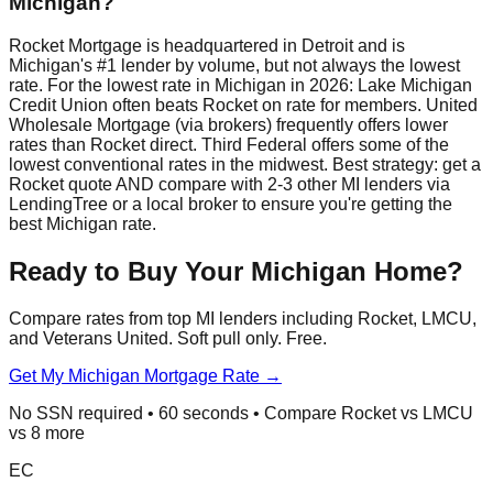
Michigan?
Rocket Mortgage is headquartered in Detroit and is
Michigan's #1 lender by volume, but not always the lowest
rate. For the lowest rate in Michigan in 2026: Lake Michigan
Credit Union often beats Rocket on rate for members. United
Wholesale Mortgage (via brokers) frequently offers lower
rates than Rocket direct. Third Federal offers some of the
lowest conventional rates in the midwest. Best strategy: get a
Rocket quote AND compare with 2-3 other MI lenders via
LendingTree or a local broker to ensure you're getting the
best Michigan rate.
Ready to Buy Your Michigan Home?
Compare rates from top MI lenders including Rocket, LMCU,
and Veterans United. Soft pull only. Free.
Get My Michigan Mortgage Rate →
No SSN required • 60 seconds • Compare Rocket vs LMCU
vs 8 more
EC