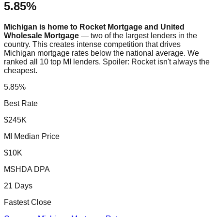
5.85%
Michigan is home to Rocket Mortgage and United
Wholesale Mortgage
— two of the largest lenders in the
country. This creates intense competition that drives
Michigan mortgage rates below the national average. We
ranked all 10 top MI lenders. Spoiler: Rocket isn't always the
cheapest.
5.85%
Best Rate
$245K
MI Median Price
$10K
MSHDA DPA
21 Days
Fastest Close