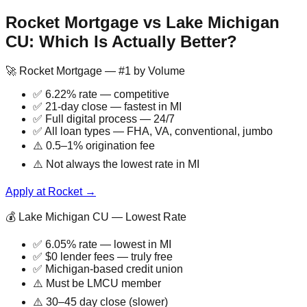
Rocket Mortgage vs Lake Michigan
CU: Which Is Actually Better?
🚀 Rocket Mortgage — #1 by Volume
✅ 6.22% rate — competitive
✅ 21-day close — fastest in MI
✅ Full digital process — 24/7
✅ All loan types — FHA, VA, conventional, jumbo
⚠️ 0.5–1% origination fee
⚠️ Not always the lowest rate in MI
Apply at Rocket →
💰 Lake Michigan CU — Lowest Rate
✅ 6.05% rate — lowest in MI
✅ $0 lender fees — truly free
✅ Michigan-based credit union
⚠️ Must be LMCU member
⚠️ 30–45 day close (slower)