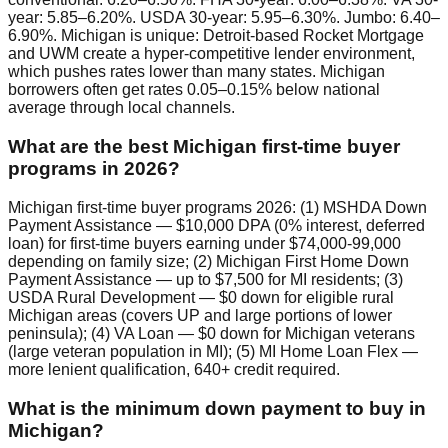
year: 5.85–6.20%. USDA 30-year: 5.95–6.30%. Jumbo: 6.40–
6.90%. Michigan is unique: Detroit-based Rocket Mortgage
and UWM create a hyper-competitive lender environment,
which pushes rates lower than many states. Michigan
borrowers often get rates 0.05–0.15% below national
average through local channels.
What are the best Michigan first-time buyer
programs in 2026?
Michigan first-time buyer programs 2026: (1) MSHDA Down
Payment Assistance — $10,000 DPA (0% interest, deferred
loan) for first-time buyers earning under $74,000-99,000
depending on family size; (2) Michigan First Home Down
Payment Assistance — up to $7,500 for MI residents; (3)
USDA Rural Development — $0 down for eligible rural
Michigan areas (covers UP and large portions of lower
peninsula); (4) VA Loan — $0 down for Michigan veterans
(large veteran population in MI); (5) MI Home Loan Flex —
more lenient qualification, 640+ credit required.
What is the minimum down payment to buy in
Michigan?