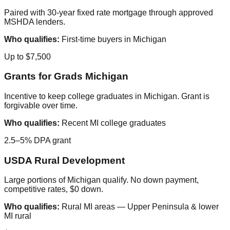
Paired with 30-year fixed rate mortgage through approved
MSHDA lenders.
Who qualifies:
First-time buyers in Michigan
Up to $7,500
Grants for Grads Michigan
Incentive to keep college graduates in Michigan. Grant is
forgivable over time.
Who qualifies:
Recent MI college graduates
2.5–5% DPA grant
USDA Rural Development
Large portions of Michigan qualify. No down payment,
competitive rates, $0 down.
Who qualifies:
Rural MI areas — Upper Peninsula & lower
MI rural