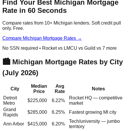
Find Your Best Michigan Mortgage
Rate in 60 Seconds
Compare rates from 10+ Michigan lenders. Soft credit pull
only. Free.
Compare Michigan Mortgage Rates →
No SSN required • Rocket vs LMCU vs Guild vs 7 more
🏙️ Michigan Mortgage Rates by City
(July 2026)
Median
Avg
City
Notes
Price
Rate
Detroit
Rocket HQ — competitive
$225,000
6.22%
Metro
market
Grand
$285,000
6.25%
Fastest growing MI city
Rapids
Tech/university — jumbo
Ann Arbor
$415,000
6.20%
territory