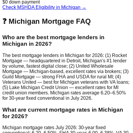
$0 down payment
Check MSHDA Eligibility in Michigan →
❓ Michigan Mortgage FAQ
Who are the best mortgage lenders in
Michigan in 2026?
The best mortgage lenders in Michigan for 2026: (1) Rocket
Mortgage — headquartered in Detroit, Michigan's #1 lender
by volume, fastest digital close; (2) United Wholesale
Mortgage — Michigan-based, excellent rates via brokers; (3)
Guild Mortgage — strong FHA and USDA for rural MI; (4)
Veterans United — best for Michigan veterans with VA loans;
(5) Lake Michigan Credit Union — excellent rates for MI
credit union members. Michigan rates average 6.20–6.50%
for 30-year fixed conventional in July 2026.
What are current mortgage rates in Michigan
for 2026?
Michigan mortgage rates July 2026: 30-year fixed
conventional: 6.20–6.50%. FHA 30-year: 6.00–6.38%. VA 30-