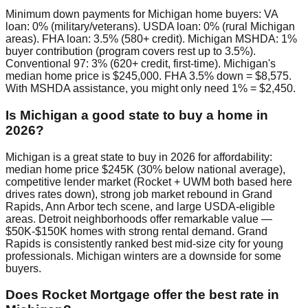
Minimum down payments for Michigan home buyers: VA
loan: 0% (military/veterans). USDA loan: 0% (rural Michigan
areas). FHA loan: 3.5% (580+ credit). Michigan MSHDA: 1%
buyer contribution (program covers rest up to 3.5%).
Conventional 97: 3% (620+ credit, first-time). Michigan's
median home price is $245,000. FHA 3.5% down = $8,575.
With MSHDA assistance, you might only need 1% = $2,450.
Is Michigan a good state to buy a home in
2026?
Michigan is a great state to buy in 2026 for affordability:
median home price $245K (30% below national average),
competitive lender market (Rocket + UWM both based here
drives rates down), strong job market rebound in Grand
Rapids, Ann Arbor tech scene, and large USDA-eligible
areas. Detroit neighborhoods offer remarkable value —
$50K-$150K homes with strong rental demand. Grand
Rapids is consistently ranked best mid-size city for young
professionals. Michigan winters are a downside for some
buyers.
Does Rocket Mortgage offer the best rate in