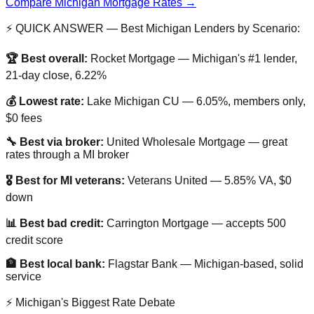
Compare Michigan Mortgage Rates →
⚡ QUICK ANSWER — Best Michigan Lenders by Scenario:
🏆 Best overall:
Rocket Mortgage — Michigan's #1 lender,
21-day close, 6.22%
💰 Lowest rate:
Lake Michigan CU — 6.05%, members only,
$0 fees
🔧 Best via broker:
United Wholesale Mortgage — great
rates through a MI broker
🎖️ Best for MI veterans:
Veterans United — 5.85% VA, $0
down
📊 Best bad credit:
Carrington Mortgage — accepts 500
credit score
🏦 Best local bank:
Flagstar Bank — Michigan-based, solid
service
⚡ Michigan's Biggest Rate Debate