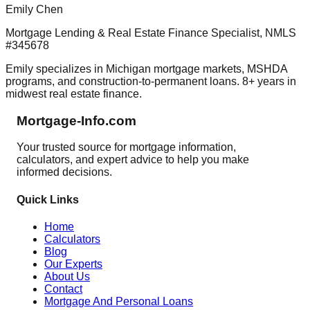
Emily Chen
Mortgage Lending & Real Estate Finance Specialist, NMLS
#345678
Emily specializes in Michigan mortgage markets, MSHDA
programs, and construction-to-permanent loans. 8+ years in
midwest real estate finance.
Mortgage-Info.com
Your trusted source for mortgage information,
calculators, and expert advice to help you make
informed decisions.
Quick Links
Home
Calculators
Blog
Our Experts
About Us
Contact
Mortgage And Personal Loans