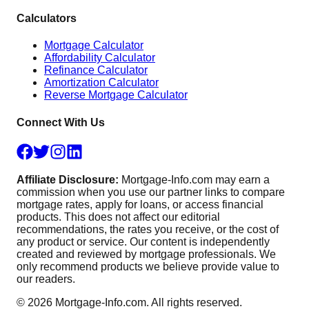
Calculators
Mortgage Calculator
Affordability Calculator
Refinance Calculator
Amortization Calculator
Reverse Mortgage Calculator
Connect With Us
Affiliate Disclosure:
Mortgage-Info.com may earn a
commission when you use our partner links to compare
mortgage rates, apply for loans, or access financial
products. This does not affect our editorial
recommendations, the rates you receive, or the cost of
any product or service. Our content is independently
created and reviewed by mortgage professionals. We
only recommend products we believe provide value to
our readers.
©
2026
Mortgage-Info.com. All rights reserved.