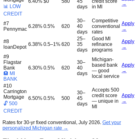
6.40%
$0
580
45
credit score
→
📊 LOW
days
in MI
CREDIT
30–
Competitive
#
7
Apply
6.28%
0.5%
620
40
conventional
Pennymac
→
days
rates
25–
Good MI
#
8
Apply
6.38%
0.5–1%
620
35
refinance
loanDepot
→
days
programs
#
9
Michigan-
Flagstar
30–
based bank
Apply
Bank
6.30%
0.5%
620
40
— good
→
🏦 MI
days
local service
BANK
#
10
Accepts 500
Carrington
30–
credit score
Apply
Mortgage
6.50%
0.5%
500
45
— unique in
→
🔓 500
days
MI
CREDIT
Rates for 30-yr fixed conventional, July 2026.
Get your
personalized Michigan rate →