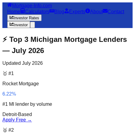
Mortgage-Info.com
Home
Calculators
Blog
Experts
About
Contact
Investor Rates
Investor
⚡ Top 3 Michigan Mortgage Lenders
— July 2026
Updated July 2026
🥇 #1
Rocket Mortgage
6.22%
#1 MI lender by volume
Detroit-Based
Apply Free →
🥈 #2