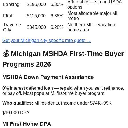
Affordable — strong USDA
Lansing
$195,000
6.30%
options
Most affordable major MI
Flint
$115,000
6.38%
metro
Traverse
Northern MI — vacation
$345,000
6.28%
City
home area
Get your Michigan city-specific rate quote →
💰 Michigan MSHDA First-Time Buyer
Programs 2026
MSHDA Down Payment Assistance
0% interest deferred loan — repaid when you sell, refinance,
or pay off. Most popular MI first-time buyer program.
Who qualifies:
MI residents, income under $74K–99K
$10,000 DPA
MI First Home DPA