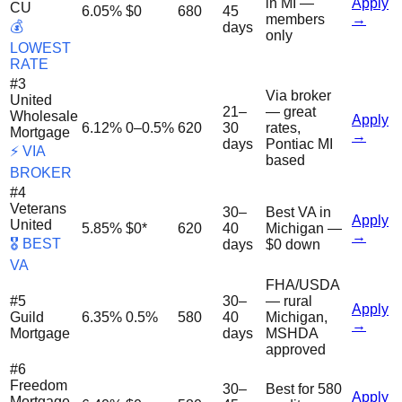
in MI —
Apply
CU
6.05%
$0
680
45
members
→
💰
days
only
LOWEST
RATE
#
3
Via broker
United
21–
— great
Wholesale
Apply
6.12%
0–0.5%
620
30
rates,
Mortgage
→
days
Pontiac MI
⚡ VIA
based
BROKER
#
4
Veterans
30–
Best VA in
Apply
United
5.85%
$0*
620
40
Michigan —
→
🎖️ BEST
days
$0 down
VA
FHA/USDA
#
5
30–
— rural
Apply
Guild
6.35%
0.5%
580
40
Michigan,
→
Mortgage
days
MSHDA
approved
#
6
Freedom
30–
Best for 580
Apply
Mortgage