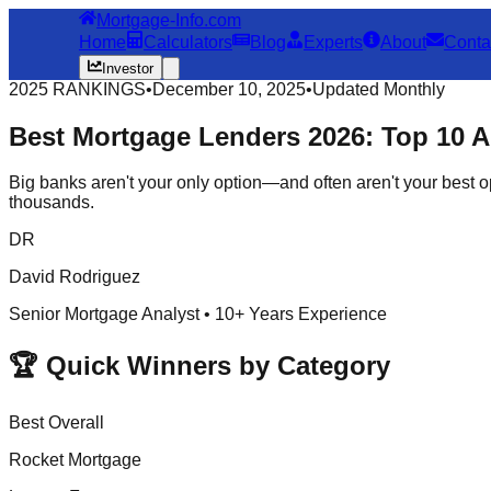
Mortgage-Info.com
Home
Calculators
Blog
Experts
About
Conta
Investor
2025 RANKINGS
•
December 10, 2025
•
Updated Monthly
Best Mortgage Lenders 2026:
Top 10
Al
Big banks aren't your only option—and often aren't your best o
thousands.
DR
David Rodriguez
Senior Mortgage Analyst • 10+ Years Experience
🏆 Quick Winners by Category
Best Overall
Rocket Mortgage