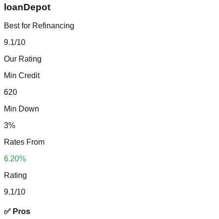
loanDepot
Best for Refinancing
9.1
/10
Our Rating
Min Credit
620
Min Down
3%
Rates From
6.20%
Rating
9.1
/10
✅ Pros