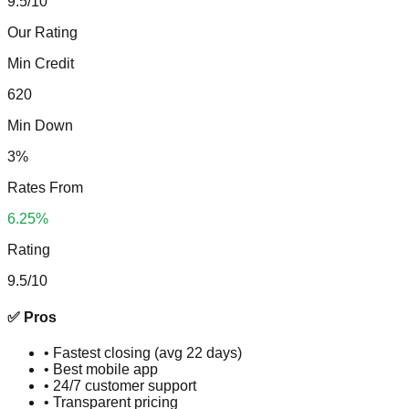
9.5
/10
Our Rating
Min Credit
620
Min Down
3%
Rates From
6.25%
Rating
9.5
/10
✅ Pros
•
Fastest closing (avg 22 days)
•
Best mobile app
•
24/7 customer support
•
Transparent pricing