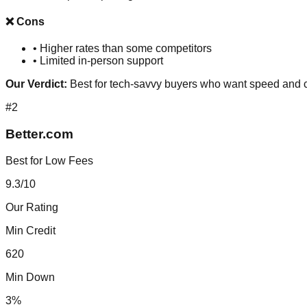
❌ Cons
•
Higher rates than some competitors
•
Limited in-person support
Our Verdict:
Best for tech-savvy buyers who want speed and 
#
2
Better.com
Best for Low Fees
9.3
/10
Our Rating
Min Credit
620
Min Down
3%