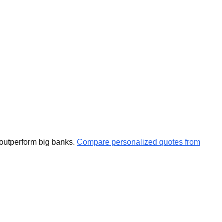
 outperform big banks.
Compare personalized quotes from