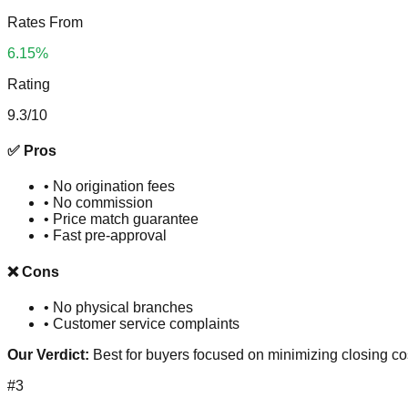
Rates From
6.15%
Rating
9.3
/10
✅ Pros
•
No origination fees
•
No commission
•
Price match guarantee
•
Fast pre-approval
❌ Cons
•
No physical branches
•
Customer service complaints
Our Verdict:
Best for buyers focused on minimizing closing co
#
3