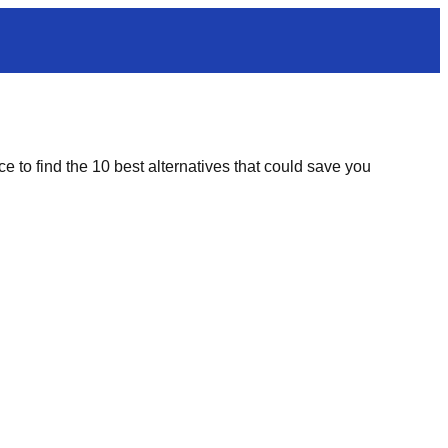
e to find the 10 best alternatives that could save you