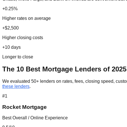
+0.25%
Higher rates on average
+$2,500
Higher closing costs
+10 days
Longer to close
The 10 Best Mortgage Lenders of 2025
We evaluated 50+ lenders on rates, fees, closing speed, custom
these lenders
.
#
1
Rocket Mortgage
Best Overall / Online Experience