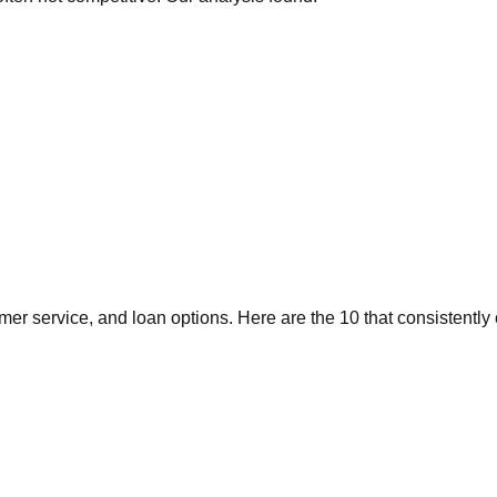
er service, and loan options. Here are the 10 that consistently