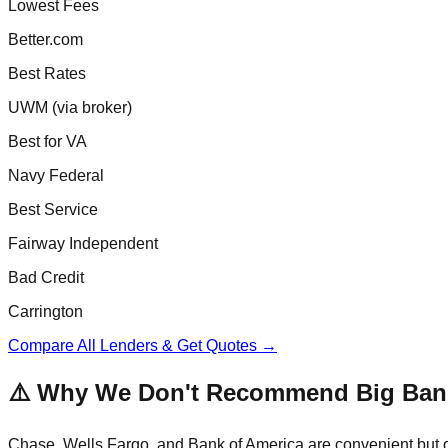
Lowest Fees
Better.com
Best Rates
UWM (via broker)
Best for VA
Navy Federal
Best Service
Fairway Independent
Bad Credit
Carrington
Compare All Lenders & Get Quotes →
⚠️ Why We Don't Recommend Big Ban
Chase, Wells Fargo, and Bank of America are convenient but of