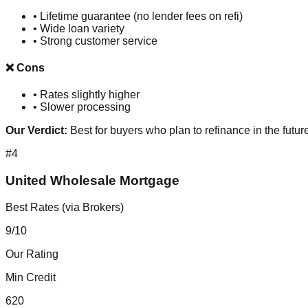
•
Lifetime guarantee (no lender fees on refi)
•
Wide loan variety
•
Strong customer service
❌ Cons
•
Rates slightly higher
•
Slower processing
Our Verdict:
Best for buyers who plan to refinance in the futur
#
4
United Wholesale Mortgage
Best Rates (via Brokers)
9
/10
Our Rating
Min Credit
620