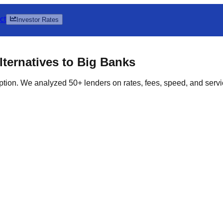
ct
Investor Rates
ternatives to Big Banks
ption. We analyzed 50+ lenders on rates, fees, speed, and servic