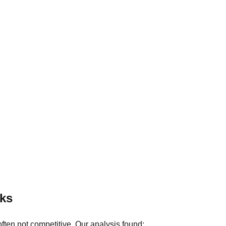
ks
ten not competitive. Our analysis found: