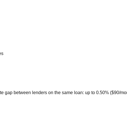
es
te gap between lenders on the same loan: up to 0.50% ($90/month