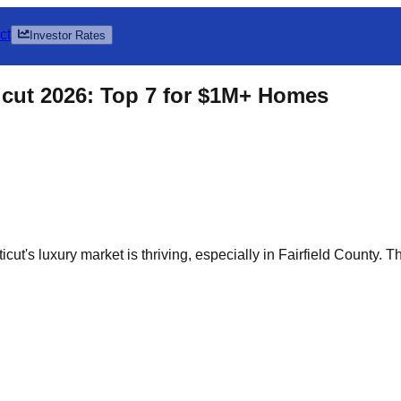
ct
Investor Rates
cut 2026: Top 7 for $1M+ Homes
cut's luxury market is thriving, especially in Fairfield County.