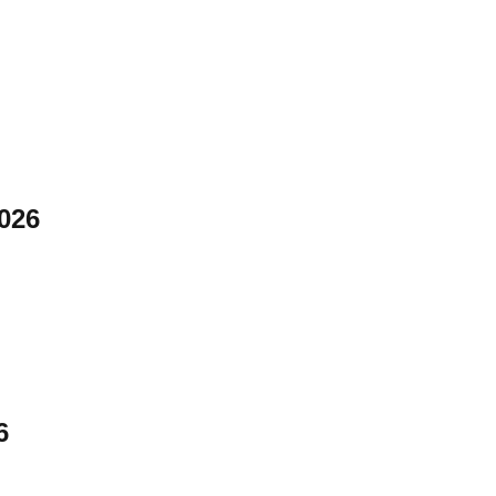
026
6