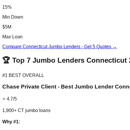
15%
Min Down
$5M
Max Loan
Compare Connecticut Jumbo Lenders - Get 5 Quotes →
🏆 Top 7 Jumbo Lenders Connecticut 
#1 BEST OVERALL
Chase Private Client - Best Jumbo Lender Conn
⭐ 4.7/5
1,900+ CT jumbo loans
Why #1: