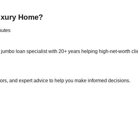
Luxury Home?
nutes
jumbo loan specialist with 20+ years helping high-net-worth cl
tors, and expert advice to help you make informed decisions.