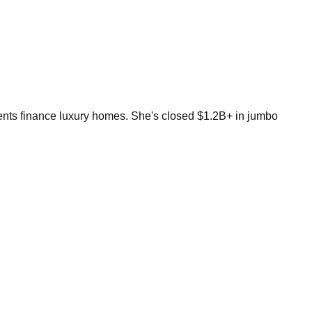
ients finance luxury homes. She's closed $1.2B+ in jumbo