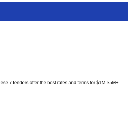
 These 7 lenders offer the best rates and terms for $1M-$5M+