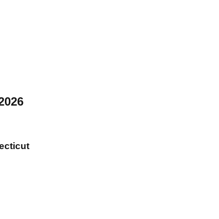
2026
ecticut