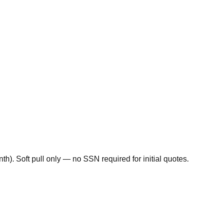
). Soft pull only — no SSN required for initial quotes.