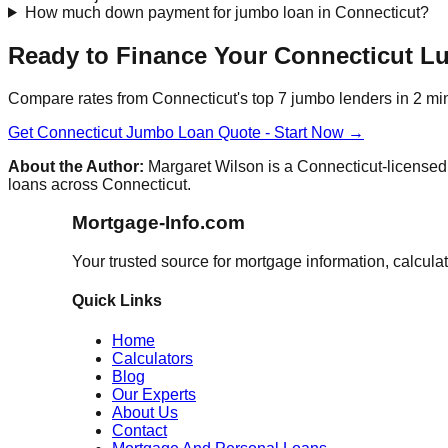
How much down payment for jumbo loan in Connecticut?
Ready to Finance Your Connecticut 
Compare rates from Connecticut's top 7 jumbo lenders in 2 mi
Get Connecticut Jumbo Loan Quote - Start Now →
About the Author:
Margaret Wilson is a Connecticut-licensed 
loans across Connecticut.
Mortgage-Info.com
Your trusted source for mortgage information, calcula
Quick Links
Home
Calculators
Blog
Our Experts
About Us
Contact