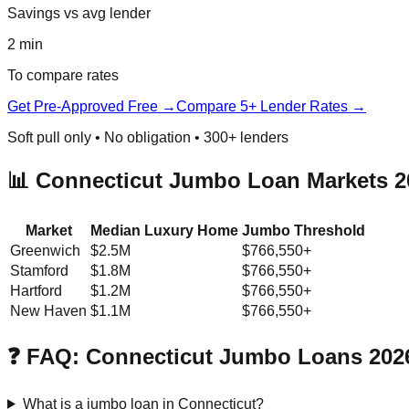
Savings vs avg lender
2 min
To compare rates
Get Pre-Approved Free →
Compare 5+ Lender Rates →
Soft pull only • No obligation • 300+ lenders
📊 Connecticut Jumbo Loan Markets 2
Market
Median Luxury Home
Jumbo Threshold
Greenwich
$2.5M
$766,550+
Stamford
$1.8M
$766,550+
Hartford
$1.2M
$766,550+
New Haven
$1.1M
$766,550+
❓ FAQ: Connecticut Jumbo Loans 202
What is a jumbo loan in Connecticut?