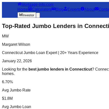
Mortgage-Info.com
Home
Calculators
Blog
Experts
About
Conta
Investor
Top-Rated Jumbo Lenders in Connecti
MW
Margaret Wilson
Connecticut Jumbo Loan Expert | 20+ Years Experience
January 22, 2026
Looking for the
best jumbo lenders in Connecticut
? Connecti
homes.
6.70%
Avg Jumbo Rate
$1.8M
Avg Jumbo Loan