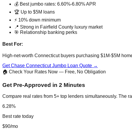
💰 Best jumbo rates: 6.60%-6.80% APR
🏆 Up to $5M loans
⚡ 10% down minimum
📍 Strong in Fairfield County luxury market
🎯 Relationship banking perks
Best For:
High-net-worth Connecticut buyers purchasing $1M-$5M hom
Get Chase Connecticut Jumbo Loan Quote →
🏠 Check Your Rates Now — Free, No Obligation
Get Pre-Approved in 2 Minutes
Compare real rates from 5+ top lenders simultaneously. The ra
6.28%
Best rate today
$90/mo