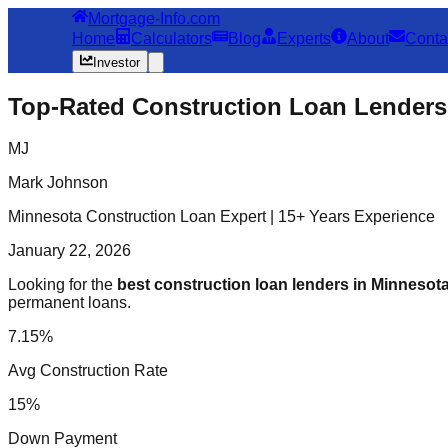
Mortgage-Info.com
Home
Calculators
Blog
Experts
About
Conta
Investor
Top-Rated Construction Loan Lenders 
MJ
Mark Johnson
Minnesota Construction Loan Expert | 15+ Years Experience
January 22, 2026
Looking for the
best construction loan lenders in Minnesot
permanent loans.
7.15%
Avg Construction Rate
15%
Down Payment