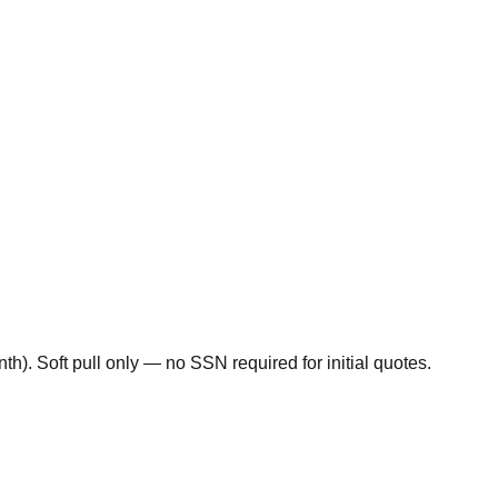
). Soft pull only — no SSN required for initial quotes.