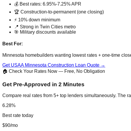
💰 Best rates: 6.95%-7.25% APR
🏆 Construction-to-permanent (one closing)
⚡ 10% down minimum
📍 Strong in Twin Cities metro
🎯 Military discounts available
Best For:
Minnesota homebuilders wanting lowest rates + one-time clos
Get USAA Minnesota Construction Loan Quote →
🏠 Check Your Rates Now — Free, No Obligation
Get Pre-Approved in 2 Minutes
Compare real rates from 5+ top lenders simultaneously. The ra
6.28%
Best rate today
$90/mo