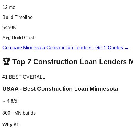
12 mo
Build Timeline
$450K
Avg Build Cost
Compare Minnesota Construction Lenders - Get 5 Quotes →
🏆 Top 7 Construction Loan Lenders 
#1 BEST OVERALL
USAA - Best Construction Loan Minnesota
⭐ 4.8/5
800+ MN builds
Why #1: