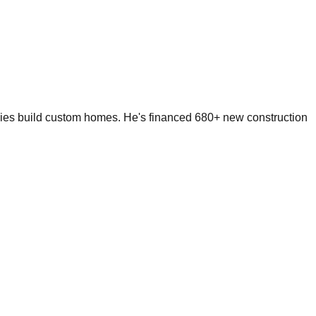
lies build custom homes. He's financed 680+ new construction