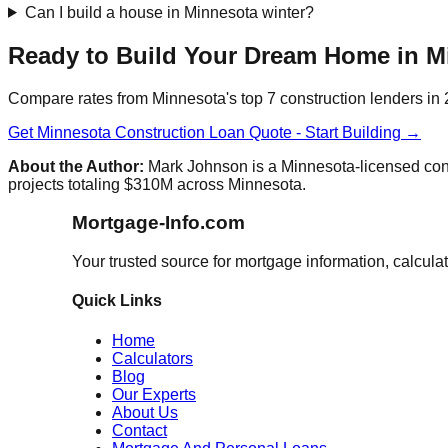
Can I build a house in Minnesota winter?
Ready to Build Your Dream Home in M
Compare rates from Minnesota's top 7 construction lenders in
Get Minnesota Construction Loan Quote - Start Building →
About the Author:
Mark Johnson is a Minnesota-licensed cons
projects totaling $310M across Minnesota.
Mortgage-Info.com
Your trusted source for mortgage information, calcula
Quick Links
Home
Calculators
Blog
Our Experts
About Us
Contact