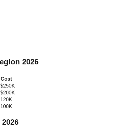
Region 2026
 Cost
-$250K
-$200K
$120K
$100K
 2026