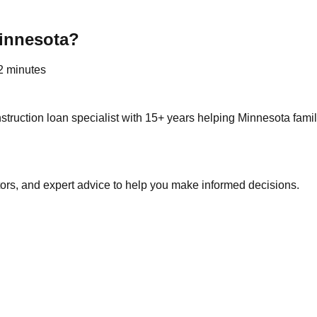
innesota?
 2 minutes
truction loan specialist with 15+ years helping Minnesota fami
tors, and expert advice to help you make informed decisions.