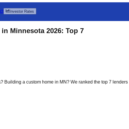
ct
Investor Rates
in Minnesota 2026: Top 7
a
? Building a custom home in MN? We ranked the top 7 lenders off