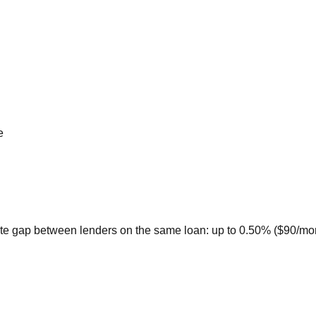
e
te gap between lenders on the same loan: up to 0.50% ($90/month