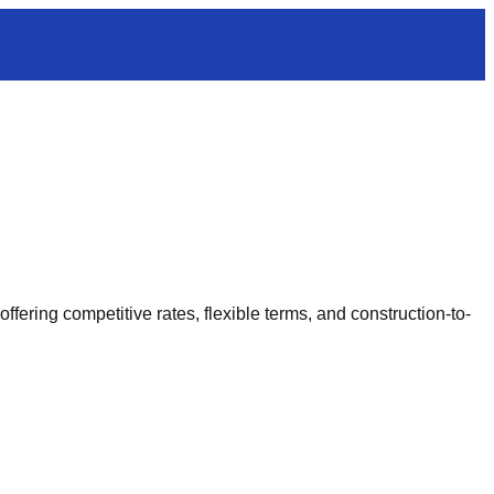
ering competitive rates, flexible terms, and construction-to-