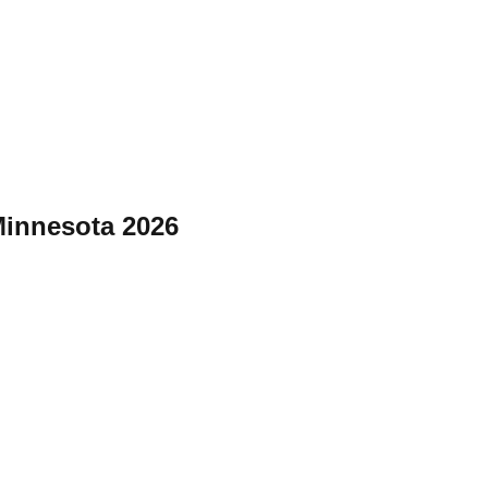
Minnesota 2026