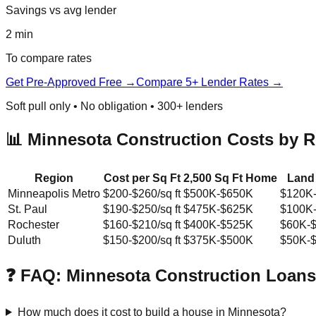
Savings vs avg lender
2 min
To compare rates
Get Pre-Approved Free →
Compare 5+ Lender Rates →
Soft pull only • No obligation • 300+ lenders
📊 Minnesota Construction Costs by 
Region
Cost per Sq Ft
2,500 Sq Ft Home
Land
Minneapolis Metro
$200-$260/sq ft
$500K-$650K
$120K
St. Paul
$190-$250/sq ft
$475K-$625K
$100K
Rochester
$160-$210/sq ft
$400K-$525K
$60K-
Duluth
$150-$200/sq ft
$375K-$500K
$50K-
❓ FAQ: Minnesota Construction Loans
How much does it cost to build a house in Minnesota?