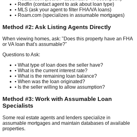
• Redfin (contact agent to ask about loan type)
• MLS (ask your agent to filter FHA/VA loans)
• Roam.com (specializes in assumable mortgages)
Method #2: Ask Listing Agents Directly
When viewing homes, ask: "Does this property have an FHA
or VA loan that's assumable?"
Questions to Ask:
• What type of loan does the seller have?
• What is the current interest rate?
• What is the remaining loan balance?
• When was the loan originated?
• Is the seller willing to allow assumption?
Method #3: Work with Assumable Loan
Specialists
Some real estate agents and lenders specialize in
assumable mortgages and maintain databases of available
properties.