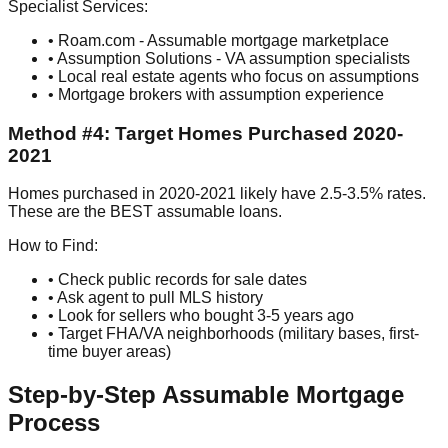
Specialist Services:
• Roam.com - Assumable mortgage marketplace
• Assumption Solutions - VA assumption specialists
• Local real estate agents who focus on assumptions
• Mortgage brokers with assumption experience
Method #4: Target Homes Purchased 2020-
2021
Homes purchased in 2020-2021 likely have 2.5-3.5% rates.
These are the BEST assumable loans.
How to Find:
• Check public records for sale dates
• Ask agent to pull MLS history
• Look for sellers who bought 3-5 years ago
• Target FHA/VA neighborhoods (military bases, first-
time buyer areas)
Step-by-Step Assumable Mortgage
Process