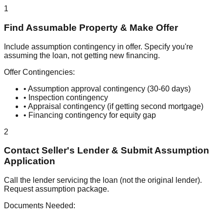
1
Find Assumable Property & Make Offer
Include assumption contingency in offer. Specify you're
assuming the loan, not getting new financing.
Offer Contingencies:
• Assumption approval contingency (30-60 days)
• Inspection contingency
• Appraisal contingency (if getting second mortgage)
• Financing contingency for equity gap
2
Contact Seller's Lender & Submit Assumption
Application
Call the lender servicing the loan (not the original lender).
Request assumption package.
Documents Needed: