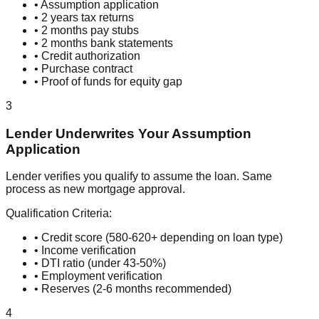
• Assumption application
• 2 years tax returns
• 2 months pay stubs
• 2 months bank statements
• Credit authorization
• Purchase contract
• Proof of funds for equity gap
3
Lender Underwrites Your Assumption
Application
Lender verifies you qualify to assume the loan. Same
process as new mortgage approval.
Qualification Criteria:
• Credit score (580-620+ depending on loan type)
• Income verification
• DTI ratio (under 43-50%)
• Employment verification
• Reserves (2-6 months recommended)
4