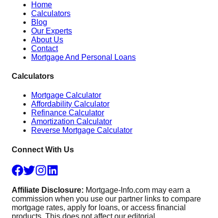
Home
Calculators
Blog
Our Experts
About Us
Contact
Mortgage And Personal Loans
Calculators
Mortgage Calculator
Affordability Calculator
Refinance Calculator
Amortization Calculator
Reverse Mortgage Calculator
Connect With Us
Affiliate Disclosure:
Mortgage-Info.com may earn a
commission when you use our partner links to compare
mortgage rates, apply for loans, or access financial
products. This does not affect our editorial