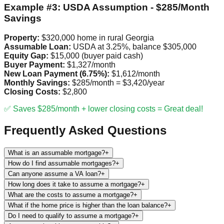
Example #3: USDA Assumption - $285/Month
Savings
Property:
$320,000 home in rural Georgia
Assumable Loan:
USDA at 3.25%, balance $305,000
Equity Gap:
$15,000 (buyer paid cash)
Buyer Payment:
$1,327/month
New Loan Payment (6.75%):
$1,612/month
Monthly Savings:
$285/month = $3,420/year
Closing Costs:
$2,800
✅ Saves $285/month + lower closing costs = Great deal!
Frequently Asked Questions
What is an assumable mortgage?
+
How do I find assumable mortgages?
+
Can anyone assume a VA loan?
+
How long does it take to assume a mortgage?
+
What are the costs to assume a mortgage?
+
What if the home price is higher than the loan balance?
+
Do I need to qualify to assume a mortgage?
+