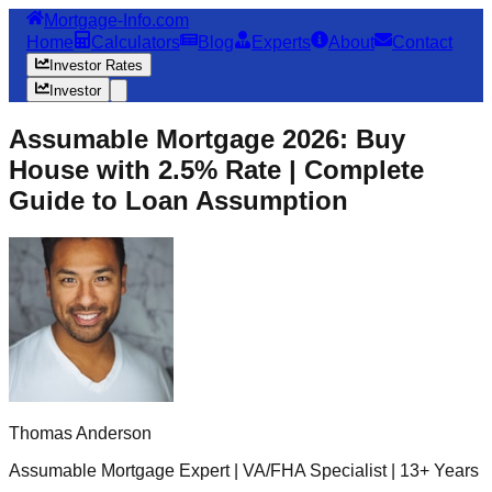
Mortgage-Info.com
Home
Calculators
Blog
Experts
About
Contact
Investor Rates
Investor
Assumable Mortgage 2026: Buy
House with 2.5% Rate | Complete
Guide to Loan Assumption
Thomas Anderson
Assumable Mortgage Expert | VA/FHA Specialist | 13+ Years