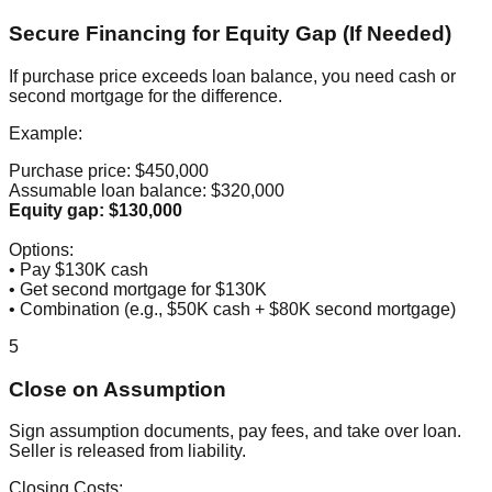
Secure Financing for Equity Gap (If Needed)
If purchase price exceeds loan balance, you need cash or
second mortgage for the difference.
Example:
Purchase price: $450,000
Assumable loan balance: $320,000
Equity gap: $130,000
Options:
• Pay $130K cash
• Get second mortgage for $130K
• Combination (e.g., $50K cash + $80K second mortgage)
5
Close on Assumption
Sign assumption documents, pay fees, and take over loan.
Seller is released from liability.
Closing Costs: