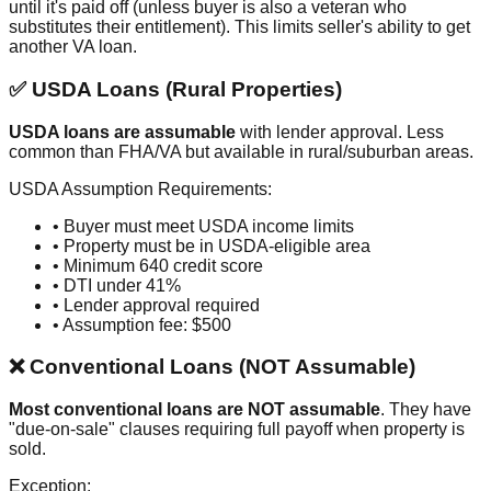
until it's paid off (unless buyer is also a veteran who
substitutes their entitlement). This limits seller's ability to get
another VA loan.
✅ USDA Loans (Rural Properties)
USDA loans are assumable
with lender approval. Less
common than FHA/VA but available in rural/suburban areas.
USDA Assumption Requirements:
• Buyer must meet USDA income limits
• Property must be in USDA-eligible area
• Minimum 640 credit score
• DTI under 41%
• Lender approval required
• Assumption fee: $500
❌ Conventional Loans (NOT Assumable)
Most conventional loans are NOT assumable
. They have
"due-on-sale" clauses requiring full payoff when property is
sold.
Exception: