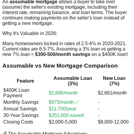
An
assumable mortgage
allows a buyer to take over
(assume) the seller's existing mortgage, including their
interest rate, remaining balance, and loan terms. The buyer
continues making payments on the seller's loan instead of
getting a new mortgage.
Why It's Valuable in 2026:
Many homeowners locked in rates of 2.5-4% in 2020-2021.
Current rates are 6.5-7%. Assuming a 3% loan vs getting a
new 7% loan =
$300-500/month savings
on a $400K loan!
Assumable vs New Mortgage Comparison
Assumable Loan
New Loan
Feature
(3%)
(7%)
$400K Loan
$1,686/month
$2,661/month
Payment
Monthly Savings
$975/month ✅
-
Annual Savings
$11,700/year
-
30-Year Savings
$351,000 saved!
-
Closing Costs
$2,000-5,000
$8,000-12,000
💰 The Assumable Mortgage Advantage: