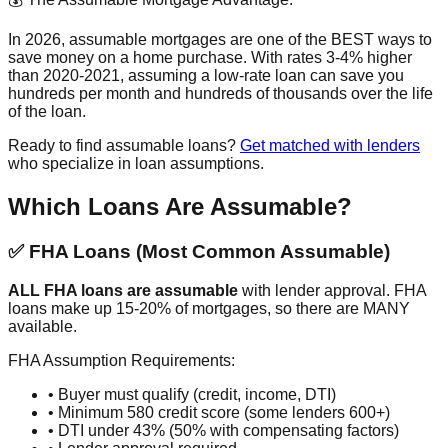
In 2026, assumable mortgages are one of the BEST ways to
save money on a home purchase. With rates 3-4% higher
than 2020-2021, assuming a low-rate loan can save you
hundreds per month and hundreds of thousands over the life
of the loan.
Ready to find assumable loans?
Get matched with lenders
who specialize in loan assumptions.
Which Loans Are Assumable?
✅ FHA Loans (Most Common Assumable)
ALL FHA loans are assumable
with lender approval. FHA
loans make up 15-20% of mortgages, so there are MANY
available.
FHA Assumption Requirements:
• Buyer must qualify (credit, income, DTI)
• Minimum 580 credit score (some lenders 600+)
• DTI under 43% (50% with compensating factors)