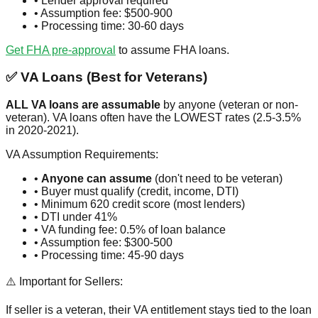
• Lender approval required
• Assumption fee: $500-900
• Processing time: 30-60 days
Get FHA pre-approval
to assume FHA loans.
✅ VA Loans (Best for Veterans)
ALL VA loans are assumable
by anyone (veteran or non-
veteran). VA loans often have the LOWEST rates (2.5-3.5%
in 2020-2021).
VA Assumption Requirements:
•
Anyone can assume
(don't need to be veteran)
• Buyer must qualify (credit, income, DTI)
• Minimum 620 credit score (most lenders)
• DTI under 41%
• VA funding fee: 0.5% of loan balance
• Assumption fee: $300-500
• Processing time: 45-90 days
⚠️ Important for Sellers:
If seller is a veteran, their VA entitlement stays tied to the loan