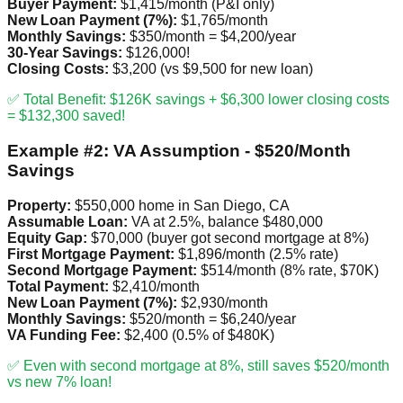
Buyer Payment:
$1,415/month (P&I only)
New Loan Payment (7%):
$1,765/month
Monthly Savings:
$350/month = $4,200/year
30-Year Savings:
$126,000!
Closing Costs:
$3,200 (vs $9,500 for new loan)
✅ Total Benefit: $126K savings + $6,300 lower closing costs
= $132,300 saved!
Example #2: VA Assumption - $520/Month
Savings
Property:
$550,000 home in San Diego, CA
Assumable Loan:
VA at 2.5%, balance $480,000
Equity Gap:
$70,000 (buyer got second mortgage at 8%)
First Mortgage Payment:
$1,896/month (2.5% rate)
Second Mortgage Payment:
$514/month (8% rate, $70K)
Total Payment:
$2,410/month
New Loan Payment (7%):
$2,930/month
Monthly Savings:
$520/month = $6,240/year
VA Funding Fee:
$2,400 (0.5% of $480K)
✅ Even with second mortgage at 8%, still saves $520/month
vs new 7% loan!