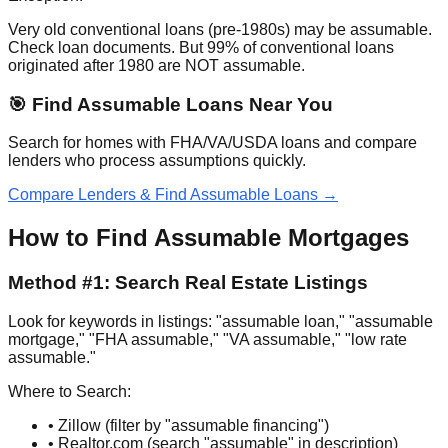
Very old conventional loans (pre-1980s) may be assumable.
Check loan documents. But 99% of conventional loans
originated after 1980 are NOT assumable.
🎯 Find Assumable Loans Near You
Search for homes with FHA/VA/USDA loans and compare
lenders who process assumptions quickly.
Compare Lenders & Find Assumable Loans →
How to Find Assumable Mortgages
Method #1: Search Real Estate Listings
Look for keywords in listings: "assumable loan," "assumable
mortgage," "FHA assumable," "VA assumable," "low rate
assumable."
Where to Search:
• Zillow (filter by "assumable financing")
• Realtor.com (search "assumable" in description)