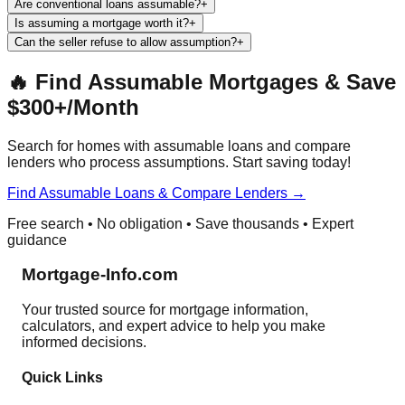
Are conventional loans assumable?
+
Is assuming a mortgage worth it?
+
Can the seller refuse to allow assumption?
+
🔥 Find Assumable Mortgages & Save
$300+/Month
Search for homes with assumable loans and compare
lenders who process assumptions. Start saving today!
Find Assumable Loans & Compare Lenders →
Free search • No obligation • Save thousands • Expert
guidance
Mortgage-Info.com
Your trusted source for mortgage information,
calculators, and expert advice to help you make
informed decisions.
Quick Links