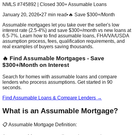
NMLS #745892 | Closed 300+ Assumable Loans
January 20, 2026
•
27 min read
•
🔥 Save $300+/Month
Assumable mortgages let you take over the seller's low
interest rate (2.5-4%) and save $300+/month vs new loans at
6.5-7%. Learn how to find assumable loans, FHA/VA/USDA
assumption process, fees, qualification requirements, and
real examples of buyers saving thousands.
🔥 Find Assumable Mortgages - Save
$300+/Month on Interest
Search for homes with assumable loans and compare
lenders who process assumptions. Get started in 90
seconds.
Find Assumable Loans & Compare Lenders →
What is an Assumable Mortgage?
📋 Assumable Mortgage Definition: