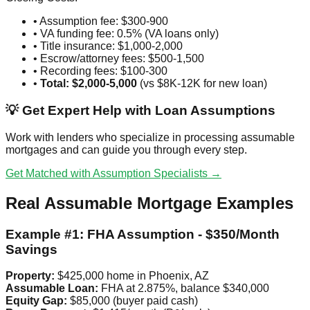
• Assumption fee: $300-900
• VA funding fee: 0.5% (VA loans only)
• Title insurance: $1,000-2,000
• Escrow/attorney fees: $500-1,500
• Recording fees: $100-300
•
Total: $2,000-5,000
(vs $8K-12K for new loan)
💡 Get Expert Help with Loan Assumptions
Work with lenders who specialize in processing assumable
mortgages and can guide you through every step.
Get Matched with Assumption Specialists →
Real Assumable Mortgage Examples
Example #1: FHA Assumption - $350/Month
Savings
Property:
$425,000 home in Phoenix, AZ
Assumable Loan:
FHA at 2.875%, balance $340,000
Equity Gap:
$85,000 (buyer paid cash)