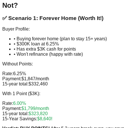
Not?
✅ Scenario 1: Forever Home (Worth It!)
Buyer Profile:
• Buying forever home (plan to stay 15+ years)
• $300K loan at 6.25%
• Has extra $3K cash for points
• Won't refinance (happy with rate)
Without Points:
Rate:
6.25%
Payment:
$1,847/month
15-year total:
$332,460
With 1 Point ($3K):
Rate:
6.00%
Payment:
$1,799/month
15-year total:
$323,820
15-Year Savings:
$8,640!