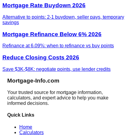
Mortgage Rate Buydown 2026
Alternative to points: 2-1 buydown, seller pays, temporary
savings
Mortgage Refinance Below 6% 2026
Refinance at 6.09%: when to refinance vs buy points
Reduce Closing Costs 2026
Save $3K-$8K: negotiate points, use lender credits
Mortgage-Info.com
Your trusted source for mortgage information,
calculators, and expert advice to help you make
informed decisions.
Quick Links
Home
Calculators