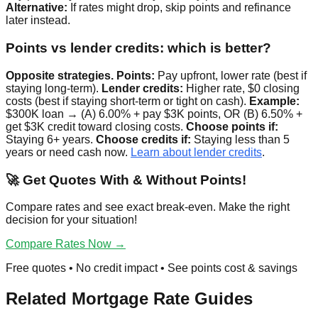
Alternative:
If rates might drop, skip points and refinance
later instead.
Points vs lender credits: which is better?
Opposite strategies.
Points:
Pay upfront, lower rate (best if
staying long-term).
Lender credits:
Higher rate, $0 closing
costs (best if staying short-term or tight on cash).
Example:
$300K loan → (A) 6.00% + pay $3K points, OR (B) 6.50% +
get $3K credit toward closing costs.
Choose points if:
Staying 6+ years.
Choose credits if:
Staying less than 5
years or need cash now.
Learn about lender credits
.
🚀 Get Quotes With & Without Points!
Compare rates and see exact break-even. Make the right
decision for your situation!
Compare Rates Now →
Free quotes • No credit impact • See points cost & savings
Related Mortgage Rate Guides