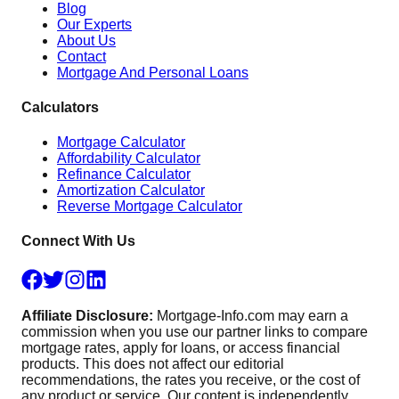
Blog
Our Experts
About Us
Contact
Mortgage And Personal Loans
Calculators
Mortgage Calculator
Affordability Calculator
Refinance Calculator
Amortization Calculator
Reverse Mortgage Calculator
Connect With Us
Affiliate Disclosure:
Mortgage-Info.com may earn a
commission when you use our partner links to compare
mortgage rates, apply for loans, or access financial
products. This does not affect our editorial
recommendations, the rates you receive, or the cost of
any product or service. Our content is independently