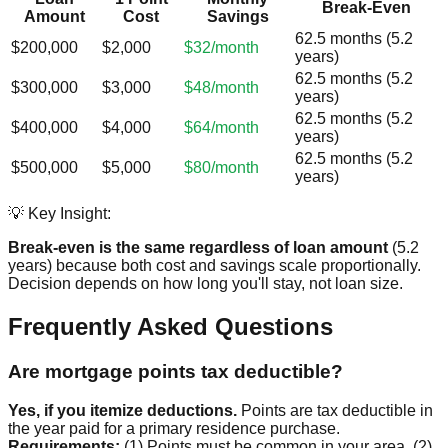
Break-Even
Amount
Cost
Savings
62.5 months (5.2
$200,000
$2,000
$32/month
years)
62.5 months (5.2
$300,000
$3,000
$48/month
years)
62.5 months (5.2
$400,000
$4,000
$64/month
years)
62.5 months (5.2
$500,000
$5,000
$80/month
years)
💡 Key Insight:
Break-even is the same regardless of loan amount
(5.2
years) because both cost and savings scale proportionally.
Decision depends on how long you'll stay, not loan size.
Frequently Asked Questions
Are mortgage points tax deductible?
Yes, if you itemize deductions.
Points are tax deductible in
the year paid for a primary residence purchase.
Requirements:
(1) Points must be common in your area, (2)