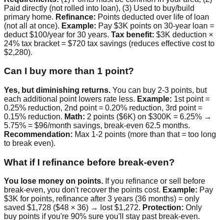
Paid directly (not rolled into loan), (3) Used to buy/build
primary home.
Refinance:
Points deducted over life of loan
(not all at once).
Example:
Pay $3K points on 30-year loan =
deduct $100/year for 30 years.
Tax benefit:
$3K deduction ×
24% tax bracket = $720 tax savings (reduces effective cost to
$2,280).
Can I buy more than 1 point?
Yes, but diminishing returns.
You can buy 2-3 points, but
each additional point lowers rate less.
Example:
1st point =
0.25% reduction, 2nd point = 0.20% reduction, 3rd point =
0.15% reduction.
Math:
2 points ($6K) on $300K = 6.25% →
5.75% = $96/month savings, break-even 62.5 months.
Recommendation:
Max 1-2 points (more than that = too long
to break even).
What if I refinance before break-even?
You lose money on points.
If you refinance or sell before
break-even, you don't recover the points cost.
Example:
Pay
$3K for points, refinance after 3 years (36 months) = only
saved $1,728 ($48 × 36) → lost $1,272.
Protection:
Only
buy points if you're 90% sure you'll stay past break-even.