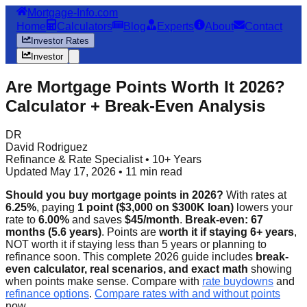
Mortgage-Info.com
Home
Calculators
Blog
Experts
About
Contact
Investor Rates
Investor
Are Mortgage Points Worth It 2026?
Calculator + Break-Even Analysis
DR
David Rodriguez
Refinance & Rate Specialist • 10+ Years
Updated May 17, 2026 • 11 min read
Should you buy mortgage points in 2026?
With rates at
6.25%
, paying
1 point ($3,000 on $300K loan)
lowers your
rate to
6.00%
and saves
$45/month
.
Break-even: 67
months (5.6 years)
. Points are
worth it if staying 6+ years
,
NOT worth it if staying less than 5 years or planning to
refinance soon. This complete 2026 guide includes
break-
even calculator, real scenarios, and exact math
showing
when points make sense. Compare with
rate buydowns
and
refinance options
.
Compare rates with and without points
now.