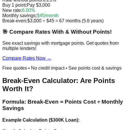
Buy 1 point:
Pay $3,000
New rate:
6.00%
Monthly savings:
$45/month
Break-even:
$3,000 ÷ $45 = 67 months (5.6 years)
🎯 Compare Rates With & Without Points!
See exact savings with mortgage points. Get quotes from
multiple lenders!
Compare Rates Now →
Free quotes • No credit impact • See points cost & savings
Break-Even Calculator: Are Points
Worth It?
Formula: Break-Even = Points Cost ÷ Monthly
Savings
Example Calculation ($300K Loan):