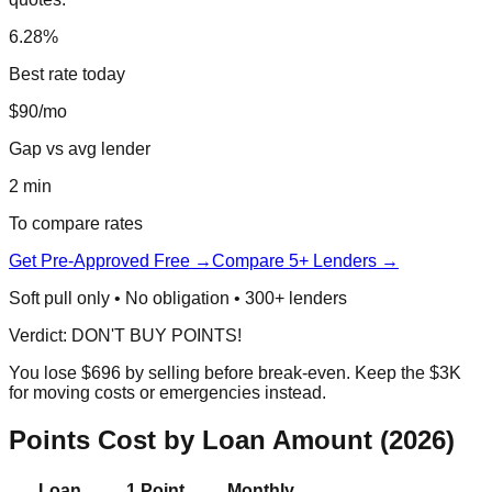
6.28%
Best rate today
$90/mo
Gap vs avg lender
2 min
To compare rates
Get Pre-Approved Free →
Compare 5+ Lenders →
Soft pull only • No obligation • 300+ lenders
Verdict: DON'T BUY POINTS!
You lose $696 by selling before break-even. Keep the $3K
for moving costs or emergencies instead.
Points Cost by Loan Amount (2026)
Loan
1 Point
Monthly