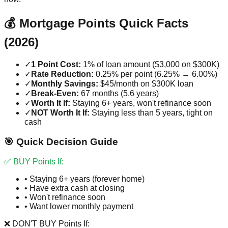
💰 Mortgage Points Quick Facts
(2026)
✓
1 Point Cost:
1% of loan amount ($3,000 on $300K)
✓
Rate Reduction:
0.25% per point (6.25% → 6.00%)
✓
Monthly Savings:
$45/month on $300K loan
✓
Break-Even:
67 months (5.6 years)
✓
Worth It If:
Staying 6+ years, won't refinance soon
✓
NOT Worth It If:
Staying less than 5 years, tight on
cash
🎯 Quick Decision Guide
✅ BUY Points If:
• Staying 6+ years (forever home)
• Have extra cash at closing
• Won't refinance soon
• Want lower monthly payment
❌ DON'T BUY Points If: