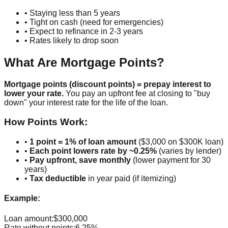
• Staying less than 5 years
• Tight on cash (need for emergencies)
• Expect to refinance in 2-3 years
• Rates likely to drop soon
What Are Mortgage Points?
Mortgage points (discount points) = prepay interest to
lower your rate.
You pay an upfront fee at closing to "buy
down" your interest rate for the life of the loan.
How Points Work:
•
1 point = 1% of loan amount
($3,000 on $300K loan)
•
Each point lowers rate by ~0.25%
(varies by lender)
•
Pay upfront, save monthly
(lower payment for 30
years)
•
Tax deductible
in year paid (if itemizing)
Example:
Loan amount:
$300,000
Rate without points:
6.25%