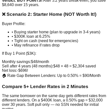
Verdict: BUY POINTS!
After 5.2 years break-even, you save
$8,640 over 15 years.
❌ Scenario 2: Starter Home (NOT Worth It!)
Buyer Profile:
• Buying starter home (plan to upgrade in 3-4 years)
• $300K loan at 6.25%
• Tight on cash (need for emergencies)
• May refinance if rates drop
If Buy 1 Point ($3K):
Monthly savings:
$48/month
Sell after 4 years (48 months):
$48 × 48 = $2,304 saved
Net loss:
-$696!
🏠 Rate Gap Between Lenders: Up to 0.50% = $90/Month
Compare 5+ Lender Rates in 2 Minutes
The same borrower on the same day gets different rates from
different lenders. On a $400K loan, a 0.50% gap = $32,000
over 30 years. Soft pull only — no SSN needed for initial
quotes.