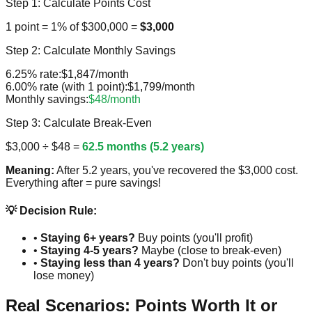
Step 1: Calculate Points Cost
1 point = 1% of $300,000 =
$3,000
Step 2: Calculate Monthly Savings
6.25% rate:
$1,847/month
6.00% rate (with 1 point):
$1,799/month
Monthly savings:
$48/month
Step 3: Calculate Break-Even
$3,000 ÷ $48 =
62.5 months (5.2 years)
Meaning:
After 5.2 years, you've recovered the $3,000 cost.
Everything after = pure savings!
💡 Decision Rule:
•
Staying 6+ years?
Buy points (you'll profit)
•
Staying 4-5 years?
Maybe (close to break-even)
•
Staying less than 4 years?
Don't buy points (you'll
lose money)
Real Scenarios: Points Worth It or