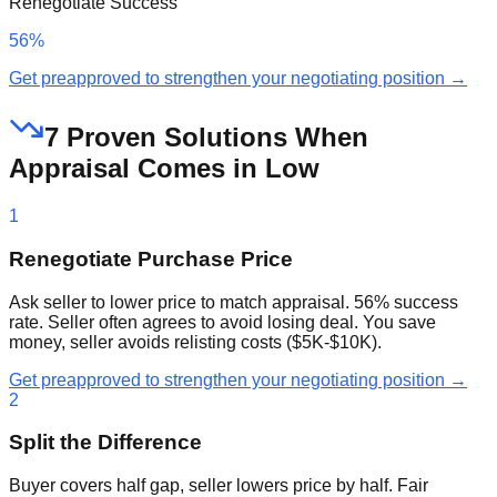
Renegotiate Success
56%
Get preapproved to strengthen your negotiating position →
7 Proven Solutions When
Appraisal Comes in Low
1
Renegotiate Purchase Price
Ask seller to lower price to match appraisal. 56% success
rate. Seller often agrees to avoid losing deal. You save
money, seller avoids relisting costs ($5K-$10K).
Get preapproved to strengthen your negotiating position →
2
Split the Difference
Buyer covers half gap, seller lowers price by half. Fair