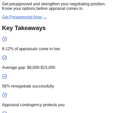
Get preapproved and strengthen your negotiating position.
Know your options before appraisal comes in.
Get Preapproved Now →
Key Takeaways
8-12% of appraisals come in low
Average gap: $8,000-$15,000
56% renegotiate successfully
Appraisal contingency protects you