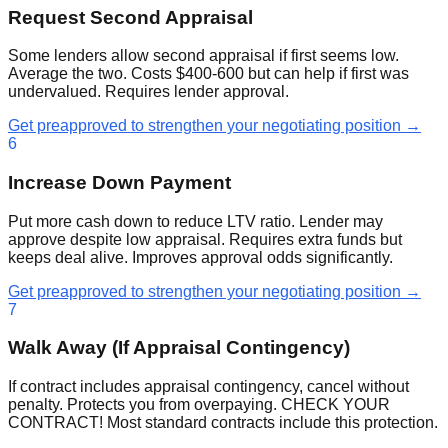
Request Second Appraisal
Some lenders allow second appraisal if first seems low.
Average the two. Costs $400-600 but can help if first was
undervalued. Requires lender approval.
Get preapproved to strengthen your negotiating position →
6
Increase Down Payment
Put more cash down to reduce LTV ratio. Lender may
approve despite low appraisal. Requires extra funds but
keeps deal alive. Improves approval odds significantly.
Get preapproved to strengthen your negotiating position →
7
Walk Away (If Appraisal Contingency)
If contract includes appraisal contingency, cancel without
penalty. Protects you from overpaying. CHECK YOUR
CONTRACT! Most standard contracts include this protection.