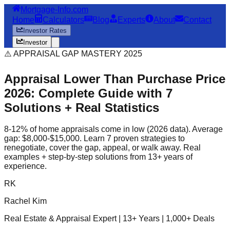
Mortgage-Info.com
Home
Calculators
Blog
Experts
About
Contact
Investor Rates
Investor
⚠️ APPRAISAL GAP MASTERY 2025
Appraisal Lower Than Purchase Price
2026: Complete Guide with 7
Solutions + Real Statistics
8-12% of home appraisals come in low (2026 data). Average
gap: $8,000-$15,000. Learn 7 proven strategies to
renegotiate, cover the gap, appeal, or walk away. Real
examples + step-by-step solutions from 13+ years of
experience.
RK
Rachel Kim
Real Estate & Appraisal Expert | 13+ Years | 1,000+ Deals