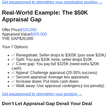
Get preapproved to strengthen your negotiating position →
Real-World Example: The $50K
Appraisal Gap
Offer Price
$325,000
Appraised Value
$305,000
THE GAP
$20,000
Your 7 Options:
✅ Renegotiate: Seller drops to $305K (you save $20K)
✅ Split: You pay $10K more, seller drops $10K
✅ Cover gap: You pay full $325K (need extra $20K
cash)
✅ Appeal: Challenge appraisal (20-30% success)
✅ Second appraisal: Average two appraisals
✅ Increase down: Put more cash down
✅ Walk away: Use appraisal contingency (no penalty)
Get preapproved to strengthen your position →
Don't Let Appraisal Gap Derail Your Deal