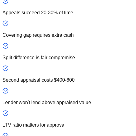
Appeals succeed 20-30% of time
Covering gap requires extra cash
Split difference is fair compromise
Second appraisal costs $400-600
Lender won't lend above appraised value
LTV ratio matters for approval