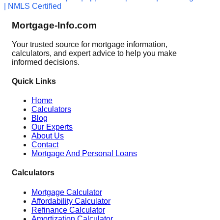
| NMLS Certified
Mortgage-Info.com
Your trusted source for mortgage information,
calculators, and expert advice to help you make
informed decisions.
Quick Links
Home
Calculators
Blog
Our Experts
About Us
Contact
Mortgage And Personal Loans
Calculators
Mortgage Calculator
Affordability Calculator
Refinance Calculator
Amortization Calculator