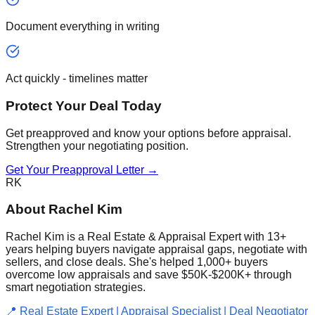
Document everything in writing
Act quickly - timelines matter
Protect Your Deal Today
Get preapproved and know your options before appraisal.
Strengthen your negotiating position.
Get Your Preapproval Letter →
RK
About Rachel Kim
Rachel Kim is a Real Estate & Appraisal Expert with 13+
years helping buyers navigate appraisal gaps, negotiate with
sellers, and close deals. She's helped 1,000+ buyers
overcome low appraisals and save $50K-$200K+ through
smart negotiation strategies.
📍 Real Estate Expert | Appraisal Specialist | Deal Negotiator