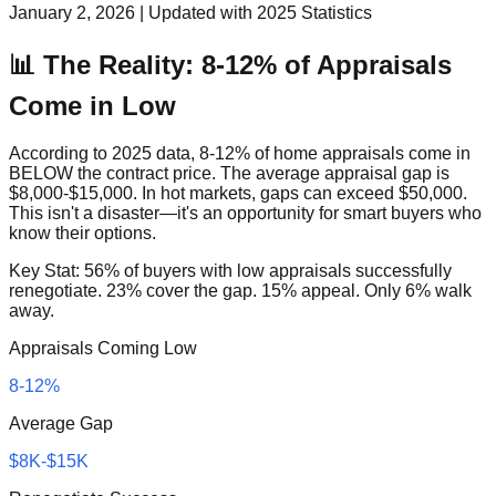
January 2, 2026 | Updated with 2025 Statistics
📊 The Reality: 8-12% of Appraisals
Come in Low
According to 2025 data, 8-12% of home appraisals come in
BELOW the contract price. The average appraisal gap is
$8,000-$15,000. In hot markets, gaps can exceed $50,000.
This isn't a disaster—it's an opportunity for smart buyers who
know their options.
Key Stat: 56% of buyers with low appraisals successfully
renegotiate. 23% cover the gap. 15% appeal. Only 6% walk
away.
Appraisals Coming Low
8-12%
Average Gap
$8K-$15K