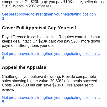
compromise. On $20K gap: you pay $10K more, seller drops
$10K. Works in 23% of cases.
Get preapproved to strengthen your negotiating position →
3
Cover Full Appraisal Gap Yourself
Pay difference in cash at closing. Requires extra funds but
keeps deal intact. On $20K gap: you pay $20K more down
payment. Strengthens your offer.
Get preapproved to strengthen your negotiating position →
4
Appeal the Appraisal
Challenge if you believe it's wrong. Provide comparable
sales showing higher value. 20-30% of appeals succeed.
Costs $300-500 but can save $20K+. Hire appraiser to
review.
Get preapproved to strengthen your negotiating position →
5