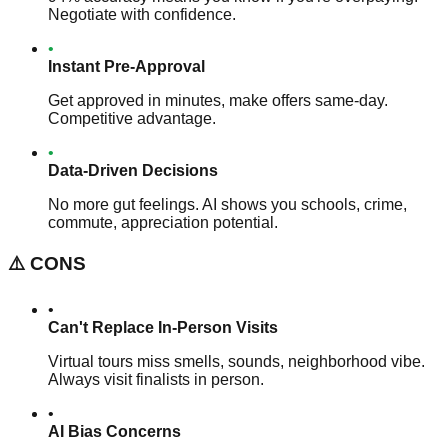
Negotiate with confidence.
•
Instant Pre-Approval
Get approved in minutes, make offers same-day.
Competitive advantage.
•
Data-Driven Decisions
No more gut feelings. AI shows you schools, crime,
commute, appreciation potential.
⚠️
CONS
•
Can't Replace In-Person Visits
Virtual tours miss smells, sounds, neighborhood vibe.
Always visit finalists in person.
•
AI Bias Concerns