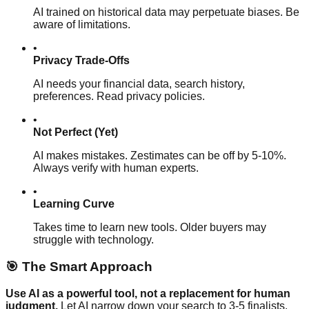
AI trained on historical data may perpetuate biases. Be
aware of limitations.
•
Privacy Trade-Offs
AI needs your financial data, search history,
preferences. Read privacy policies.
•
Not Perfect (Yet)
AI makes mistakes. Zestimates can be off by 5-10%.
Always verify with human experts.
•
Learning Curve
Takes time to learn new tools. Older buyers may
struggle with technology.
🎯 The Smart Approach
Use AI as a powerful tool, not a replacement for human
judgment.
Let AI narrow down your search to 3-5 finalists.