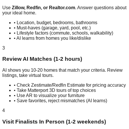
Use
Zillow, Redfin, or Realtor.com
. Answer questions about
your ideal home.
• Location, budget, bedrooms, bathrooms
• Must-haves (garage, yard, pool, etc.)
• Lifestyle factors (commute, schools, walkability)
• AI learns from homes you like/dislike
3
Review AI Matches (1-2 hours)
AI shows you 10-20 homes that match your criteria. Review
listings, take virtual tours.
• Check Zestimate/Redfin Estimate for pricing accuracy
• Take Matterport 3D tours of top choices
• Use AR to visualize your furniture
• Save favorites, reject mismatches (AI learns)
4
Visit Finalists In Person (1-2 weekends)