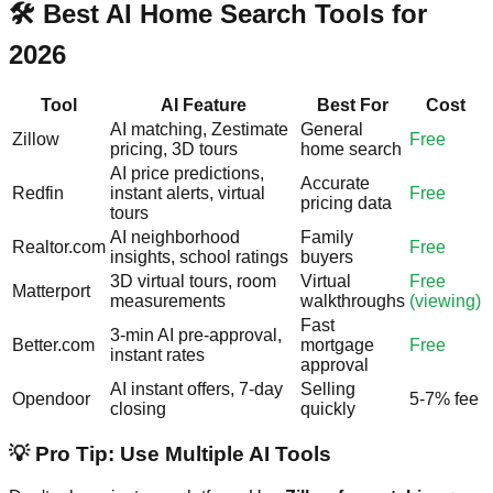
🛠️ Best AI Home Search Tools for
2026
Tool
AI Feature
Best For
Cost
AI matching, Zestimate
General
Zillow
Free
pricing, 3D tours
home search
AI price predictions,
Accurate
Redfin
instant alerts, virtual
Free
pricing data
tours
AI neighborhood
Family
Realtor.com
Free
insights, school ratings
buyers
3D virtual tours, room
Virtual
Free
Matterport
measurements
walkthroughs
(viewing)
Fast
3-min AI pre-approval,
Better.com
mortgage
Free
instant rates
approval
AI instant offers, 7-day
Selling
Opendoor
5-7% fee
closing
quickly
💡 Pro Tip: Use Multiple AI Tools