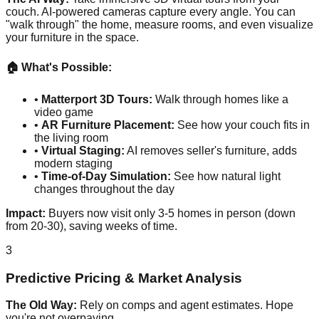
couch. AI-powered cameras capture every angle. You can
"walk through" the home, measure rooms, and even visualize
your furniture in the space.
🏠 What's Possible:
•
Matterport 3D Tours:
Walk through homes like a
video game
•
AR Furniture Placement:
See how your couch fits in
the living room
•
Virtual Staging:
AI removes seller's furniture, adds
modern staging
•
Time-of-Day Simulation:
See how natural light
changes throughout the day
Impact:
Buyers now visit only 3-5 homes in person (down
from 20-30), saving weeks of time.
3
Predictive Pricing & Market Analysis
The Old Way:
Rely on comps and agent estimates. Hope
you're not overpaying.