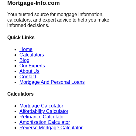
Mortgage-Info.com
Your trusted source for mortgage information,
calculators, and expert advice to help you make
informed decisions.
Quick Links
Home
Calculators
Blog
Our Experts
About Us
Contact
Mortgage And Personal Loans
Calculators
Mortgage Calculator
Affordability Calculator
Refinance Calculator
Amortization Calculator
Reverse Mortgage Calculator