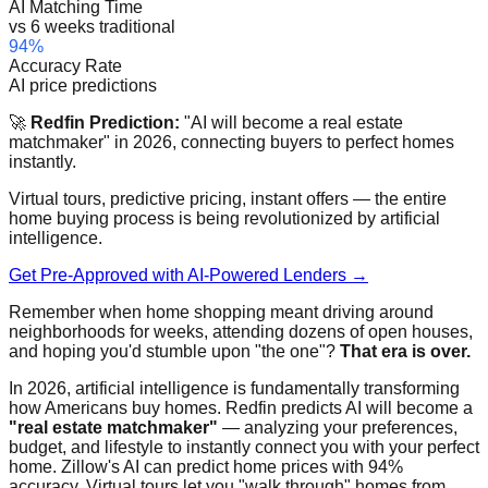
AI Matching Time
vs 6 weeks traditional
94%
Accuracy Rate
AI price predictions
🚀
Redfin Prediction:
"AI will become a real estate
matchmaker" in 2026, connecting buyers to perfect homes
instantly.
Virtual tours, predictive pricing, instant offers — the entire
home buying process is being revolutionized by artificial
intelligence.
Get Pre-Approved with AI-Powered Lenders →
Remember when home shopping meant driving around
neighborhoods for weeks, attending dozens of open houses,
and hoping you'd stumble upon "the one"?
That era is over.
In 2026, artificial intelligence is fundamentally transforming
how Americans buy homes. Redfin predicts AI will become a
"real estate matchmaker"
— analyzing your preferences,
budget, and lifestyle to instantly connect you with your perfect
home. Zillow's AI can predict home prices with 94%
accuracy. Virtual tours let you "walk through" homes from