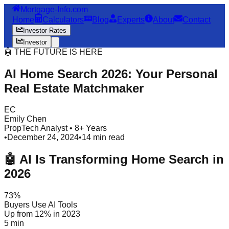
Mortgage-Info.com
Home
Calculators
Blog
Experts
About
Contact
Investor Rates
Investor
🤖 THE FUTURE IS HERE
AI Home Search 2026: Your Personal
Real Estate Matchmaker
EC
Emily Chen
PropTech Analyst • 8+ Years
•
December 24, 2024
•
14 min read
🤖 AI Is Transforming Home Search in
2026
73%
Buyers Use AI Tools
Up from 12% in 2023
5 min