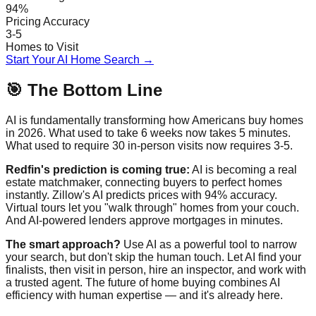
94%
Pricing Accuracy
3-5
Homes to Visit
Start Your AI Home Search →
🎯 The Bottom Line
AI is fundamentally transforming how Americans buy homes
in 2026. What used to take 6 weeks now takes 5 minutes.
What used to require 30 in-person visits now requires 3-5.
Redfin's prediction is coming true:
AI is becoming a real
estate matchmaker, connecting buyers to perfect homes
instantly. Zillow's AI predicts prices with 94% accuracy.
Virtual tours let you "walk through" homes from your couch.
And AI-powered lenders approve mortgages in minutes.
The smart approach?
Use AI as a powerful tool to narrow
your search, but don't skip the human touch. Let AI find your
finalists, then visit in person, hire an inspector, and work with
a trusted agent. The future of home buying combines AI
efficiency with human expertise — and it's already here.