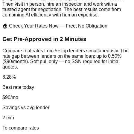
Then visit in person, hire an inspector, and work with a
trusted agent for negotiation. The best results come from
combining AI efficiency with human expertise.
🏠 Check Your Rates Now — Free, No Obligation
Get Pre-Approved in 2 Minutes
Compare real rates from 5+ top lenders simultaneously. The
rate gap between lenders on the same loan: up to 0.50%
($90/month). Soft pull only — no SSN required for initial
quotes.
6.28%
Best rate today
$90/mo
Savings vs avg lender
2 min
To compare rates