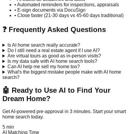
• Automated reminders for inspections, appraisals
• E-sign documents via DocuSign
• Close faster (21-30 days vs 45-60 days traditional)
❓ Frequently Asked Questions
Is AI home search really accurate?
Do I still need a real estate agent if I use AI?
Are virtual tours as good as in-person visits?
Is my data safe with AI home search tools?
Can AI help me sell my home too?
What's the biggest mistake people make with AI home
search?
🤖 Ready to Use AI to Find Your
Dream Home?
Get AI-powered pre-approval in 3 minutes. Start your smart
home search today.
5 min
AI Matching Time