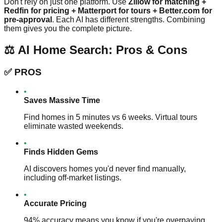
Don't rely on just one platform. Use
Zillow for matching +
Redfin for pricing + Matterport for tours + Better.com for
pre-approval
. Each AI has different strengths. Combining
them gives you the complete picture.
⚖️ AI Home Search: Pros & Cons
✅
PROS
•
Saves Massive Time
Find homes in 5 minutes vs 6 weeks. Virtual tours
eliminate wasted weekends.
•
Finds Hidden Gems
AI discovers homes you'd never find manually,
including off-market listings.
•
Accurate Pricing
94% accuracy means you know if you're overpaying.