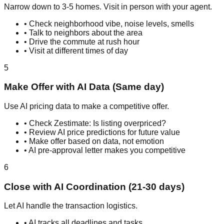
Narrow down to 3-5 homes. Visit in person with your agent.
• Check neighborhood vibe, noise levels, smells
• Talk to neighbors about the area
• Drive the commute at rush hour
• Visit at different times of day
5
Make Offer with AI Data (Same day)
Use AI pricing data to make a competitive offer.
• Check Zestimate: Is listing overpriced?
• Review AI price predictions for future value
• Make offer based on data, not emotion
• AI pre-approval letter makes you competitive
6
Close with AI Coordination (21-30 days)
Let AI handle the transaction logistics.
• AI tracks all deadlines and tasks