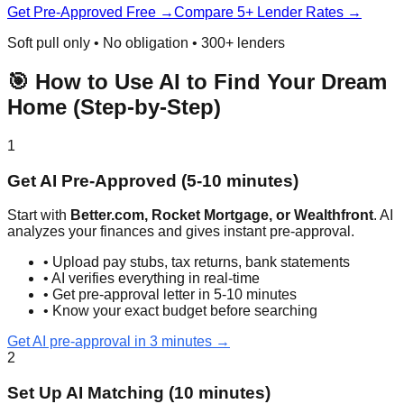
Get Pre-Approved Free →
Compare 5+ Lender Rates →
Soft pull only • No obligation • 300+ lenders
🎯 How to Use AI to Find Your Dream
Home (Step-by-Step)
1
Get AI Pre-Approved (5-10 minutes)
Start with
Better.com, Rocket Mortgage, or Wealthfront
. AI
analyzes your finances and gives instant pre-approval.
• Upload pay stubs, tax returns, bank statements
• AI verifies everything in real-time
• Get pre-approval letter in 5-10 minutes
• Know your exact budget before searching
Get AI pre-approval in 3 minutes →
2
Set Up AI Matching (10 minutes)