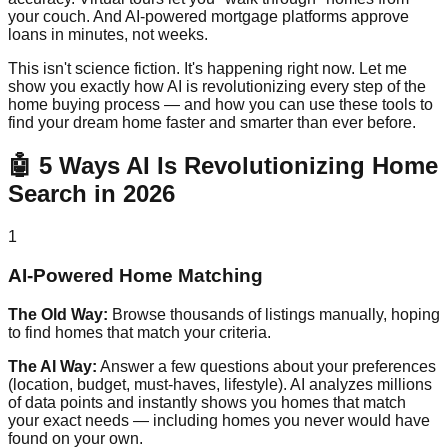
your couch. And AI-powered mortgage platforms approve
loans in minutes, not weeks.
This isn't science fiction. It's happening right now. Let me
show you exactly how AI is revolutionizing every step of the
home buying process — and how you can use these tools to
find your dream home faster and smarter than ever before.
🤖 5 Ways AI Is Revolutionizing Home
Search in 2026
1
AI-Powered Home Matching
The Old Way:
Browse thousands of listings manually, hoping
to find homes that match your criteria.
The AI Way:
Answer a few questions about your preferences
(location, budget, must-haves, lifestyle). AI analyzes millions
of data points and instantly shows you homes that match
your exact needs — including homes you never would have
found on your own.