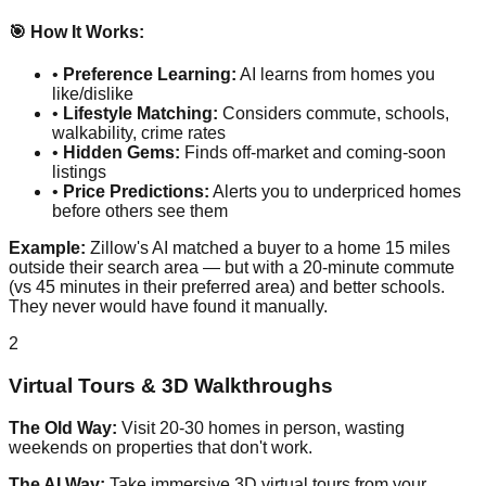
🎯 How It Works:
•
Preference Learning:
AI learns from homes you
like/dislike
•
Lifestyle Matching:
Considers commute, schools,
walkability, crime rates
•
Hidden Gems:
Finds off-market and coming-soon
listings
•
Price Predictions:
Alerts you to underpriced homes
before others see them
Example:
Zillow's AI matched a buyer to a home 15 miles
outside their search area — but with a 20-minute commute
(vs 45 minutes in their preferred area) and better schools.
They never would have found it manually.
2
Virtual Tours & 3D Walkthroughs
The Old Way:
Visit 20-30 homes in person, wasting
weekends on properties that don't work.
The AI Way:
Take immersive 3D virtual tours from your