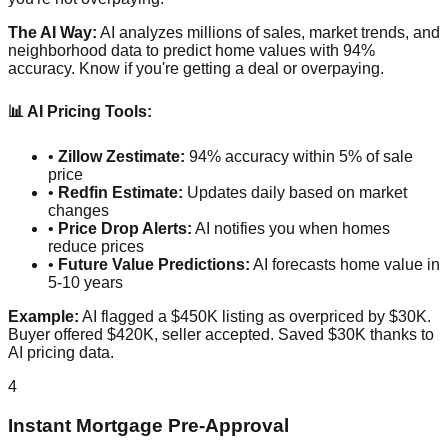
The AI Way:
AI analyzes millions of sales, market trends, and
neighborhood data to predict home values with 94%
accuracy. Know if you're getting a deal or overpaying.
📊 AI Pricing Tools:
•
Zillow Zestimate:
94% accuracy within 5% of sale
price
•
Redfin Estimate:
Updates daily based on market
changes
•
Price Drop Alerts:
AI notifies you when homes
reduce prices
•
Future Value Predictions:
AI forecasts home value in
5-10 years
Example:
AI flagged a $450K listing as overpriced by $30K.
Buyer offered $420K, seller accepted. Saved $30K thanks to
AI pricing data.
4
Instant Mortgage Pre-Approval