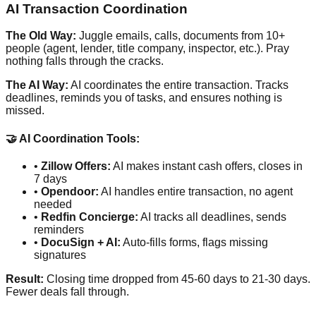
AI Transaction Coordination
The Old Way:
Juggle emails, calls, documents from 10+
people (agent, lender, title company, inspector, etc.). Pray
nothing falls through the cracks.
The AI Way:
AI coordinates the entire transaction. Tracks
deadlines, reminds you of tasks, and ensures nothing is
missed.
🤝 AI Coordination Tools:
•
Zillow Offers:
AI makes instant cash offers, closes in
7 days
•
Opendoor:
AI handles entire transaction, no agent
needed
•
Redfin Concierge:
AI tracks all deadlines, sends
reminders
•
DocuSign + AI:
Auto-fills forms, flags missing
signatures
Result:
Closing time dropped from 45-60 days to 21-30 days.
Fewer deals fall through.