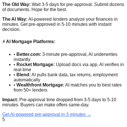
The Old Way:
Wait 3-5 days for pre-approval. Submit dozens
of documents. Hope for the best.
The AI Way:
AI-powered lenders analyze your finances in
minutes. Get pre-approved in 5-10 minutes with instant
decision.
⚡ AI Mortgage Platforms:
•
Better.com:
3-minute pre-approval, AI underwrites
instantly
•
Rocket Mortgage:
Upload docs via app, AI verifies in
real-time
•
Blend:
AI pulls bank data, tax returns, employment
automatically
•
Wealthfront Mortgage:
AI matches you to best rates
from 50+ lenders
Impact:
Pre-approval time dropped from 3-5 days to 5-10
minutes. Buyers can make offers same-day.
Get AI-powered pre-approval in 3 minutes →
5