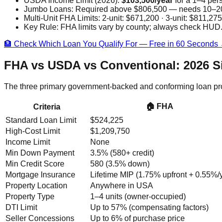
USDA Income Limit (2026):
$103,500/year
for a 1–4 per
Jumbo Loans:
Required above $806,500 — needs 10–20%
Multi-Unit FHA Limits:
2-unit: $671,200 · 3-unit: $811,275
Key Rule:
FHA limits vary by county; always check HUD.g
🏦 Check Which Loan You Qualify For — Free in 60 Seconds
FHA vs USDA vs Conventional: 2026 S
The three primary government-backed and conforming loan progra
🏠 FHA
Criteria
Standard Loan Limit
$524,225
High-Cost Limit
$1,209,750
Income Limit
None
Min Down Payment
3.5% (580+ credit)
Min Credit Score
580 (3.5% down)
Mortgage Insurance
Lifetime MIP (1.75% upfront + 0.55%/y
Property Location
Anywhere in USA
Property Type
1–4 units (owner-occupied)
DTI Limit
Up to 57% (compensating factors)
Seller Concessions
Up to 6% of purchase price