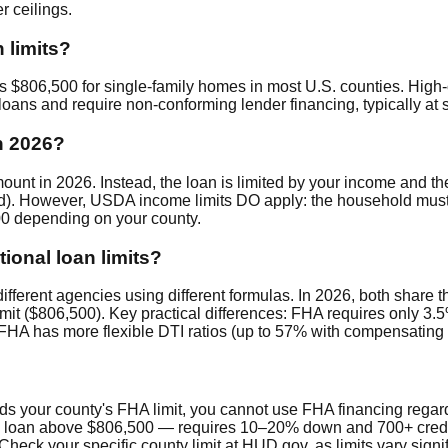
 ceilings.
 limits?
s $806,500 for single-family homes in most U.S. counties. High-
oans and require non-conforming lender financing, typically at 
n 2026?
 in 2026. Instead, the loan is limited by your income and th
ed). However, USDA income limits DO apply: the household mus
600 depending on your county.
ional loan limits?
ifferent agencies using different formulas. In 2026, both share 
limit ($806,500). Key practical differences: FHA requires only 3
HA has more flexible DTI ratios (up to 57% with compensating 
eeds your county's FHA limit, you cannot use FHA financing rega
o loan above $806,500 — requires 10–20% down and 700+ credit.
heck your specific county limit at HUD.gov, as limits vary signif