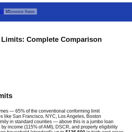
ct
Investor Rates
 Limits: Complete Comparison
mits
omes — 65% of the conventional conforming limit
es like San Francisco, NYC, Los Angeles, Boston
amily in standard counties — above this is a jumbo loan
 by income (115% of AMI), DSCR, and property eligibility