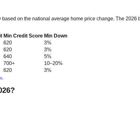
y based on the national average home price change. The 2026 ba
t
Min Credit Score
Min Down
620
3%
620
3%
640
5%
700+
10–20%
620
3%
 →
2026?