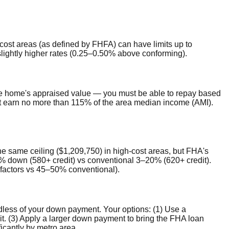
cost areas (as defined by FHFA) can have limits up to
slightly higher rates (0.25–0.50% above conforming).
e home's appraised value — you must be able to repay based
t earn no more than 115% of the area median income (AMI).
the same ceiling ($1,209,750) in high-cost areas, but FHA's
.5% down (580+ credit) vs conventional 3–20% (620+ credit).
factors vs 45–50% conventional).
rdless of your down payment. Your options: (1) Use a
 (3) Apply a larger down payment to bring the FHA loan
icantly by metro area.