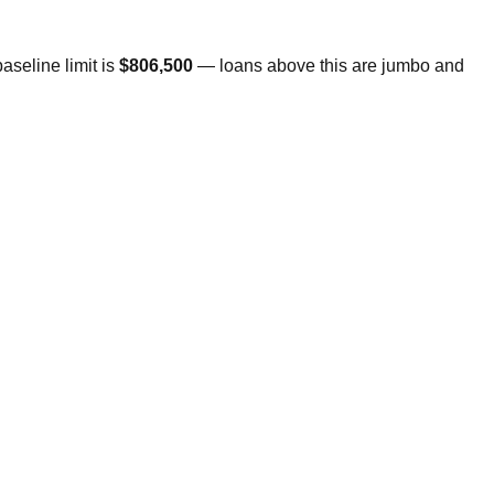
seline limit is
$806,500
— loans above this are jumbo and