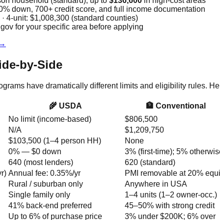
son household (standard); up to
$136,600
in high-cost areas
 down, 700+ credit score, and full income documentation
 · 4-unit: $1,008,300 (standard counties)
ov for your specific area before applying
 →
ide-by-Side
ms have dramatically different limits and eligibility rules. He
🌾 USDA
🏦 Conventional
No limit (income-based)
$806,500
N/A
$1,209,750
$103,500 (1–4 person HH)
None
0% — $0 down
3% (first-time); 5% otherwi
640 (most lenders)
620 (standard)
r)
Annual fee: 0.35%/yr
PMI removable at 20% equi
Rural / suburban only
Anywhere in USA
Single family only
1–4 units (1–2 owner-occ.)
41% back-end preferred
45–50% with strong credit
Up to 6% of purchase price
3% under $200K; 6% over