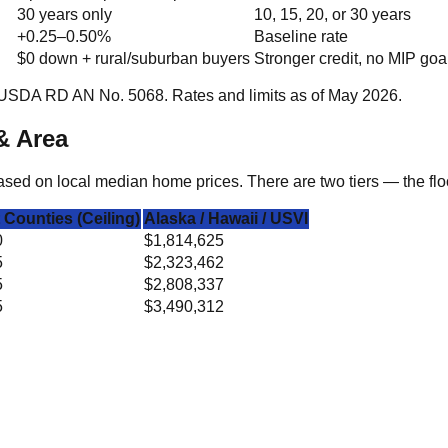
30 years only
10, 15, 20, or 30 years
+0.25–0.50%
Baseline rate
$0 down + rural/suburban buyers
Stronger credit, no MIP goa
USDA RD AN No. 5068. Rates and limits as of May 2026.
& Area
ed on local median home prices. There are two tiers — the floor
 Counties (Ceiling)
Alaska / Hawaii / USVI
0
$1,814,625
5
$2,323,462
5
$2,808,337
5
$3,490,312