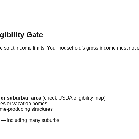
ibility Gate
rce strict income limits. Your household's gross income must no
 or suburban area
(check USDA eligibility map)
ies or vacation homes
me-producing structures
 — including many suburbs