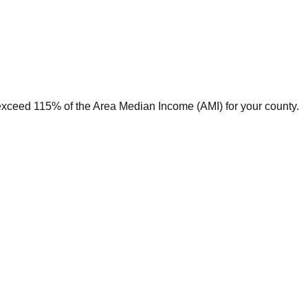
t exceed 115% of the Area Median Income (AMI) for your county.