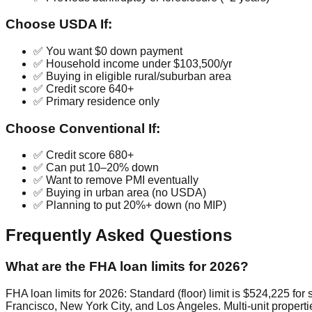
Choose USDA If:
✅ You want $0 down payment
✅ Household income under $103,500/yr
✅ Buying in eligible rural/suburban area
✅ Credit score 640+
✅ Primary residence only
Choose Conventional If:
✅ Credit score 680+
✅ Can put 10–20% down
✅ Want to remove PMI eventually
✅ Buying in urban area (no USDA)
✅ Planning to put 20%+ down (no MIP)
Frequently Asked Questions
What are the FHA loan limits for 2026?
FHA loan limits for 2026: Standard (floor) limit is $524,225 for
Francisco, New York City, and Los Angeles. Multi-unit propertie