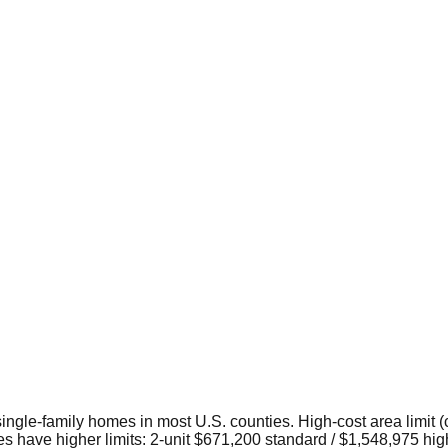
 single-family homes in most U.S. counties. High-cost area limit (
s have higher limits: 2-unit $671,200 standard / $1,548,975 high