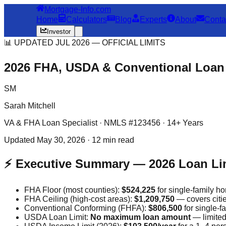
Mortgage-Info.com
Home
Calculators
Blog
Experts
About
Conta
Investor
📊 UPDATED JUL 2026 — OFFICIAL LIMITS
2026 FHA, USDA & Conventional Loan
SM
Sarah Mitchell
VA & FHA Loan Specialist · NMLS #123456 · 14+ Years
Updated May 30, 2026 · 12 min read
⚡ Executive Summary — 2026 Loan Li
FHA Floor (most counties):
$524,225
for single-family h
FHA Ceiling (high-cost areas):
$1,209,750
— covers citi
Conventional Conforming (FHFA):
$806,500
for single-f
USDA Loan Limit:
No maximum loan amount
— limited