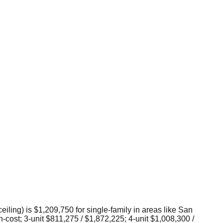
ceiling) is $1,209,750 for single-family in areas like San
-cost; 3-unit $811,275 / $1,872,225; 4-unit $1,008,300 /