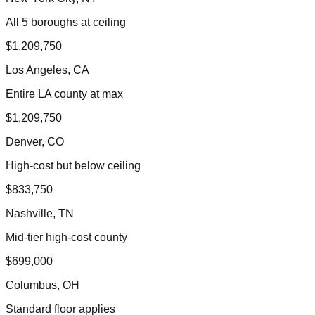
All 5 boroughs at ceiling
$1,209,750
Los Angeles, CA
Entire LA county at max
$1,209,750
Denver, CO
High-cost but below ceiling
$833,750
Nashville, TN
Mid-tier high-cost county
$699,000
Columbus, OH
Standard floor applies