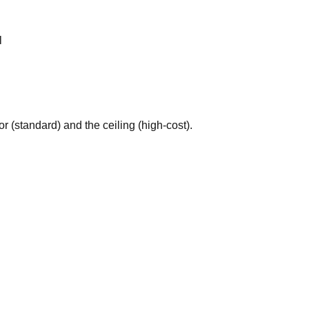
l
 (standard) and the ceiling (high-cost).