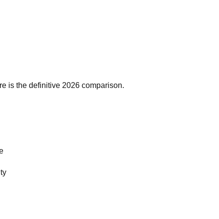
re is the definitive 2026 comparison.
se
ty