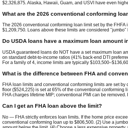
$2,326,875. Alaska, Hawaii, Guam, and USVI have even higher
What are the 2026 conventional conforming loan
The 2026 conventional conforming loan limit set by the FHFA i
$1,209,750. Loans above these limits are considered "jumbo" l
Do USDA loans have a maximum loan amount i
USDA guaranteed loans do NOT have a set maximum loan amount
on standard debt-to-income ratios (41% back-end DTI preferr
For a family of 4, income limits are typically $103,500–$136,
What is the difference between FHA and convent
FHA loan limits and conventional conforming limits are set by d
floor ($524,225) is set at 65% of the conventional conforming 
FHA charges lifetime MIP; conventional PMI can be removed. F
Can I get an FHA loan above the limit?
No — FHA strictly enforces loan limits. If the home price exc
conventional conforming loan up to $806,500. (2) Use a jumb
amount below the limit. (4) Choose a less expensive property. C