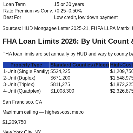
Loan Term
15 or 30 years
Rate Premium vs Conv.
+0.25–0.50%
Best For
Low credit, low down payment
Sources: HUD Mortgagee Letter 2025-21, FHFA LLPA Matrix, 
FHA Loan Limits 2026: By Unit Count 
FHA loan limits are set annually by HUD and vary by county bas
Property Type
Standard Counties (Floor)
High-Cost
1-Unit (Single Family)
$524,225
$1,209,75
2-Unit (Duplex)
$671,200
$1,548,97
3-Unit (Triplex)
$811,275
$1,872,22
4-Unit (Quadplex)
$1,008,300
$2,326,87
San Francisco, CA
Maximum ceiling — highest-cost metro
$1,209,750
New York City, NY