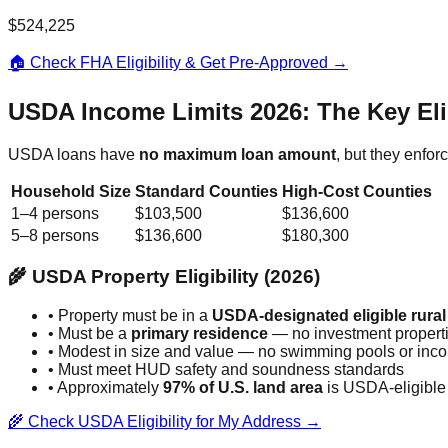
$524,225
🏠 Check FHA Eligibility & Get Pre-Approved →
USDA Income Limits 2026: The Key Elig
USDA loans have
no maximum loan amount
, but they enfo
Household Size
Standard Counties
High-Cost Counties
1–4 persons
$103,500
$136,600
5–8 persons
$136,600
$180,300
🌾 USDA Property Eligibility (2026)
• Property must be in a
USDA-designated eligible rural
• Must be a
primary residence
— no investment propert
• Modest in size and value — no swimming pools or inco
• Must meet HUD safety and soundness standards
• Approximately
97% of U.S. land area
is USDA-eligible
🌾 Check USDA Eligibility for My Address →