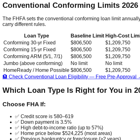
Conventional Conforming Limits 2026
The FHFA sets the conventional conforming loan limit annuall
carry different rules.
Loan Type
Baseline Limit
High-Cost Limi
Conforming 30-yr Fixed
$806,500
$1,209,750
Conforming 15-yr Fixed
$806,500
$1,209,750
Conforming ARM (5/1, 7/1)
$806,500
$1,209,750
Jumbo (above conforming)
No limit
No limit
HomeReady / Home Possible
$806,500
$1,209,750
🏦 Check Conventional Loan Eligibility — Free Pre-Approval
Which Loan Type Is Right for You in 
Choose FHA If:
✅ Credit score is 580–619
✅ Down payment is 3.5%
✅ High debt-to-income ratio (up to 57%)
✅ Home price below $524,225 (most areas)
✅ Previous bankruptcy or foreclosure (>2 years)